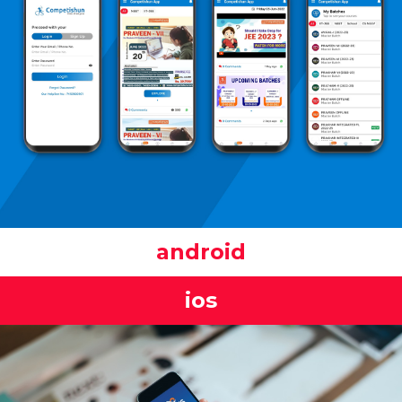
android
ios