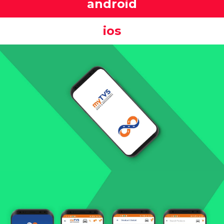
android
ios