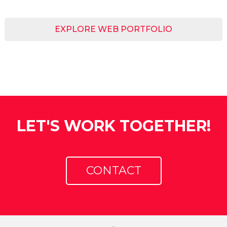
EXPLORE WEB PORTFOLIO
LET'S WORK TOGETHER!
CONTACT