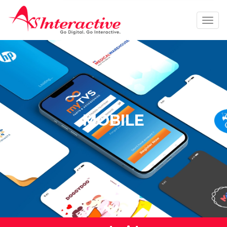
Togg
navi
MOBILE