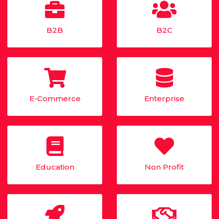
B2B
B2C
E-Commerce
Enterprise
Education
Non Profit