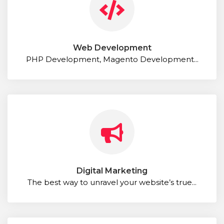
Web Development
PHP Development, Magento Development...
Digital Marketing
The best way to unravel your website’s true...