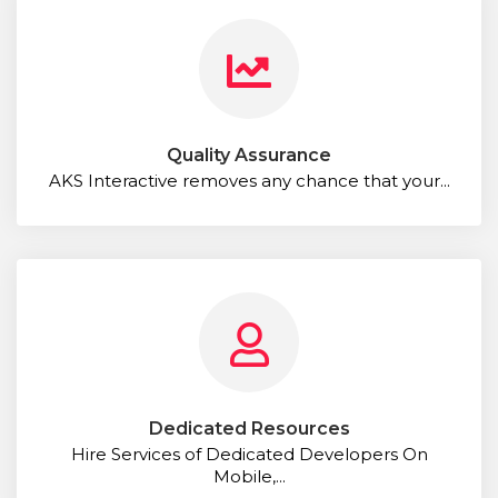
Quality Assurance
AKS Interactive removes any chance that your...
Dedicated Resources
Hire Services of Dedicated Developers On
Mobile,...