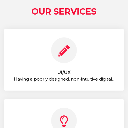
OUR SERVICES
UI/UX
Having a poorly designed, non-intuitive digital...