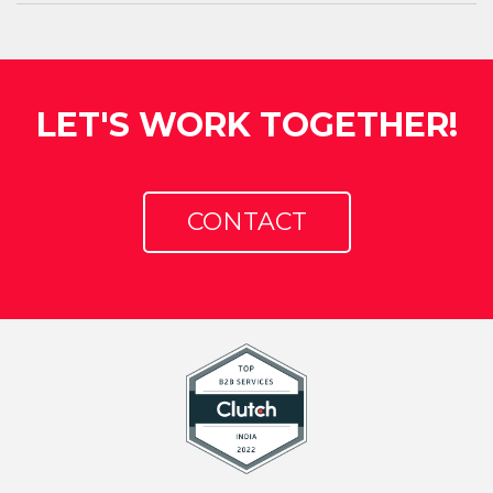
LET'S WORK TOGETHER!
CONTACT