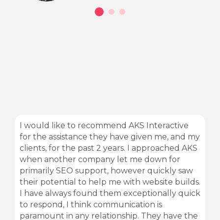
I would like to recommend AKS Interactive
for the assistance they have given me, and my
clients, for the past 2 years. I approached AKS
when another company let me down for
primarily SEO support, however quickly saw
their potential to help me with website builds.
I have always found them exceptionally quick
to respond, I think communication is
paramount in any relationship. They have the