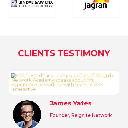
CLIENTS TESTIMONY
James Yates
Founder, Reignite Network