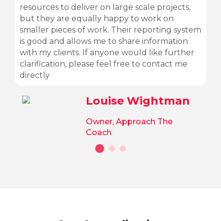
resources to deliver on large scale projects,
but they are equally happy to work on
smaller pieces of work. Their reporting system
is good and allows me to share information
with my clients. If anyone would like further
clarification, please feel free to contact me
directly
Louise Wightman
Owner, Approach The
Coach