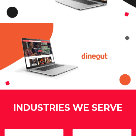
INDUSTRIES WE SERVE