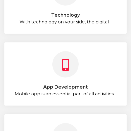
Technology
With technology on your side, the digital...
App Development
Mobile app is an essential part of all activities...