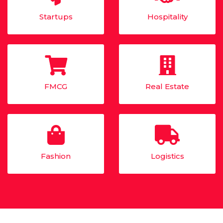
Startups
Hospitality
FMCG
Real Estate
Fashion
Logistics