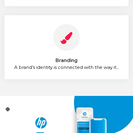
Branding
A brand’s identity is connected with the way it...