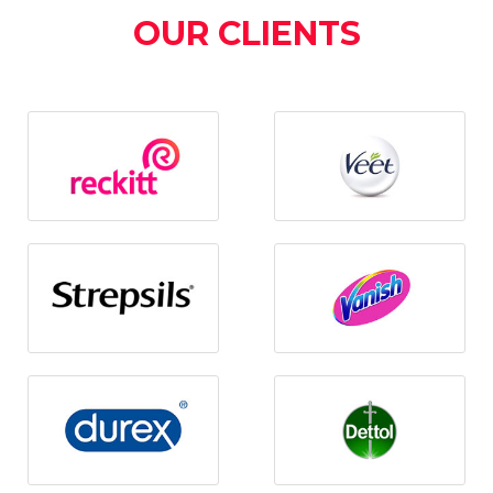
OUR CLIENTS