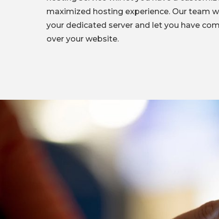
maximized hosting experience. Our team wi
your dedicated server and let you have com
over your website.