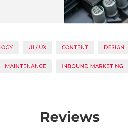
LOGY
UI / UX
CONTENT
DESIGN
MAINTENANCE
INBOUND MARKETING