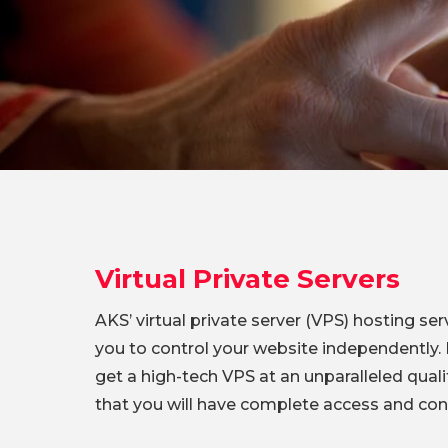
Virtual Private Servers
AKS’ virtual private server (VPS) hosting serv
you to control your website independently. H
get a high-tech VPS at an unparalleled quali
that you will have complete access and cont