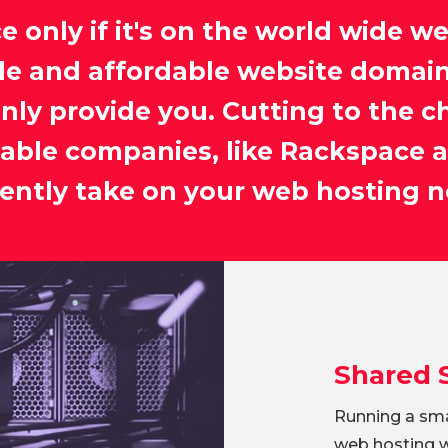
e only if it's on the world wide w
le and affordable website domain
inly provide you. Cutting to the c
iable companies, like Rackspace a
ciently take on your web hosting n
Shared 
Running a sma
web hosting wo