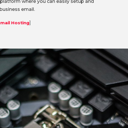
 platform where you can easily setup and
usiness email.
mail Hosting
]