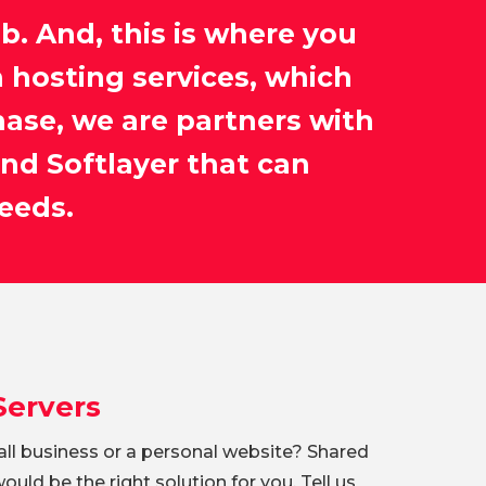
eb. And, this is where you
 hosting services, which
hase, we are partners with
nd Softlayer that can
eeds.
Servers
ll business or a personal website? Shared
uld be the right solution for you. Tell us