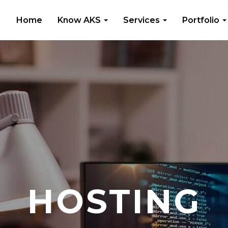
Home
Know AKS
Services
Portfolio
HOSTING