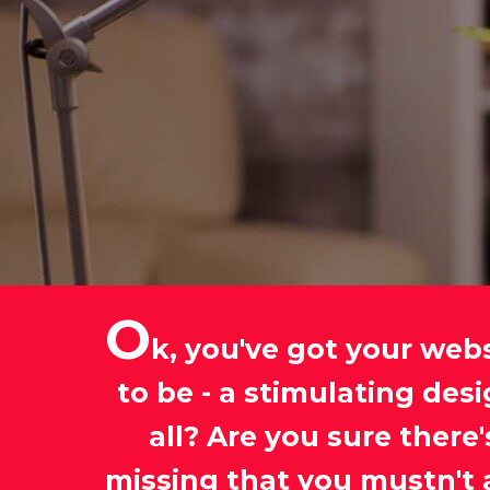
O
k, you've got your web
to be - a stimulating des
all? Are you sure ther
missing that you mustn't 