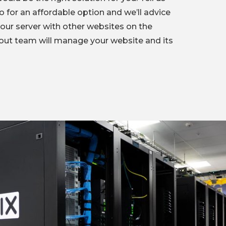
 for an affordable option and we’ll advice
your server with other websites on the
out team will manage your website and its