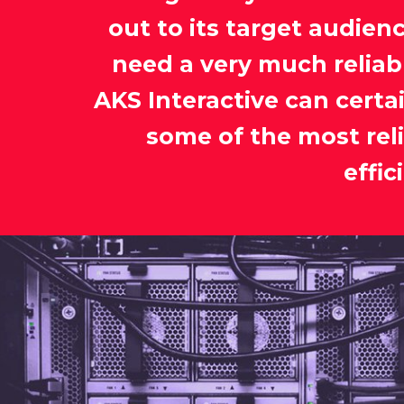
out to its target audienc
need a very much reliab
AKS Interactive can certa
some of the most rel
effi