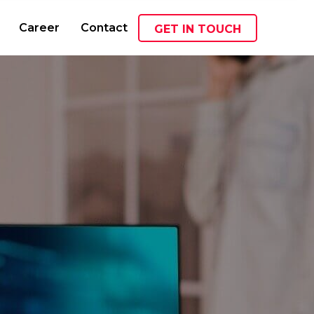
Career
Contact
GET IN TOUCH