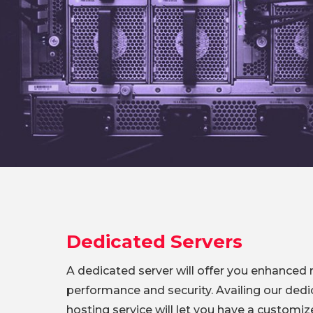
Dedicated Servers
A dedicated server will offer you enhanced rel
performance and security. Availing our dedi
hosting service will let you have a customi