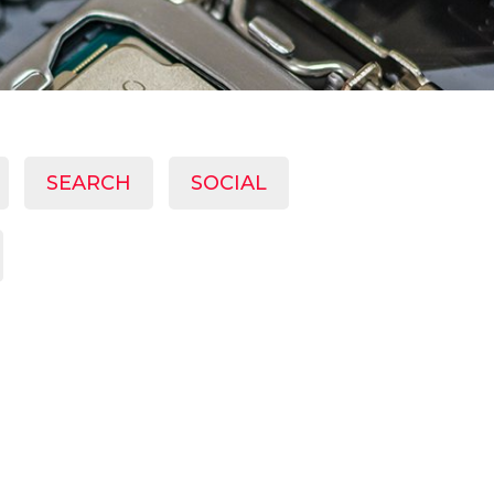
SEARCH
SOCIAL