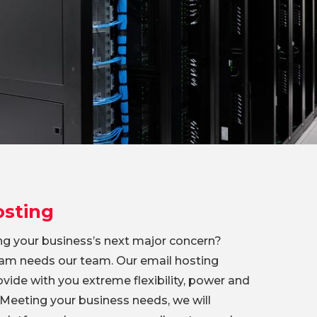
osting
ing your business’s next major concern?
am needs our team. Our email hosting
rovide with you extreme flexibility, power and
 Meeting your business needs, we will