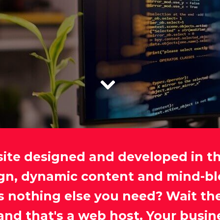
site designed and developed in t
ign, dynamic content and mind-bl
e's nothing else you need? Wait th
and that's a web host. Your busin