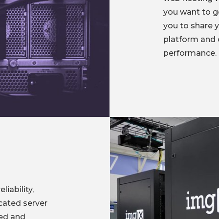
you want to go
you to share 
platform and 
performance.
iability,
cated server
zed and