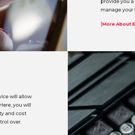
provide you a
manage your b
[
More About E
ice will allow
ere, you will
ty and cost
rol over.