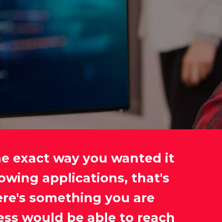
he exact way you wanted it
owing applications, that's
ere's something you are
ess would be able to reach