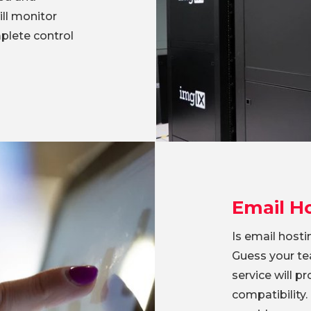
ll monitor
plete control
Email H
Is email host
Guess your te
service will p
compatibility.