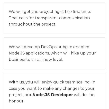
We will get the project right the first time.
That calls for transparent communication
throughout the project.
We will develop DevOps or Agile enabled
Node.JS applications, which will hike up your
business to an all-new level.
With us, you will enjoy quick team scaling. In
case you want to make any changes to your
project, our
Node.JS Developer
will do the
honour.