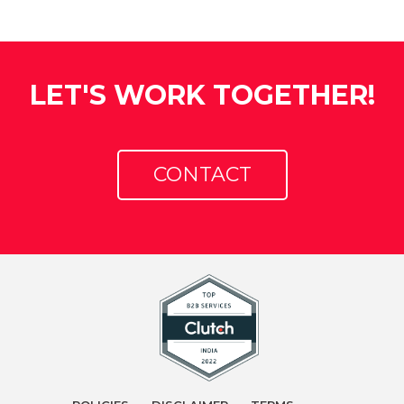
LET'S WORK TOGETHER!
CONTACT