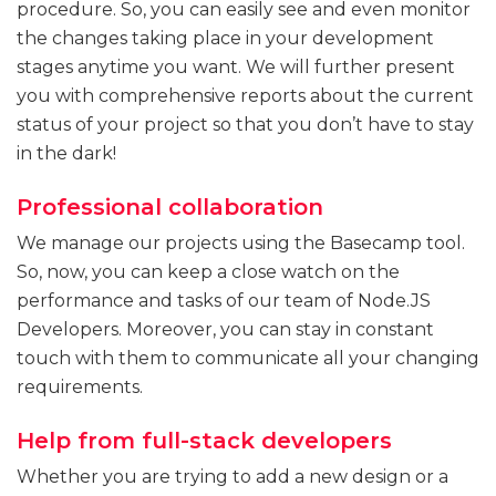
procedure. So, you can easily see and even monitor
the changes taking place in your development
stages anytime you want. We will further present
you with comprehensive reports about the current
status of your project so that you don’t have to stay
in the dark!
Professional collaboration
We manage our projects using the Basecamp tool.
So, now, you can keep a close watch on the
performance and tasks of our team of Node.JS
Developers. Moreover, you can stay in constant
touch with them to communicate all your changing
requirements.
Help from full-stack developers
Whether you are trying to add a new design or a