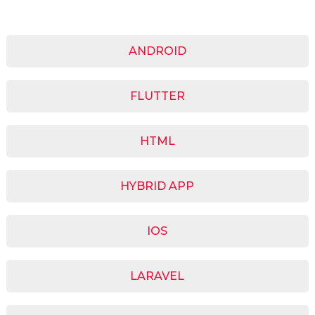
ANDROID
FLUTTER
HTML
HYBRID APP
IOS
LARAVEL