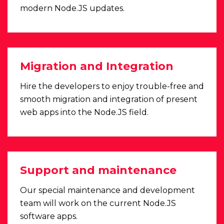
modern Node.JS updates.
Migration and Integration
Hire the developers to enjoy trouble-free and
smooth migration and integration of present
web apps into the Node.JS field.
Support and maintenance
Our special maintenance and development
team will work on the current Node.JS
software apps.