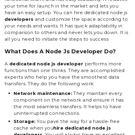
your time for launch in the market and lets you
have an easy setup. You can hire dedicated node js
developers
and customize the space according to
your needs and wants. It has quick adaptability in
comparison to others and never lets you down. It is
all you need to initiate the steps to success
What Does A Node Js Developer Do?
A
dedicated node js developer
performs more
functions than one thinks. They are accomplished
experts who help you have the smoothest data
transfers. They do the following work:
Network maintenance:
They maintain every
component on the network and ensure it has
the most seamless transfers. It helps to have
uninterrupted connections.
Storage:
You pave the way for a hassle-free
cache when you
hire dedicated node js
developers.
You will always have an excellent