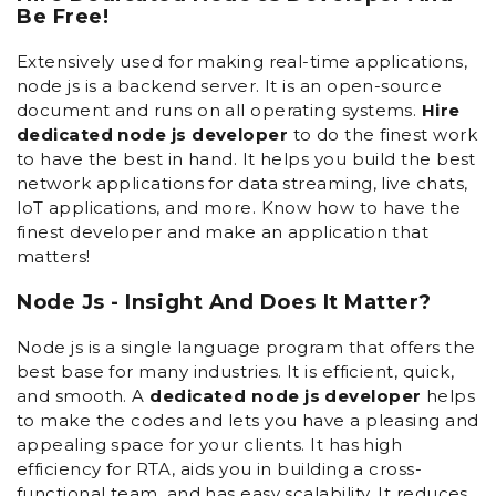
Be Free!
Extensively used for making real-time applications,
node js is a backend server. It is an open-source
document and runs on all operating systems.
Hire
dedicated node js developer
to do the finest work
to have the best in hand. It helps you build the best
network applications for data streaming, live chats,
IoT applications, and more. Know how to have the
finest developer and make an application that
matters!
Node Js - Insight And Does It Matter?
Node js is a single language program that offers the
best base for many industries. It is efficient, quick,
and smooth. A
dedicated node js developer
helps
to make the codes and lets you have a pleasing and
appealing space for your clients. It has high
efficiency for RTA, aids you in building a cross-
functional team, and has easy scalability. It reduces