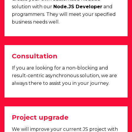
solution with our
Node.JS Developer
and
programmers. They will meet your specified
business needs well.
Consultation
If you are looking for a non-blocking and
result-centric asynchronous solution, we are
always there to assist you in your journey.
Project upgrade
We will improve your current JS project with