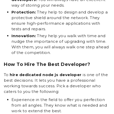
way of storing your needs.
Protection:
They help to design and develop a
protective shield around the network. They
ensure high-performance applications with
tests and repairs.
Innovation:
They help you walk with time and
nudge the importance of upgrading with time.
With them, you will always walk one step ahead
of the competition.
How To Hire The Best Developer?
To
hire dedicated node js developer
is one of the
best decisions. It lets you have a professional
working towards success. Pick a developer who
caters to you the following:
Experience in the field to offer you perfection
from all angles. They know what is needed and
work to extend the best.