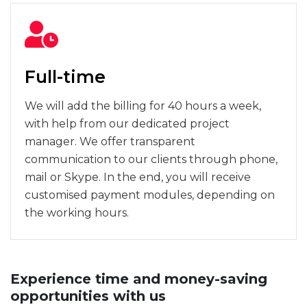
Full-time
We will add the billing for 40 hours a week,
with help from our dedicated project
manager. We offer transparent
communication to our clients through phone,
mail or Skype. In the end, you will receive
customised payment modules, depending on
the working hours.
Experience time and money-saving
opportunities with us