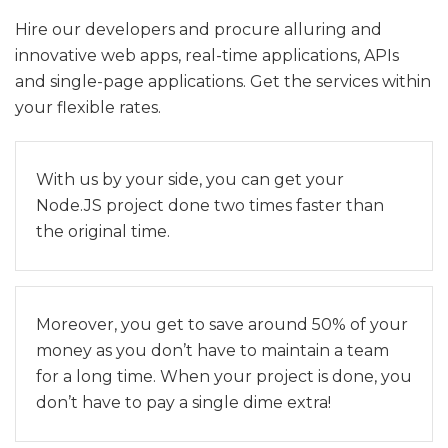
Hire our developers and procure alluring and
innovative web apps, real-time applications, APIs
and single-page applications. Get the services within
your flexible rates.
With us by your side, you can get your
Node.JS project done two times faster than
the original time.
Moreover, you get to save around 50% of your
money as you don’t have to maintain a team
for a long time. When your project is done, you
don’t have to pay a single dime extra!