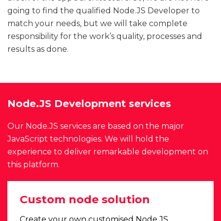
going to find the qualified Node.JS Developer to
match your needs, but we will take complete
responsibility for the work’s quality, processes and
results as done.
Node.JS Development services
Our Node.JS services are based on the major
JavaScript technologies. We will hold the
experience to deliver remarkable development on
this platform.
Custom node solution
Create your own customised Node.JS