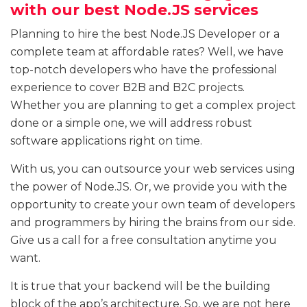
with our best Node.JS services
Planning to hire the best Node.JS Developer or a
complete team at affordable rates? Well, we have
top-notch developers who have the professional
experience to cover B2B and B2C projects.
Whether you are planning to get a complex project
done or a simple one, we will address robust
software applications right on time.
With us, you can outsource your web services using
the power of Node.JS. Or, we provide you with the
opportunity to create your own team of developers
and programmers by hiring the brains from our side.
Give us a call for a free consultation anytime you
want.
It is true that your backend will be the building
block of the app’s architecture. So, we are not here