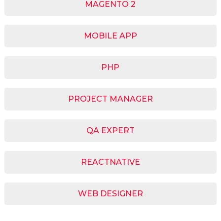
MAGENTO 2
MOBILE APP
PHP
PROJECT MANAGER
QA EXPERT
REACTNATIVE
WEB DESIGNER