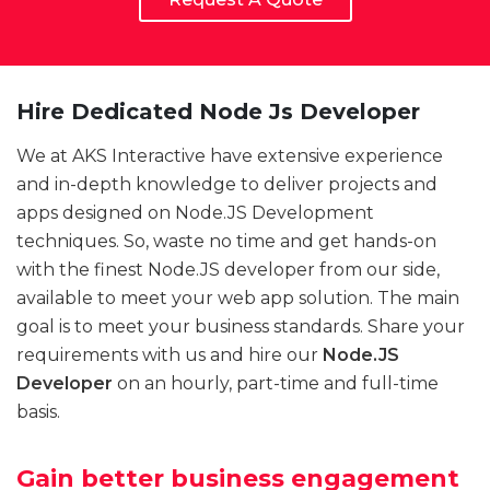
Hire Dedicated Node Js Developer
We at AKS Interactive have extensive experience
and in-depth knowledge to deliver projects and
apps designed on Node.JS Development
techniques. So, waste no time and get hands-on
with the finest Node.JS developer from our side,
available to meet your web app solution. The main
goal is to meet your business standards. Share your
requirements with us and hire our
Node.JS
Developer
on an hourly, part-time and full-time
basis.
Gain better business engagement