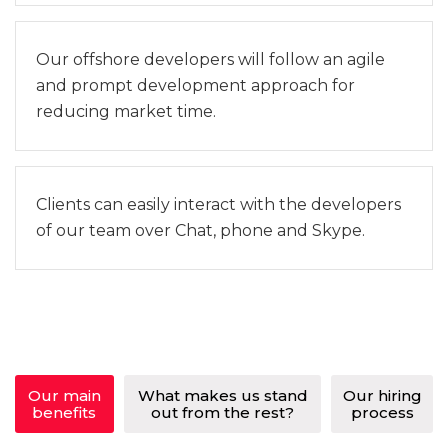
Our offshore developers will follow an agile
and prompt development approach for
reducing market time.
Clients can easily interact with the developers
of our team over Chat, phone and Skype.
Our main
What makes us stand
Our hiring
benefits
out from the rest?
process