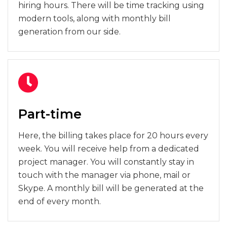
hiring hours. There will be time tracking using
modern tools, along with monthly bill
generation from our side.
Part-time
Here, the billing takes place for 20 hours every
week. You will receive help from a dedicated
project manager. You will constantly stay in
touch with the manager via phone, mail or
Skype. A monthly bill will be generated at the
end of every month.