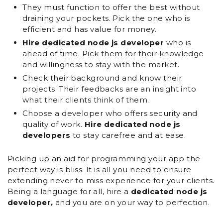
They must function to offer the best without
draining your pockets. Pick the one who is
efficient and has value for money.
Hire dedicated node js developer
who is
ahead of time. Pick them for their knowledge
and willingness to stay with the market.
Check their background and know their
projects. Their feedbacks are an insight into
what their clients think of them.
Choose a developer who offers security and
quality of work.
Hire dedicated node js
developers
to stay carefree and at ease.
Picking up an aid for programming your app the
perfect way is bliss. It is all you need to ensure
extending never to miss experience for your clients.
Being a language for all, hire a
dedicated node js
developer,
and you are on your way to perfection.