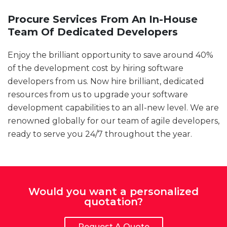
Procure Services From An In-House
Team Of Dedicated Developers
Enjoy the brilliant opportunity to save around 40%
of the development cost by hiring software
developers from us. Now hire brilliant, dedicated
resources from us to upgrade your software
development capabilities to an all-new level. We are
renowned globally for our team of agile developers,
ready to serve you 24/7 throughout the year.
Would you want a personalized
quotation?
Request A Quote