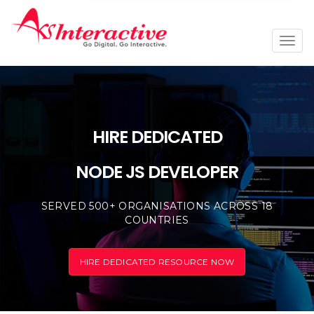
Togg
navi
HIRE DEDICATED
NODE JS DEVELOPER
SERVED 500+ ORGANISATIONS ACROSS 18
COUNTRIES
HIRE DEDICATED RESOURCE NOW