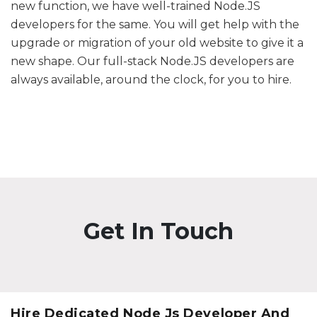
new function, we have well-trained Node.JS
developers for the same. You will get help with the
upgrade or migration of your old website to give it a
new shape. Our full-stack Node.JS developers are
always available, around the clock, for you to hire.
Get In Touch
Hire Dedicated Node Js Developer And