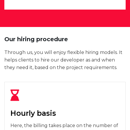
Our hiring procedure
Through us, you will enjoy flexible hiring models. It
helps clients to hire our developer as and when
they need it, based on the project requirements.
Hourly basis
Here, the billing takes place on the number of