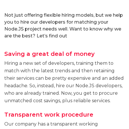
Not just offering flexible hiring models, but we help
you to hire our developers for matching your
Node.JS project needs well. Want to know why we
are the best? Let’s find out
Saving a great deal of money
Hiring a new set of developers, training them to
match with the latest trends and then retaining
their services can be pretty expensive and an added
headache. So, instead, hire our Node.JS developers,
who are already trained. Now, you get to procure
unmatched cost savings, plus reliable services.
Transparent work procedure
Our company has a transparent working