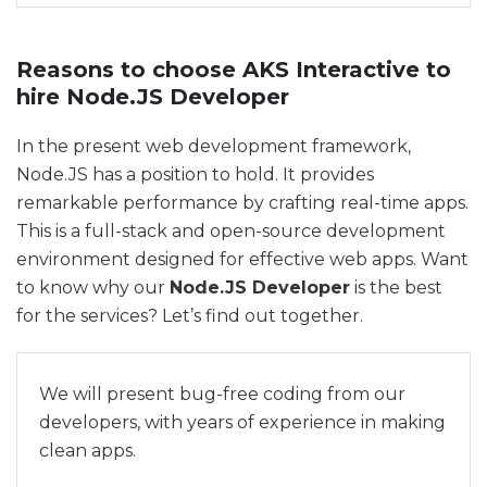
Reasons to choose AKS Interactive to
hire Node.JS Developer
In the present web development framework,
Node.JS has a position to hold. It provides
remarkable performance by crafting real-time apps.
This is a full-stack and open-source development
environment designed for effective web apps. Want
to know why our
Node.JS Developer
is the best
for the services? Let’s find out together.
We will present bug-free coding from our
developers, with years of experience in making
clean apps.