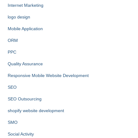
Internet Marketing
logo design
Mobile Application
ORM
PPC
Quality Assurance
Responsive Mobile Website Development
SEO
SEO Outsourcing
shopify website development
SMO
Social Activity