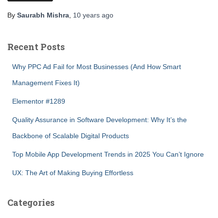
By
Saurabh Mishra
,
10 years
ago
Recent Posts
Why PPC Ad Fail for Most Businesses (And How Smart
Management Fixes It)
Elementor #1289
Quality Assurance in Software Development: Why It’s the
Backbone of Scalable Digital Products
Top Mobile App Development Trends in 2025 You Can’t Ignore
UX: The Art of Making Buying Effortless
Categories