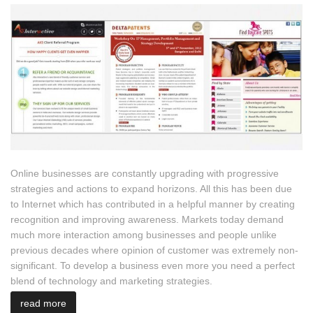
Online businesses are constantly upgrading with progressive
strategies and actions to expand horizons. All this has been due
to Internet which has contributed in a helpful manner by creating
recognition and improving awareness. Markets today demand
much more interaction among businesses and people unlike
previous decades where opinion of customer was extremely non-
significant. To develop a business even more you need a perfect
blend of technology and marketing strategies.
read more