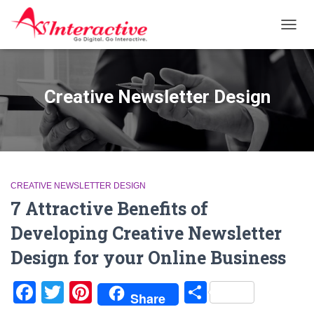
TOGG
NAVIG
Creative Newsletter Design
CREATIVE NEWSLETTER DESIGN
7 Attractive Benefits of
Developing Creative Newsletter
Design for your Online Business
Facebook
Twitter
Pinterest
Share
Share