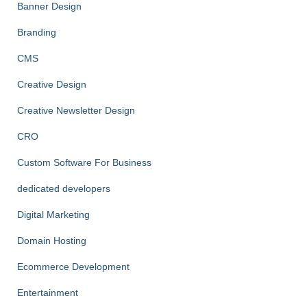
Banner Design
Branding
CMS
Creative Design
Creative Newsletter Design
CRO
Custom Software For Business
dedicated developers
Digital Marketing
Domain Hosting
Ecommerce Development
Entertainment