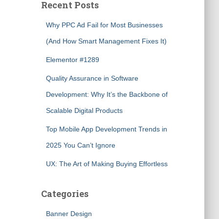
Recent Posts
Why PPC Ad Fail for Most Businesses
(And How Smart Management Fixes It)
Elementor #1289
Quality Assurance in Software
Development: Why It’s the Backbone of
Scalable Digital Products
Top Mobile App Development Trends in
2025 You Can’t Ignore
UX: The Art of Making Buying Effortless
Categories
Banner Design