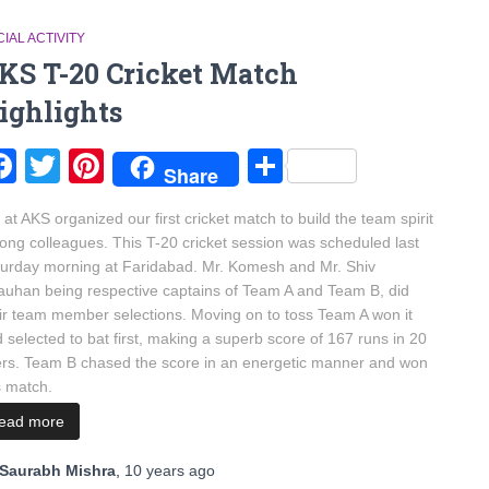
IAL ACTIVITY
KS T-20 Cricket Match
ighlights
Facebook
Twitter
Pinterest
Share
Share
at AKS organized our first cricket match to build the team spirit
ng colleagues. This T-20 cricket session was scheduled last
urday morning at Faridabad. Mr. Komesh and Mr. Shiv
uhan being respective captains of Team A and Team B, did
ir team member selections. Moving on to toss Team A won it
 selected to bat first, making a superb score of 167 runs in 20
rs. Team B chased the score in an energetic manner and won
s match.
read more
Saurabh Mishra
,
10 years
ago