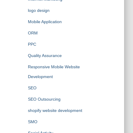
logo design
Mobile Application
ORM
PPC
Quality Assurance
Responsive Mobile Website
Development
SEO
SEO Outsourcing
shopify website development
SMO