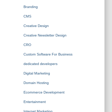
Branding
CMS
Creative Design
Creative Newsletter Design
CRO
Custom Software For Business
dedicated developers
Digital Marketing
Domain Hosting
Ecommerce Development
Entertainment
Internet Marketing