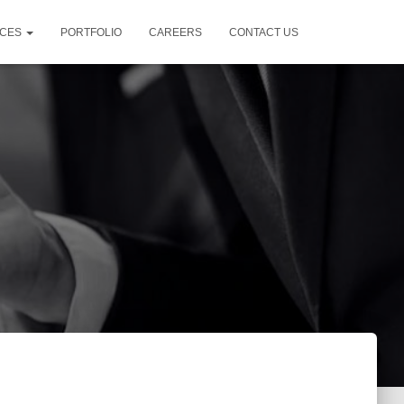
ICES
PORTFOLIO
CAREERS
CONTACT US