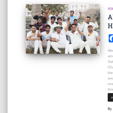
SOC
A
H
We 
amo
Sat
Cha
the
and
ove
thi
By