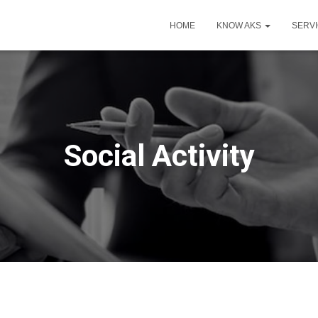
HOME
KNOW AKS
SERV
Social Activity