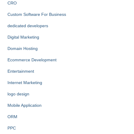
CRO
Custom Software For Business
dedicated developers
Digital Marketing
Domain Hosting
Ecommerce Development
Entertainment
Internet Marketing
logo design
Mobile Application
ORM
PPC