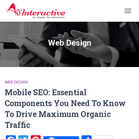
TOGG
NAVIG
Web Design
WEB DESIGN
Mobile SEO: Essential
Components You Need To Know
To Drive Maximum Organic
Traffic