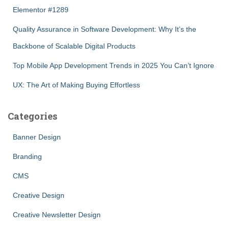
Elementor #1289
Quality Assurance in Software Development: Why It’s the
Backbone of Scalable Digital Products
Top Mobile App Development Trends in 2025 You Can’t Ignore
UX: The Art of Making Buying Effortless
Categories
Banner Design
Branding
CMS
Creative Design
Creative Newsletter Design