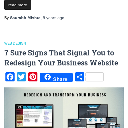
read more
By
Saurabh Mishra
,
9 years
ago
WEB DESIGN
7 Sure Signs That Signal You to
Redesign Your Business Website
Facebook
Twitter
Pinterest
Share
Share