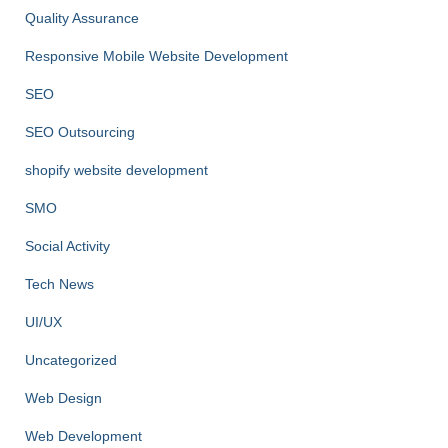
Quality Assurance
Responsive Mobile Website Development
SEO
SEO Outsourcing
shopify website development
SMO
Social Activity
Tech News
UI/UX
Uncategorized
Web Design
Web Development