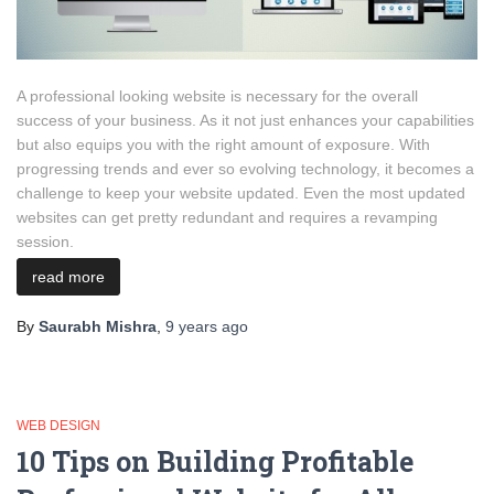
A professional looking website is necessary for the overall
success of your business. As it not just enhances your capabilities
but also equips you with the right amount of exposure. With
progressing trends and ever so evolving technology, it becomes a
challenge to keep your website updated. Even the most updated
websites can get pretty redundant and requires a revamping
session.
read more
By
Saurabh Mishra
,
9 years
ago
WEB DESIGN
10 Tips on Building Profitable