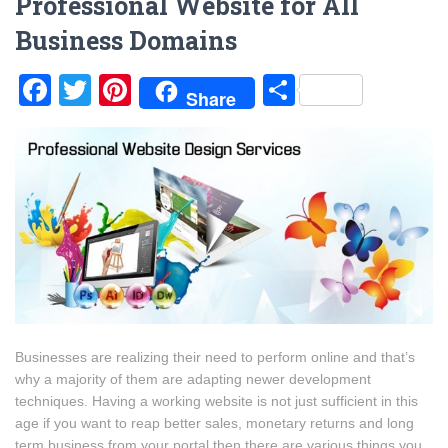
Professional Website for All
Business Domains
Facebook
Twitter
Pinterest
Share
Share
Businesses are realizing their need to perform online and that’s
why a majority of them are adapting newer development
techniques. Having a working website is not just sufficient in this
age if you want to reap better sales, monetary returns and long
term business from your portal then there are various things you