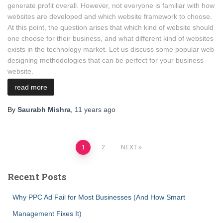
generate profit overall. However, not everyone is familiar with how
websites are developed and which website framework to choose.
At this point, the question arises that which kind of website should
one choose for their business, and what different kind of websites
exists in the technology market. Let us discuss some popular web
designing methodologies that can be perfect for your business
website.
read more
By
Saurabh Mishra
,
11 years
ago
Posts
1
2
NEXT
pagination
Recent Posts
Why PPC Ad Fail for Most Businesses (And How Smart
Management Fixes It)