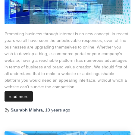
Promoting business through internet is no new concept, in recent
years we all have seen the unbelievable responses, even offline
businesses are upgrading themselves to online. Whether you
wish to develop a blog, e-commerce portal or your company’s
website, having a reachable platform has numerous advantages
in terms of business and brand value creation. We should first of
all understand that to make a website or a distinguishable
platform you would need an appealing interface, without which a
website can’t survive the competition.
read more
By
Saurabh Mishra
,
10 years
ago