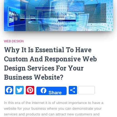
WEB DESIGN
Why It Is Essential To Have
Custom And Responsive Web
Design Services For Your
Business Website?
Facebook
Twitter
Pinterest
Share
Share
In this era of the internet it is of utmost importance to have a
website for your business where you can demonstrate your
services and products and can attract new customers and