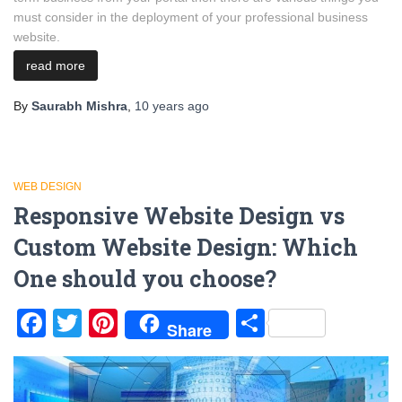
must consider in the deployment of your professional business
website.
read more
By
Saurabh Mishra
,
10 years
ago
WEB DESIGN
Responsive Website Design vs
Custom Website Design: Which
One should you choose?
Facebook
Twitter
Pinterest
Share
Share