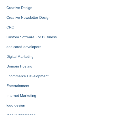
Creative Design
Creative Newsletter Design
CRO
Custom Software For Business
dedicated developers
Digital Marketing
Domain Hosting
Ecommerce Development
Entertainment
Internet Marketing
logo design