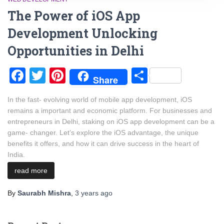
The Power of iOS App
Development Unlocking
Opportunities in Delhi
Facebook
Twitter
Pinterest
Share
Share
In the fast- evolving world of mobile app development, iOS
remains a important and economic platform. For businesses and
entrepreneurs in Delhi, staking on iOS app development can be a
game- changer. Let’s explore the iOS advantage, the unique
benefits it offers, and how it can drive success in the heart of
India.
read more
By
Saurabh Mishra
,
3 years
ago