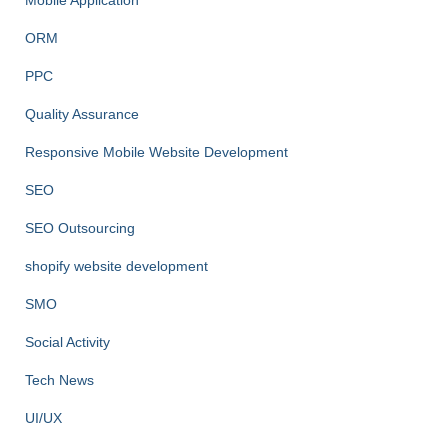
Mobile Application
ORM
PPC
Quality Assurance
Responsive Mobile Website Development
SEO
SEO Outsourcing
shopify website development
SMO
Social Activity
Tech News
UI/UX