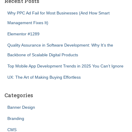
Recent Posts
Why PPC Ad Fail for Most Businesses (And How Smart
Management Fixes It)
Elementor #1289
Quality Assurance in Software Development: Why It’s the
Backbone of Scalable Digital Products
Top Mobile App Development Trends in 2025 You Can’t Ignore
UX: The Art of Making Buying Effortless
Categories
Banner Design
Branding
CMS