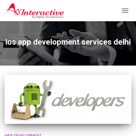
TOGG
NAVIG
ios app development services delhi
WEB DEVELOPMENT