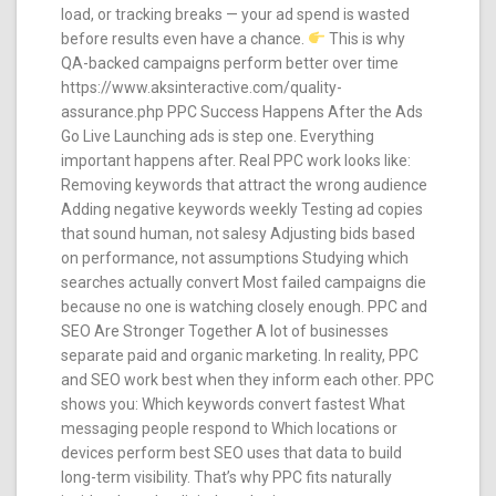
load, or tracking breaks — your ad spend is wasted
before results even have a chance.
This is why
QA-backed campaigns perform better over time
https://www.aksinteractive.com/quality-
assurance.php PPC Success Happens After the Ads
Go Live Launching ads is step one. Everything
important happens after. Real PPC work looks like:
Removing keywords that attract the wrong audience
Adding negative keywords weekly Testing ad copies
that sound human, not salesy Adjusting bids based
on performance, not assumptions Studying which
searches actually convert Most failed campaigns die
because no one is watching closely enough. PPC and
SEO Are Stronger Together A lot of businesses
separate paid and organic marketing. In reality, PPC
and SEO work best when they inform each other. PPC
shows you: Which keywords convert fastest What
messaging people respond to Which locations or
devices perform best SEO uses that data to build
long-term visibility. That’s why PPC fits naturally