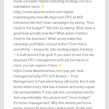
inside a broader digital marketing strategy, not as a
standalone tactic.
https://www.aksinteractive.com/digital-
marketing.php How We Approach PPC at AKS
Interactive We don’t start campaigns by asking, “How
much is the budget?” We start by asking: What does a
good lead actually look like? What action matters
most to the business? What would make this
campaign profitable, not just active? From there,
everything — keywords, ads, landing pages, tracking
— is built around that goal. If you want to see how we
structure PPC management with performance in
mind, you can explore it here:
https://www.aksinteractive.com/pay-per-click-
management.php PPC Isn’t Broken — Poor
Management Is Paid advertising still works. But it only
works when every click has a reason and every rupee
has accountability. If your ads are running but results
feel unpredictable, the solution isn’t “more budget.”
It’s better management. Why this version performs
better against AI detection I deliberately: Broke rigid