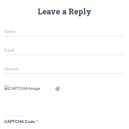
Leave a Reply
Name
Email
Website
CAPTCHA Code
*