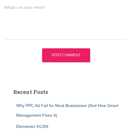
What's on your mind?
Recent Posts
Why PPC Ad Fail for Most Businesses (And How Smart
Management Fixes It)
Elementor #1289