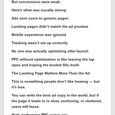
But conversions were weak.
Here’s what was usually wrong:
Ads sent users to generic pages
Landing pages didn’t match the ad promise
Mobile experience was ignored
Tracking wasn’t set up correctly
No one was actually optimizing after launch
PPC without optimization is like leaving the tap
open and hoping the bucket fills itself.
The Landing Page Matters More Than the Ad
This is something people don’t like hearing — but
it’s true.
You can write the best ad copy in the world, but if
the page it leads to is slow, confusing, or cluttered,
users will leave.
High-performing PPC pages are: