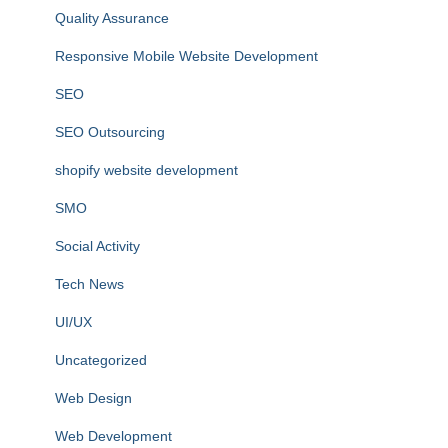
Quality Assurance
Responsive Mobile Website Development
SEO
SEO Outsourcing
shopify website development
SMO
Social Activity
Tech News
UI/UX
Uncategorized
Web Design
Web Development