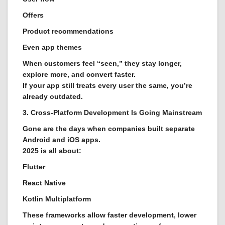
Offers
Product recommendations
Even app themes
When customers feel “seen,” they stay longer,
explore more, and convert faster.
If your app still treats every user the same, you’re
already outdated.
3. Cross-Platform Development Is Going Mainstream
Gone are the days when companies built separate
Android and iOS apps.
2025 is all about:
Flutter
React Native
Kotlin Multiplatform
These frameworks allow faster development, lower