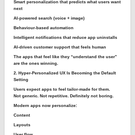
Smart personalization that predicts what users want
next
AI-powered search (voice + image)
Behaviour-based automation
Intelligent notifications that reduce app uninstalls
AI-driven customer support that feels human
The apps that feel like they “understand the user”
are the ones winning.
2. Hyper-Personalized UX Is Becoming the Default
Setting
Users expect apps to feel tailor-made for them.
Not generic. Not repetitive. Definitely not boring.
Modern apps now personalize:
Content
Layouts
User flow