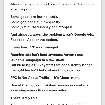
Almost every business I speak to has tried paid ads
at some point.
Some got clicks but no leads.
Some got leads but low quality.
Some just burned money and stopped.
And almost always, the problem wasn’t Google Ads,
Facebook Ads, or the budget.
It was how PPC was managed.
Running ads isn’t hard anymore. Anyone can
launch a campaign in a few clicks.
But building a PPC system that consistently brings
the right leads? That’s where things get real.
PPC Is Not About Traffic — It’s About Intent
One of the biggest mistakes businesses make is
assuming more clicks = more sales.
That’s rarely true.