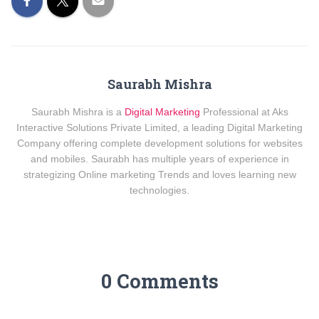
Saurabh Mishra
Saurabh Mishra is a
Digital Marketing
Professional at Aks
Interactive Solutions Private Limited, a leading Digital Marketing
Company offering complete development solutions for websites
and mobiles. Saurabh has multiple years of experience in
strategizing Online marketing Trends and loves learning new
technologies.
0 Comments