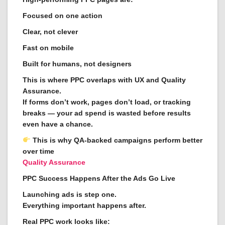
Focused on one action
Clear, not clever
Fast on mobile
Built for humans, not designers
This is where PPC overlaps with UX and Quality
Assurance.
If forms don’t work, pages don’t load, or tracking
breaks — your ad spend is wasted before results
even have a chance.
This is why QA-backed campaigns perform better
over time
Quality Assurance
PPC Success Happens After the Ads Go Live
Launching ads is step one.
Everything important happens after.
Real PPC work looks like: