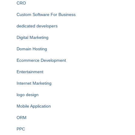
CRO
Custom Software For Business
dedicated developers
Digital Marketing
Domain Hosting
Ecommerce Development
Entertainment
Internet Marketing
logo design
Mobile Application
ORM
PPC