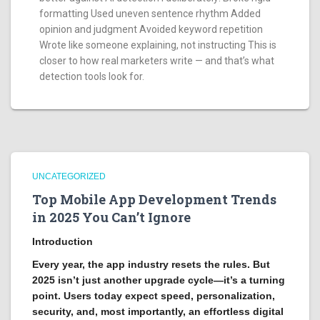
formatting Used uneven sentence rhythm Added
opinion and judgment Avoided keyword repetition
Wrote like someone explaining, not instructing This is
closer to how real marketers write — and that’s what
detection tools look for.
UNCATEGORIZED
Top Mobile App Development Trends
in 2025 You Can’t Ignore
Introduction
Every year, the app industry resets the rules. But
2025 isn’t just another upgrade cycle—it’s a turning
point. Users today expect speed, personalization,
security, and, most importantly, an effortless digital