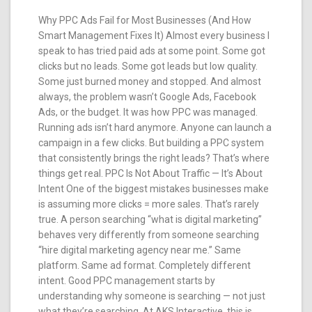
Why PPC Ads Fail for Most Businesses (And How
Smart Management Fixes It) Almost every business I
speak to has tried paid ads at some point. Some got
clicks but no leads. Some got leads but low quality.
Some just burned money and stopped. And almost
always, the problem wasn’t Google Ads, Facebook
Ads, or the budget. It was how PPC was managed.
Running ads isn’t hard anymore. Anyone can launch a
campaign in a few clicks. But building a PPC system
that consistently brings the right leads? That’s where
things get real. PPC Is Not About Traffic — It’s About
Intent One of the biggest mistakes businesses make
is assuming more clicks = more sales. That’s rarely
true. A person searching “what is digital marketing”
behaves very differently from someone searching
“hire digital marketing agency near me.” Same
platform. Same ad format. Completely different
intent. Good PPC management starts by
understanding why someone is searching — not just
what they’re searching. At AKS Interactive, this is