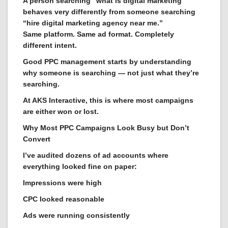
A person searching “what is digital marketing”
behaves very differently from someone searching
“hire digital marketing agency near me.”
Same platform. Same ad format. Completely
different intent.
Good PPC management starts by understanding
why someone is searching — not just what they’re
searching.
At AKS Interactive, this is where most campaigns
are either won or lost.
Why Most PPC Campaigns Look Busy but Don’t
Convert
I’ve audited dozens of ad accounts where
everything looked fine on paper:
Impressions were high
CPC looked reasonable
Ads were running consistently