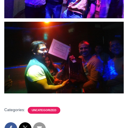
Categories:
UNCATEGORIZED