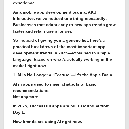
experience.
As a mobile app development team at AKS
Interactive, we’ve noticed one thing repeatedly:
Businesses that adapt early to new app trends grow
faster and retain users longer.
So instead of giving you a generic list, here’s a
practical breakdown of the most important app
development trends in 2025—explained in simple
language, based on what’s actually working in the
market right now.
1. AI Is No Longer a “Feature”—It’s the App’s Brain
AI in apps used to mean chatbots or basic
recommendations.
Not anymore.
In 2025, successful apps are built around AI from
Day 1.
How brands are using AI right now: