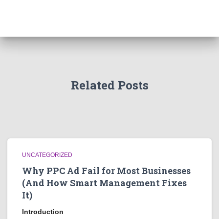
Related Posts
UNCATEGORIZED
Why PPC Ad Fail for Most Businesses
(And How Smart Management Fixes
It)
Introduction