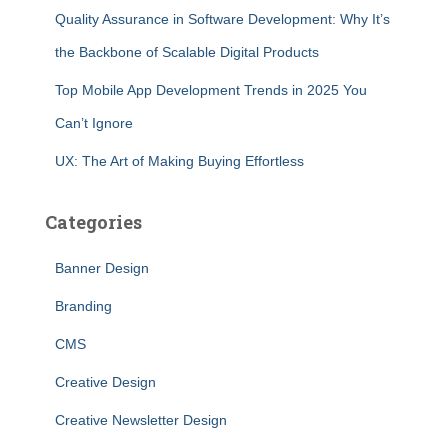
Quality Assurance in Software Development: Why It’s
the Backbone of Scalable Digital Products
Top Mobile App Development Trends in 2025 You
Can’t Ignore
UX: The Art of Making Buying Effortless
Categories
Banner Design
Branding
CMS
Creative Design
Creative Newsletter Design