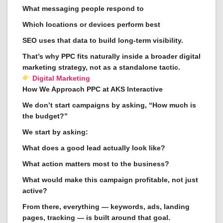
What messaging people respond to
Which locations or devices perform best
SEO uses that data to build long-term visibility.
That’s why PPC fits naturally inside a broader digital
marketing strategy, not as a standalone tactic.
Digital Marketing
How We Approach PPC at AKS Interactive
We don’t start campaigns by asking, “How much is
the budget?”
We start by asking:
What does a good lead actually look like?
What action matters most to the business?
What would make this campaign profitable, not just
active?
From there, everything — keywords, ads, landing
pages, tracking — is built around that goal.