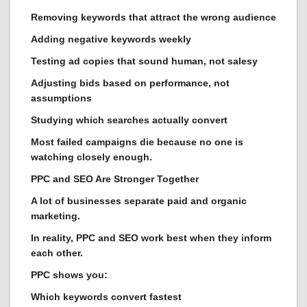
Removing keywords that attract the wrong audience
Adding negative keywords weekly
Testing ad copies that sound human, not salesy
Adjusting bids based on performance, not
assumptions
Studying which searches actually convert
Most failed campaigns die because no one is
watching closely enough.
PPC and SEO Are Stronger Together
A lot of businesses separate paid and organic
marketing.
In reality, PPC and SEO work best when they inform
each other.
PPC shows you:
Which keywords convert fastest