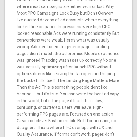
where most campaigns are either won or lost. Why
Most PPC Campaigns Look Busy but Don’t Convert
I’ve audited dozens of ad accounts where everything
looked fine on paper: Impressions were high CPC
looked reasonable Ads were running consistently But
conversions were weak. Here’s what was usually
wrong: Ads sent users to generic pages Landing
pages didn’t match the ad promise Mobile experience
was ignored Tracking wasn’t set up correctly No one
was actually optimizing after launch PPC without
optimization is like leaving the tap open and hoping
the bucket fills itself. The Landing Page Matters More
Than the Ad This is something people don’t like
hearing — but it’s true. You can write the best ad copy
in the world, but if the page it leads to is slow,
confusing, or cluttered, users will leave. High-
performing PPC pages are: Focused on one action
Clear, not clever Fast on mobile Built for humans, not
designers This is where PPC overlaps with UX and
Quality Assurance. If forms don’t work, pages don’t