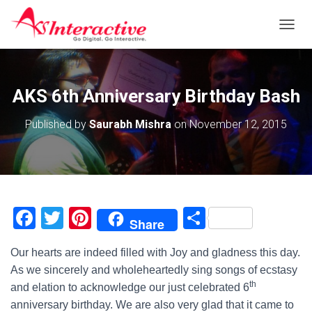
T
O
G
G
L
AKS 6th Anniversary Birthday Bash
E
N
Published by
Saurabh Mishra
on
November 12, 2015
A
V
I
G
A
T
I
F
T
Pi
S
Share
O
a
wi
nt
h
N
Our hearts are indeed filled with Joy and gladness this day.
c
tt
er
ar
As we sincerely and wholeheartedly sing songs of ecstasy
e
er
e
e
th
and elation to acknowledge our just celebrated 6
b
st
anniversary birthday. We are also very glad that it came to