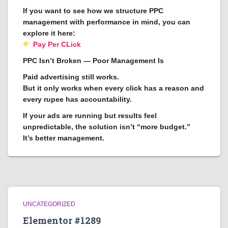
If you want to see how we structure PPC
management with performance in mind, you can
explore it here:
Pay Per CLick
PPC Isn’t Broken — Poor Management Is
Paid advertising still works.
But it only works when every click has a reason and
every rupee has accountability.
If your ads are running but results feel
unpredictable, the solution isn’t “more budget.”
It’s better management.
UNCATEGORIZED
Elementor #1289