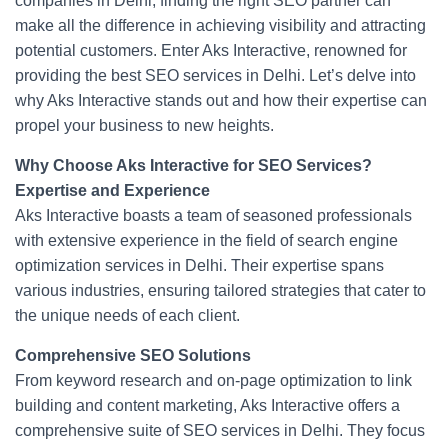
companies in Delhi, finding the right SEO partner can
b
st
make all the difference in achieving visibility and attracting
potential customers. Enter Aks Interactive, renowned for
o
providing the best SEO services in Delhi. Let’s delve into
o
why Aks Interactive stands out and how their expertise can
k
propel your business to new heights.
Why Choose Aks Interactive for SEO Services?
Expertise and Experience
Aks Interactive boasts a team of seasoned professionals
with extensive experience in the field of search engine
optimization services in Delhi. Their expertise spans
various industries, ensuring tailored strategies that cater to
the unique needs of each client.
Comprehensive SEO Solutions
From keyword research and on-page optimization to link
building and content marketing, Aks Interactive offers a
comprehensive suite of SEO services in Delhi. They focus