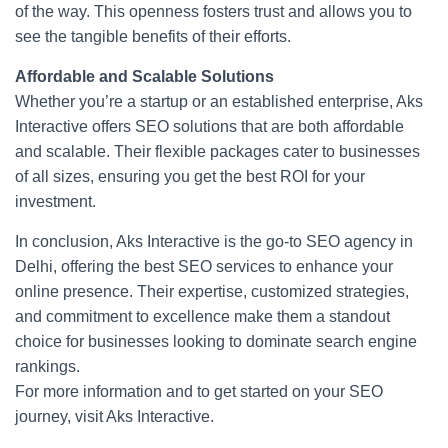
of the way. This openness fosters trust and allows you to
see the tangible benefits of their efforts.
Affordable and Scalable Solutions
Whether you’re a startup or an established enterprise, Aks
Interactive offers SEO solutions that are both affordable
and scalable. Their flexible packages cater to businesses
of all sizes, ensuring you get the best ROI for your
investment.
In conclusion, Aks Interactive is the go-to SEO agency in
Delhi, offering the best SEO services to enhance your
online presence. Their expertise, customized strategies,
and commitment to excellence make them a standout
choice for businesses looking to dominate search engine
rankings.
For more information and to get started on your SEO
journey, visit Aks Interactive.