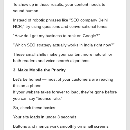
To show up in those results, your content needs to
sound human.
Instead of robotic phrases like “SEO company Delhi
NCR,” try using questions and conversational tones:
“How do I get my business to rank on Google?”
“Which SEO strategy actually works in India right now?”
These small shifts make your content more natural for
both readers and voice search algorithms.
3. Make Mobile the Priority
Let’s be honest — most of your customers are reading
this on a phone.
If your website takes forever to load, they’re gone before
you can say “bounce rate.”
So, check these basics:
Your site loads in under 3 seconds
Buttons and menus work smoothly on small screens