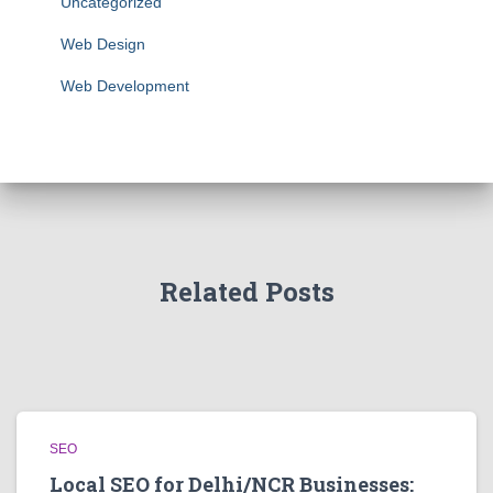
Uncategorized
Web Design
Web Development
Related Posts
SEO
Local SEO for Delhi/NCR Businesses: