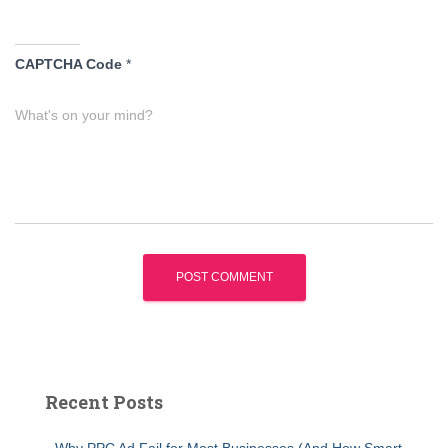
CAPTCHA Code
*
What's on your mind?
Recent Posts