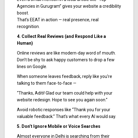
Agencies in Gurugram” gives your website a credibility
boost.
That’s EEAT in action — real presence, real
recognition.
4. Collect Real Reviews (and Respond Like a
Human)
Online reviews are like modern-day word of mouth.
Don’t be shy to ask happy customers to drop a few
lines on Google.
When someone leaves feedback, reply like you’re
talking to them face-to-face —
“Thanks, Aditi! Glad our team could help with your
website redesign. Hope to see you again soon.”
Avoid robotic responses like “Thank you for your
valuable feedback.” That’s what every AI would say.
5. Don’t Ignore Mobile or Voice Searches
Almost everyone in Delhi is searching from their