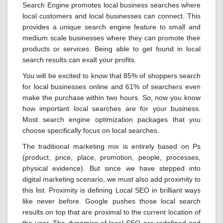
Search Engine promotes local business searches where
local customers and local businesses can connect. This
provides a unique search engine feature to small and
medium scale businesses where they can promote their
products or services. Being able to get found in local
search results can exalt your profits.
You will be excited to know that 85% of shoppers search
for local businesses online and 61% of searchers even
make the purchase within two hours. So, now you know
how important local searches are for your business.
Most search engine optimization packages that you
choose specifically focus on local searches.
The traditional marketing mix is entirely based on Ps
(product, price, place, promotion, people, processes,
physical evidence). But since we have stepped into
digital marketing scenario, we must also add proximity to
this list. Proximity is defining Local SEO in brilliant ways
like never before. Google pushes those local search
results on top that are proximal to the current location of