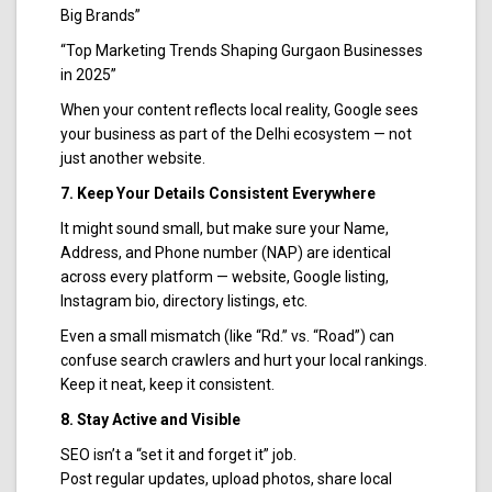
Big Brands”
“Top Marketing Trends Shaping Gurgaon Businesses
in 2025”
When your content reflects local reality, Google sees
your business as part of the Delhi ecosystem — not
just another website.
7. Keep Your Details Consistent Everywhere
It might sound small, but make sure your Name,
Address, and Phone number (NAP) are identical
across every platform — website, Google listing,
Instagram bio, directory listings, etc.
Even a small mismatch (like “Rd.” vs. “Road”) can
confuse search crawlers and hurt your local rankings.
Keep it neat, keep it consistent.
8. Stay Active and Visible
SEO isn’t a “set it and forget it” job.
Post regular updates, upload photos, share local