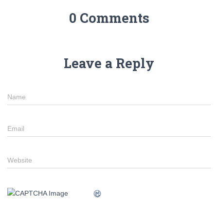
0 Comments
Leave a Reply
Name
Email
Website