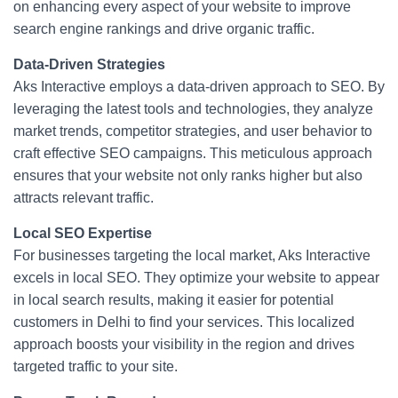
on enhancing every aspect of your website to improve
search engine rankings and drive organic traffic.
Data-Driven Strategies
Aks Interactive employs a data-driven approach to SEO. By
leveraging the latest tools and technologies, they analyze
market trends, competitor strategies, and user behavior to
craft effective SEO campaigns. This meticulous approach
ensures that your website not only ranks higher but also
attracts relevant traffic.
Local SEO Expertise
For businesses targeting the local market, Aks Interactive
excels in local SEO. They optimize your website to appear
in local search results, making it easier for potential
customers in Delhi to find your services. This localized
approach boosts your visibility in the region and drives
targeted traffic to your site.