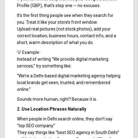
Profile (GBP), that’s step one — no excuses.
It’s the first thing people see when they search for
you. Treat it like your store’s front window.
Upload real pictures (not stock photos), add your
correct location, business hours, contact info, and a
short, warm description of what you do.
💡 Example:
Instead of writing “We provide digital marketing
services,” try something like:
“We’re a Delhi-based digital marketing agency helping
local brands get seen, trusted, and remembered
online.”
Sounds more human, right? Because it is.
2. Use Location Phrases Naturally
When people in Delhi search online, they don’t say
“top SEO company.”
They say things like “best SEO agency in South Delhi”