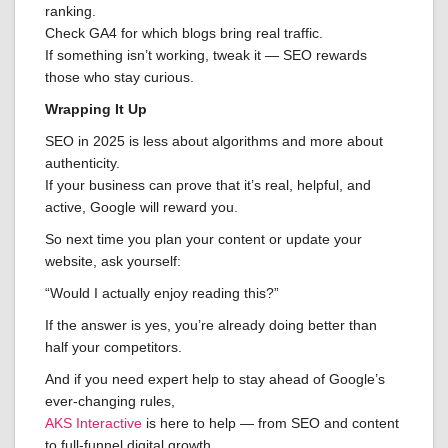
ranking.
Check GA4 for which blogs bring real traffic.
If something isn’t working, tweak it — SEO rewards
those who stay curious.
Wrapping It Up
SEO in 2025 is less about algorithms and more about
authenticity.
If your business can prove that it’s real, helpful, and
active, Google will reward you.
So next time you plan your content or update your
website, ask yourself:
“Would I actually enjoy reading this?”
If the answer is yes, you’re already doing better than
half your competitors.
And if you need expert help to stay ahead of Google’s
ever-changing rules,
AKS Interactive
is here to help — from SEO and content
to full-funnel digital growth.