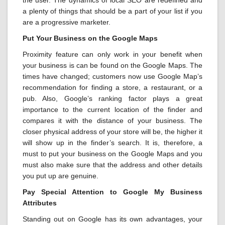
the user. The dynamics of local SEO are redefined and
a plenty of things that should be a part of your list if you
are a progressive marketer.
Put Your Business on the Google Maps
Proximity feature can only work in your benefit when
your business is can be found on the Google Maps. The
times have changed; customers now use Google Map’s
recommendation for finding a store, a restaurant, or a
pub. Also, Google’s ranking factor plays a great
importance to the current location of the finder and
compares it with the distance of your business. The
closer physical address of your store will be, the higher it
will show up in the finder’s search. It is, therefore, a
must to put your business on the Google Maps and you
must also make sure that the address and other details
you put up are genuine.
Pay Special Attention to Google My Business
Attributes
Standing out on Google has its own advantages, your