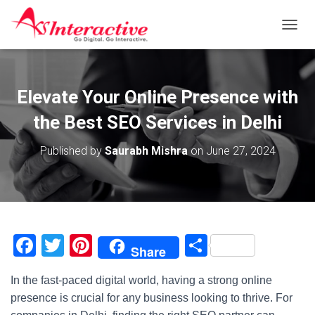
T
O
G
G
L
Elevate Your Online Presence with
E
N
the Best SEO Services in Delhi
A
V
Published by
Saurabh Mishra
on
June 27, 2024
I
G
A
T
I
O
N
F
T
Pi
S
Share
a
wi
nt
h
In the fast-paced digital world, having a strong online
c
tt
er
ar
presence is crucial for any business looking to thrive. For
e
er
e
e