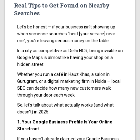
Real Tips to Get Found on Nearby
Searches
Let’s be honest — if your business isn’t showing up
when someone searches “best [your service] near
me”, you’re leaving serious money on the table.
In a city as competitive as Delhi NCR, being invisible on
Google Maps is almost like having your shop on a
hidden street.
Whether you run a café in Hauz Khas, a salon in
Gurugram, or a digital marketing firm in Noida — local
SEO can decide how many new customers walk
through your door each week.
So, let’s talk about what actually works (and what
doesn’t) in 2025.
1. Your Google Business Profile Is Your Online
Storefront
If you haven’t already claimed your Google Business