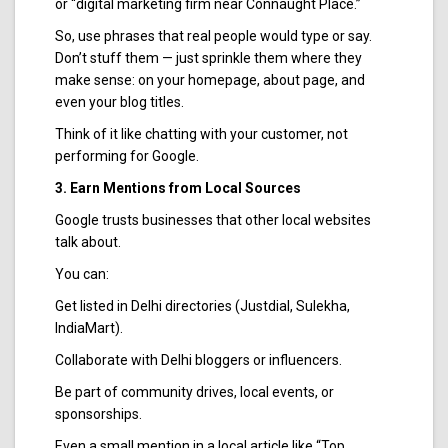
or “digital marketing firm near Connaught Place.”
So, use phrases that real people would type or say.
Don’t stuff them — just sprinkle them where they
make sense: on your homepage, about page, and
even your blog titles.
Think of it like chatting with your customer, not
performing for Google.
3. Earn Mentions from Local Sources
Google trusts businesses that other local websites
talk about.
You can:
Get listed in Delhi directories (Justdial, Sulekha,
IndiaMart).
Collaborate with Delhi bloggers or influencers.
Be part of community drives, local events, or
sponsorships.
Even a small mention in a local article like “Top