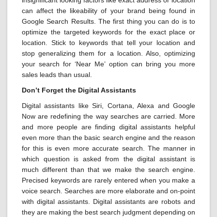
insignificant looking factors like exact address or location
can affect the likeability of your brand being found in
Google Search Results. The first thing you can do is to
optimize the targeted keywords for the exact place or
location. Stick to keywords that tell your location and
stop generalizing them for a location. Also, optimizing
your search for ‘Near Me’ option can bring you more
sales leads than usual.
Don’t Forget the Digital Assistants
Digital assistants like Siri, Cortana, Alexa and Google
Now are redefining the way searches are carried. More
and more people are finding digital assistants helpful
even more than the basic search engine and the reason
for this is even more accurate search. The manner in
which question is asked from the digital assistant is
much different than that we make the search engine.
Precised keywords are rarely entered when you make a
voice search. Searches are more elaborate and on-point
with digital assistants. Digital assistants are robots and
they are making the best search judgment depending on