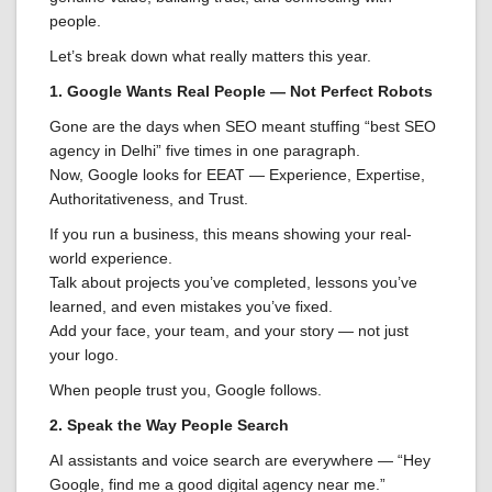
people.
Let’s break down what really matters this year.
1. Google Wants Real People — Not Perfect Robots
Gone are the days when SEO meant stuffing “best SEO
agency in Delhi” five times in one paragraph.
Now, Google looks for EEAT — Experience, Expertise,
Authoritativeness, and Trust.
If you run a business, this means showing your real-
world experience.
Talk about projects you’ve completed, lessons you’ve
learned, and even mistakes you’ve fixed.
Add your face, your team, and your story — not just
your logo.
When people trust you, Google follows.
2. Speak the Way People Search
AI assistants and voice search are everywhere — “Hey
Google, find me a good digital agency near me.”