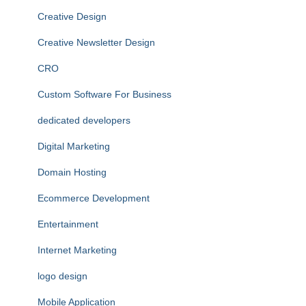
Creative Design
Creative Newsletter Design
CRO
Custom Software For Business
dedicated developers
Digital Marketing
Domain Hosting
Ecommerce Development
Entertainment
Internet Marketing
logo design
Mobile Application