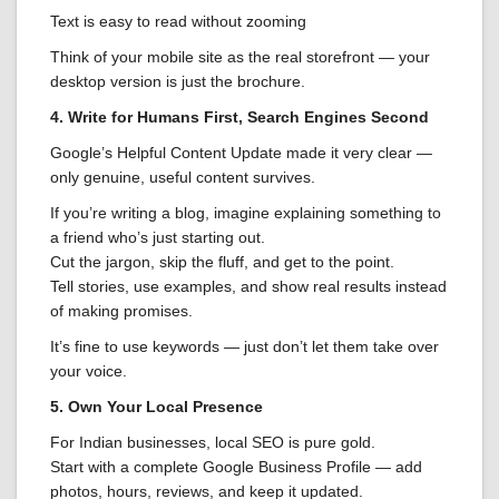
Text is easy to read without zooming
Think of your mobile site as the real storefront — your
desktop version is just the brochure.
4. Write for Humans First, Search Engines Second
Google’s Helpful Content Update made it very clear —
only genuine, useful content survives.
If you’re writing a blog, imagine explaining something to
a friend who’s just starting out.
Cut the jargon, skip the fluff, and get to the point.
Tell stories, use examples, and show real results instead
of making promises.
It’s fine to use keywords — just don’t let them take over
your voice.
5. Own Your Local Presence
For Indian businesses, local SEO is pure gold.
Start with a complete Google Business Profile — add
photos, hours, reviews, and keep it updated.