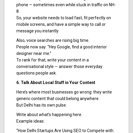
phone — sometimes even while stuck in traffic on NH-
8.
So, your website needs to load fast, fit perfectly on
mobile screens, and have a simple way to call or
message you instantly.
Also, voice searches are rising big time.
People now say: “Hey Google, find a good interior
designer near me.”
To rank for that, write your content in a
conversational style — answer those everyday
questions people ask.
6. Talk About Local Stuff in Your Content
Here’s where most businesses go wrong: they write
generic content that could belong anywhere.
But Delhi has its own pulse.
Write about what’s happening here.
Example ideas:
“How Delhi Startups Are Using SEO to Compete with