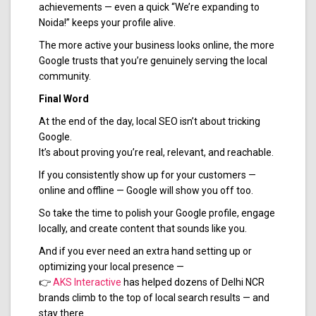
achievements — even a quick “We’re expanding to
Noida!” keeps your profile alive.
The more active your business looks online, the more
Google trusts that you’re genuinely serving the local
community.
Final Word
At the end of the day, local SEO isn’t about tricking
Google.
It’s about proving you’re real, relevant, and reachable.
If you consistently show up for your customers —
online and offline — Google will show you off too.
So take the time to polish your Google profile, engage
locally, and create content that sounds like you.
And if you ever need an extra hand setting up or
optimizing your local presence —
👉
AKS Interactive
has helped dozens of Delhi NCR
brands climb to the top of local search results — and
stay there.