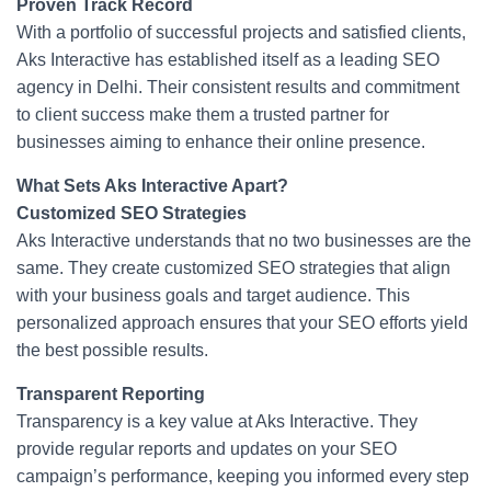
Proven Track Record
With a portfolio of successful projects and satisfied clients,
Aks Interactive has established itself as a leading SEO
agency in Delhi. Their consistent results and commitment
to client success make them a trusted partner for
businesses aiming to enhance their online presence.
What Sets Aks Interactive Apart?
Customized SEO Strategies
Aks Interactive understands that no two businesses are the
same. They create customized SEO strategies that align
with your business goals and target audience. This
personalized approach ensures that your SEO efforts yield
the best possible results.
Transparent Reporting
Transparency is a key value at Aks Interactive. They
provide regular reports and updates on your SEO
campaign’s performance, keeping you informed every step