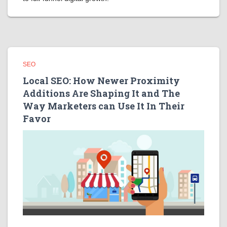
SEO
Local SEO: How Newer Proximity
Additions Are Shaping It and The
Way Marketers can Use It In Their
Favor