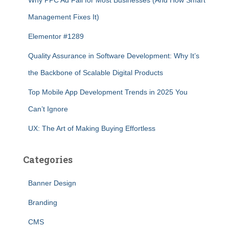
Why PPC Ad Fail for Most Businesses (And How Smart
Management Fixes It)
Elementor #1289
Quality Assurance in Software Development: Why It’s
the Backbone of Scalable Digital Products
Top Mobile App Development Trends in 2025 You
Can’t Ignore
UX: The Art of Making Buying Effortless
Categories
Banner Design
Branding
CMS