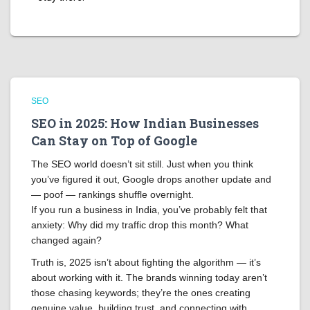
SEO
SEO in 2025: How Indian Businesses
Can Stay on Top of Google
The SEO world doesn’t sit still. Just when you think
you’ve figured it out, Google drops another update and
— poof — rankings shuffle overnight.
If you run a business in India, you’ve probably felt that
anxiety: Why did my traffic drop this month? What
changed again?
Truth is, 2025 isn’t about fighting the algorithm — it’s
about working with it. The brands winning today aren’t
those chasing keywords; they’re the ones creating
genuine value, building trust, and connecting with