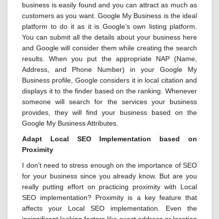
business is easily found and you can attract as much as
customers as you want. Google My Business is the ideal
platform to do it as it is Google’s own listing platform.
You can submit all the details about your business here
and Google will consider them while creating the search
results. When you put the appropriate NAP (Name,
Address, and Phone Number) in your Google My
Business profile, Google considers it in local citation and
displays it to the finder based on the ranking. Whenever
someone will search for the services your business
provides, they will find your business based on the
Google My Business Attributes.
Adapt Local SEO Implementation based on
Proximity
I don’t need to stress enough on the importance of SEO
for your business since you already know. But are you
really putting effort on practicing proximity with Local
SEO implementation? Proximity is a key feature that
affects your Local SEO implementation. Even the