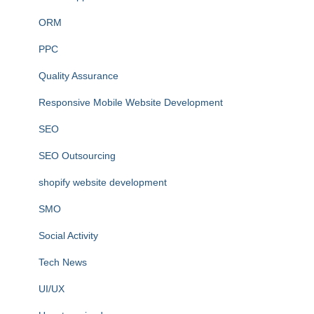
ORM
PPC
Quality Assurance
Responsive Mobile Website Development
SEO
SEO Outsourcing
shopify website development
SMO
Social Activity
Tech News
UI/UX