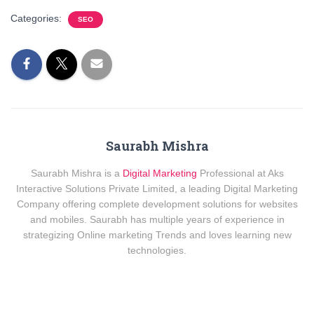
Categories:
SEO
Saurabh Mishra
Saurabh Mishra is a
Digital Marketing
Professional at Aks
Interactive Solutions Private Limited, a leading Digital Marketing
Company offering complete development solutions for websites
and mobiles. Saurabh has multiple years of experience in
strategizing Online marketing Trends and loves learning new
technologies.