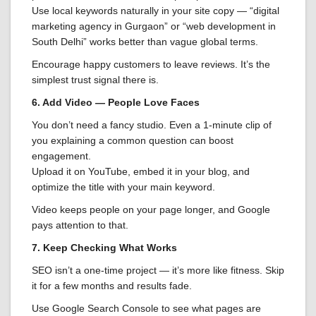
Use local keywords naturally in your site copy — “digital
marketing agency in Gurgaon” or “web development in
South Delhi” works better than vague global terms.
Encourage happy customers to leave reviews. It’s the
simplest trust signal there is.
6. Add Video — People Love Faces
You don’t need a fancy studio. Even a 1-minute clip of
you explaining a common question can boost
engagement.
Upload it on YouTube, embed it in your blog, and
optimize the title with your main keyword.
Video keeps people on your page longer, and Google
pays attention to that.
7. Keep Checking What Works
SEO isn’t a one-time project — it’s more like fitness. Skip
it for a few months and results fade.
Use Google Search Console to see what pages are