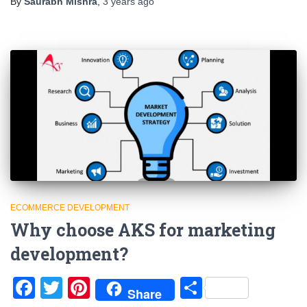
By
Saurabh Mishra
,
3 years
ago
ECOMMERCE DEVELOPMENT
Why choose AKS for marketing
development?
Facebook
Twitter
Pinterest
Share
Share