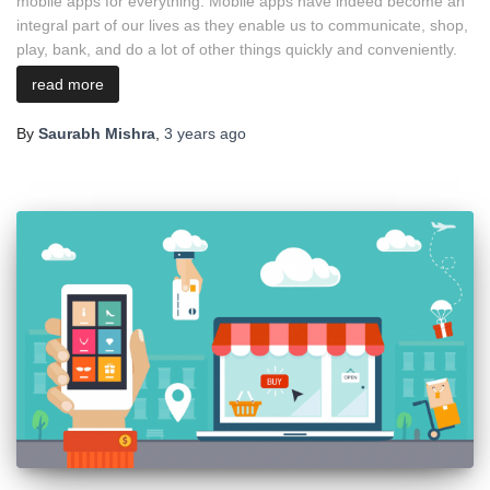
mobile apps for everything. Mobile apps have indeed become an
integral part of our lives as they enable us to communicate, shop,
play, bank, and do a lot of other things quickly and conveniently.
read more
By
Saurabh Mishra
,
3 years
ago