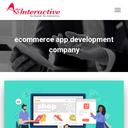
TOGG
NAVIG
ecommerce app development
company