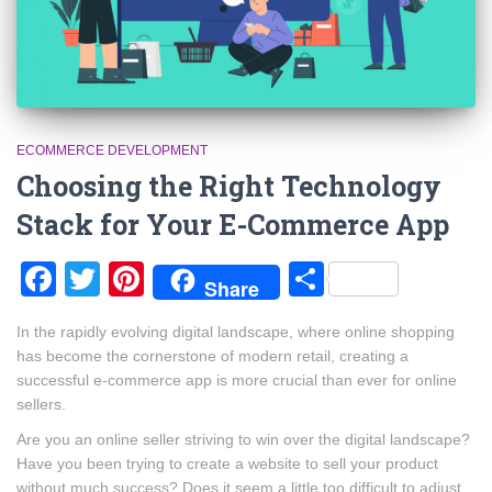
ECOMMERCE DEVELOPMENT
Choosing the Right Technology
Stack for Your E-Commerce App
Facebook
Twitter
Pinterest
Share
Share
In the rapidly evolving digital landscape, where online shopping
has become the cornerstone of modern retail, creating a
successful e-commerce app is more crucial than ever for online
sellers.
Are you an online seller striving to win over the digital landscape?
Have you been trying to create a website to sell your product
without much success? Does it seem a little too difficult to adjust