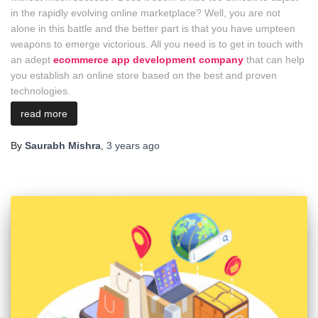
in the rapidly evolving online marketplace? Well, you are not
alone in this battle and the better part is that you have umpteen
weapons to emerge victorious. All you need is to get in touch with
an adept
ecommerce app development company
that can help
you establish an online store based on the best and proven
technologies.
read more
By
Saurabh Mishra
,
3 years
ago