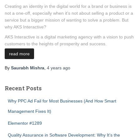
Creating an identity in the digital world for a brand or business is
not a one-off, especially when it’s not about selling a product or a
service but a bigger mission of wanting to solve a problem. But
why AKS Interactive?
AKS Interactive is a digital marketing agency with a vision to push
customers to the heights of prosperity and success.
read more
By
Saurabh Mishra
,
4 years
ago
Recent Posts
Why PPC Ad Fail for Most Businesses (And How Smart
Management Fixes It)
Elementor #1289
Quality Assurance in Software Development: Why It’s the