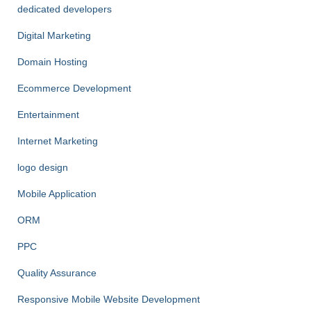
dedicated developers
Digital Marketing
Domain Hosting
Ecommerce Development
Entertainment
Internet Marketing
logo design
Mobile Application
ORM
PPC
Quality Assurance
Responsive Mobile Website Development