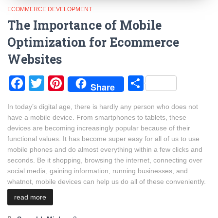
ECOMMERCE DEVELOPMENT
The Importance of Mobile
Optimization for Ecommerce
Websites
Facebook
Twitter
Pinterest
Share
Share
In today’s digital age, there is hardly any person who does not
have a mobile device. From smartphones to tablets, these
devices are becoming increasingly popular because of their
functional values. It has become super easy for all of us to use
mobile phones and do almost everything within a few clicks and
seconds. Be it shopping, browsing the internet, connecting over
social media, gaining information, running businesses, and
whatnot, mobile devices can help us do all of these conveniently.
read more