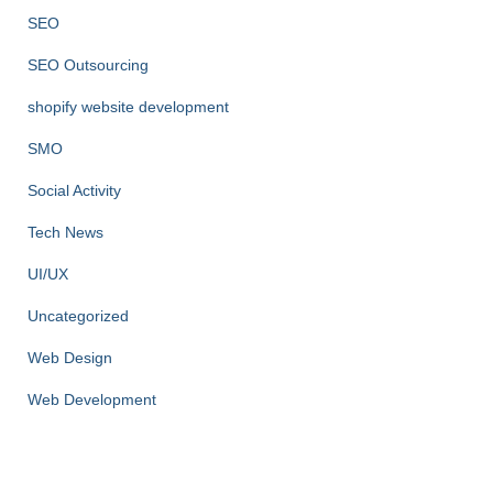
SEO
SEO Outsourcing
shopify website development
SMO
Social Activity
Tech News
UI/UX
Uncategorized
Web Design
Web Development