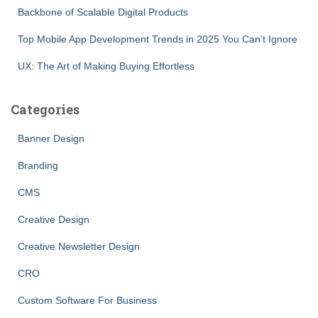
Backbone of Scalable Digital Products
Top Mobile App Development Trends in 2025 You Can’t Ignore
UX: The Art of Making Buying Effortless
Categories
Banner Design
Branding
CMS
Creative Design
Creative Newsletter Design
CRO
Custom Software For Business