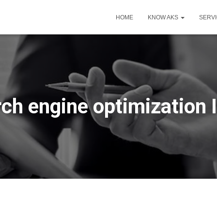
HOME
KNOW AKS
SERV
ch engine optimization 