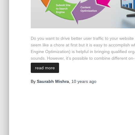
Do you want to drive better user traffic to your websit
seem like a chore at first but it is easy to accomplis
Engine Optimization) is helpful in bringing qualified org
sounds. However, it’s possible to combine different on-pa
read more
By
Saurabh Mishra
,
10 years
ago