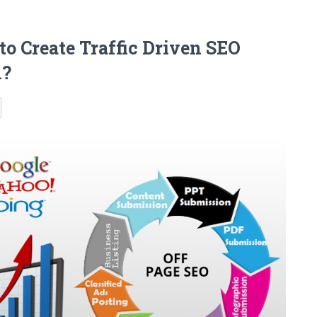
o Create Traffic Driven SEO
h?
re