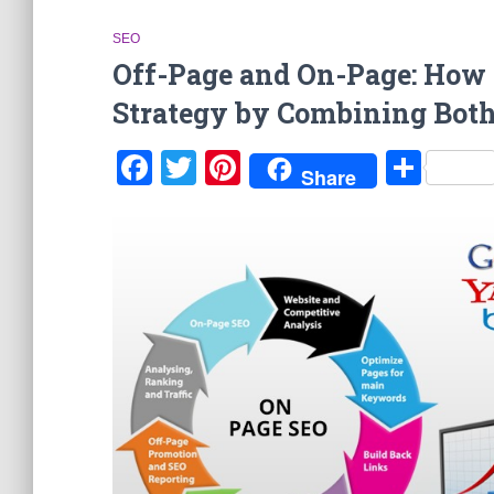
SEO
Off-Page and On-Page: How t
Strategy by Combining Bot
Facebook
Twitter
Pinterest
Sha
Share