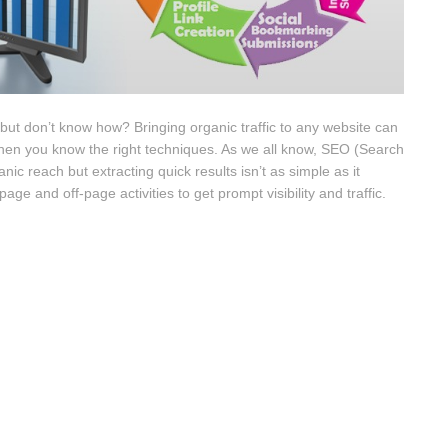
e but don’t know how? Bringing organic traffic to any website can
h when you know the right techniques. As we all know, SEO (Search
anic reach but extracting quick results isn’t as simple as it
ge and off-page activities to get prompt visibility and traffic.