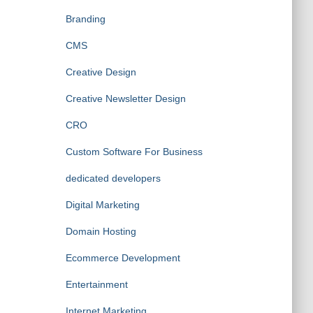
Branding
CMS
Creative Design
Creative Newsletter Design
CRO
Custom Software For Business
dedicated developers
Digital Marketing
Domain Hosting
Ecommerce Development
Entertainment
Internet Marketing