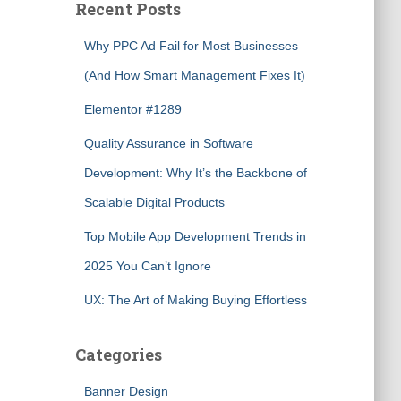
Recent Posts
Why PPC Ad Fail for Most Businesses
(And How Smart Management Fixes It)
Elementor #1289
Quality Assurance in Software
Development: Why It’s the Backbone of
Scalable Digital Products
Top Mobile App Development Trends in
2025 You Can’t Ignore
UX: The Art of Making Buying Effortless
Categories
Banner Design