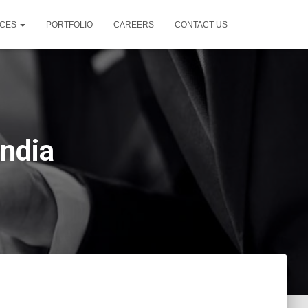
ICES
PORTFOLIO
CAREERS
CONTACT US
India