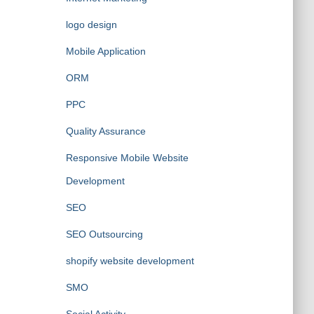
logo design
Mobile Application
ORM
PPC
Quality Assurance
Responsive Mobile Website
Development
SEO
SEO Outsourcing
shopify website development
SMO