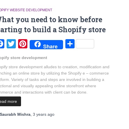
OPIFY WEBSITE DEVELOPMENT
hat you need to know before
tarting to build a Shopify store
Facebook
Twitter
Pinterest
Share
Share
opify store development
pify store development alludes to creation, modification and
nching an online store by utilizing the Shopify e – commerce
tform. Variety of tasks and steps are involved in building a
ctional and visually appealing online storefront where
merce and interactions with client can be done.
read more
Saurabh Mishra
,
3 years
ago