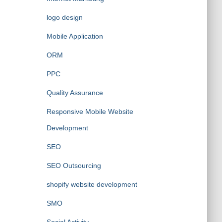
logo design
Mobile Application
ORM
PPC
Quality Assurance
Responsive Mobile Website
Development
SEO
SEO Outsourcing
shopify website development
SMO