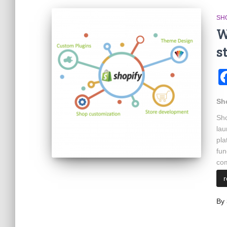
SH
W
s
Sh
Sho
lau
pla
fun
com
By