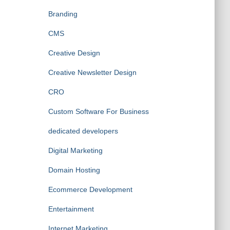
Branding
CMS
Creative Design
Creative Newsletter Design
CRO
Custom Software For Business
dedicated developers
Digital Marketing
Domain Hosting
Ecommerce Development
Entertainment
Internet Marketing