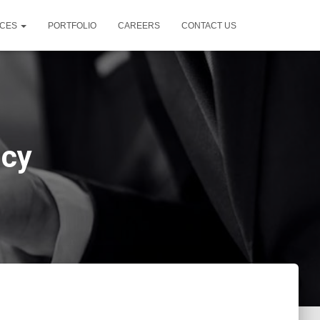
ICES
PORTFOLIO
CAREERS
CONTACT US
ncy