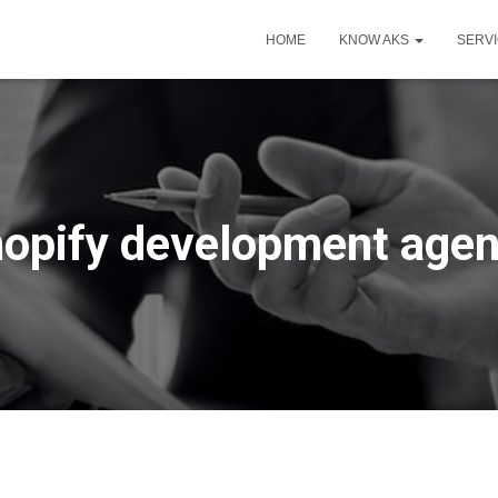
HOME
KNOW AKS
SERV
opify development age