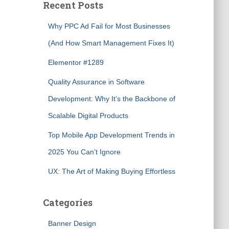
Recent Posts
Why PPC Ad Fail for Most Businesses
(And How Smart Management Fixes It)
Elementor #1289
Quality Assurance in Software
Development: Why It’s the Backbone of
Scalable Digital Products
Top Mobile App Development Trends in
2025 You Can’t Ignore
UX: The Art of Making Buying Effortless
Categories
Banner Design