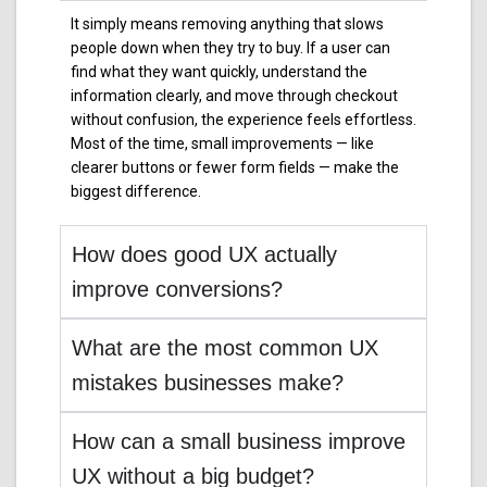
It simply means removing anything that slows
people down when they try to buy. If a user can
find what they want quickly, understand the
information clearly, and move through checkout
without confusion, the experience feels effortless.
Most of the time, small improvements — like
clearer buttons or fewer form fields — make the
biggest difference.
How does good UX actually
improve conversions?
What are the most common UX
mistakes businesses make?
How can a small business improve
UX without a big budget?