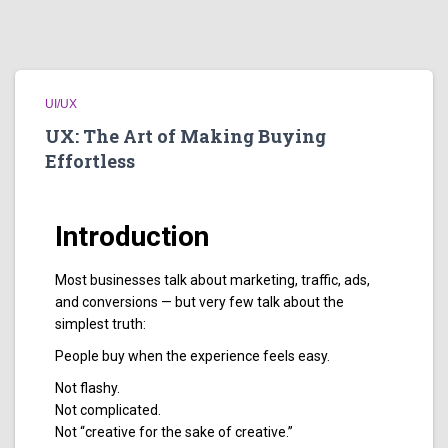
UI/UX
UX: The Art of Making Buying
Effortless
Introduction
Most businesses talk about marketing, traffic, ads,
and conversions — but very few talk about the
simplest truth:
People buy when the experience feels easy.
Not flashy.
Not complicated.
Not “creative for the sake of creative.”