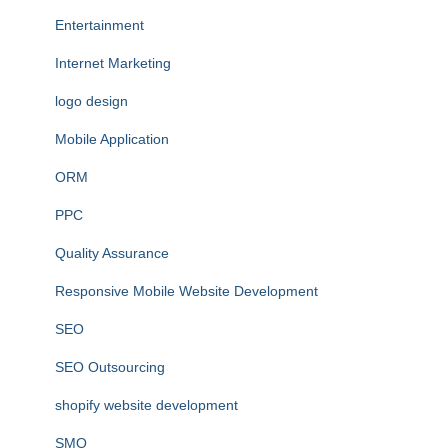
Entertainment
Internet Marketing
logo design
Mobile Application
ORM
PPC
Quality Assurance
Responsive Mobile Website Development
SEO
SEO Outsourcing
shopify website development
SMO