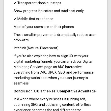
✔ Transparent checkout steps
Show progress indicators and total cost early.
✔ Mobile-first experience
Most of your users are on their phones.
These small improvements dramatically reduce user
drop-offs.
Interlink (Natural Placement)
If you’re also exploring how to align UX with your
digital marketing funnels, you can check our Digital
Marketing Services page on AKS Interactive.
Everything from CRO, UI/UX, SEO, and performance
marketing works best when your user journey is
seamless.
Conclusion: UX Is the Real Competitive Advantage
In a world where every business is running ads,
optimizing SEO, and publishing content, effortless
experience becomes the real differentiator.