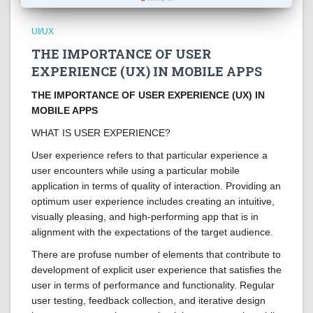
UI/UX
THE IMPORTANCE OF USER
EXPERIENCE (UX) IN MOBILE APPS
THE IMPORTANCE OF USER EXPERIENCE (UX) IN
MOBILE APPS
WHAT IS USER EXPERIENCE?
User experience refers to that particular experience a
user encounters while using a particular mobile
application in terms of quality of interaction. Providing an
optimum user experience includes creating an intuitive,
visually pleasing, and high-performing app that is in
alignment with the expectations of the target audience.
There are profuse number of elements that contribute to
development of explicit user experience that satisfies the
user in terms of performance and functionality. Regular
user testing, feedback collection, and iterative design