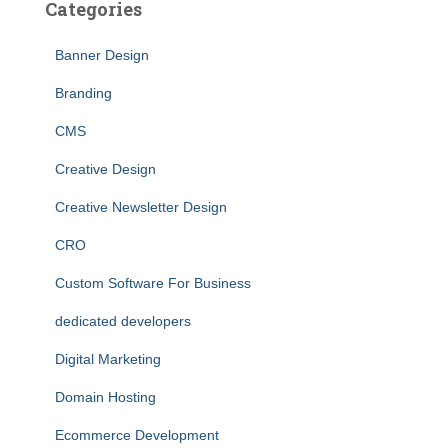
Categories
Banner Design
Branding
CMS
Creative Design
Creative Newsletter Design
CRO
Custom Software For Business
dedicated developers
Digital Marketing
Domain Hosting
Ecommerce Development