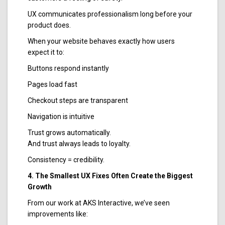
UX communicates professionalism long before your
product does.
When your website behaves exactly how users
expect it to:
Buttons respond instantly
Pages load fast
Checkout steps are transparent
Navigation is intuitive
Trust grows automatically.
And trust always leads to loyalty.
Consistency = credibility.
4. The Smallest UX Fixes Often Create the Biggest
Growth
From our work at AKS Interactive, we’ve seen
improvements like: