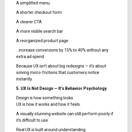
A simplified menu
A shorter checkout form
A clearer CTA
A more visible search bar
A reorganized product page
…increase conversions by 15% to 40% without any
extra ad spend.
Because UX isn’t about big redesigns — it’s about
solving micro-frictions that customers notice
instantly.
5. UX Is Not Design — It’s Behavior Psychology
Design is how something looks.
UX is how it works and how it feels.
A visually stunning website can still perform poorly if
it’s difficult to use.
Real UX is built around understanding: