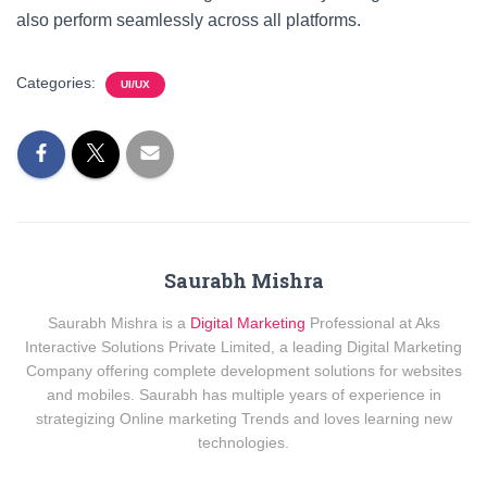
also perform seamlessly across all platforms.
Categories:
UI/UX
Saurabh Mishra
Saurabh Mishra is a
Digital Marketing
Professional at Aks
Interactive Solutions Private Limited, a leading Digital Marketing
Company offering complete development solutions for websites
and mobiles. Saurabh has multiple years of experience in
strategizing Online marketing Trends and loves learning new
technologies.