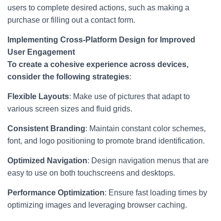
users to complete desired actions, such as making a
purchase or filling out a contact form.
Implementing Cross-Platform Design for Improved
User Engagement
To create a cohesive experience across devices,
consider the following strategies
:
Flexible Layouts
: Make use of pictures that adapt to
various screen sizes and fluid grids.
Consistent Branding
: Maintain constant color schemes,
font, and logo positioning to promote brand identification.
Optimized Navigation
: Design navigation menus that are
easy to use on both touchscreens and desktops.
Performance Optimization
: Ensure fast loading times by
optimizing images and leveraging browser caching.