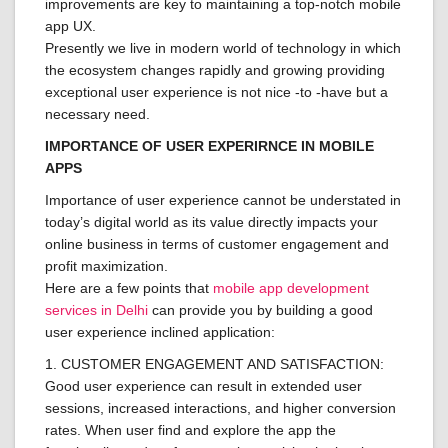
improvements are key to maintaining a top-notch mobile
app UX.
Presently we live in modern world of technology in which
the ecosystem changes rapidly and growing providing
exceptional user experience is not nice -to -have but a
necessary need.
IMPORTANCE OF USER EXPERIRNCE IN MOBILE
APPS
Importance of user experience cannot be understated in
today’s digital world as its value directly impacts your
online business in terms of customer engagement and
profit maximization.
Here are a few points that
mobile app development
services in Delhi
can provide you by building a good
user experience inclined application:
1. CUSTOMER ENGAGEMENT AND SATISFACTION:
Good user experience can result in extended user
sessions, increased interactions, and higher conversion
rates. When user find and explore the app the