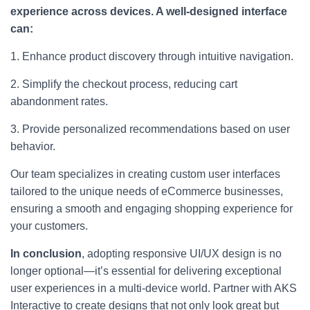
experience across devices. A well-designed interface
can:
1. Enhance product discovery through intuitive navigation.
2. Simplify the checkout process, reducing cart
abandonment rates.
3. Provide personalized recommendations based on user
behavior.
Our team specializes in creating custom user interfaces
tailored to the unique needs of eCommerce businesses,
ensuring a smooth and engaging shopping experience for
your customers.
In conclusion
, adopting responsive UI/UX design is no
longer optional—it’s essential for delivering exceptional
user experiences in a multi-device world. Partner with AKS
Interactive to create designs that not only look great but