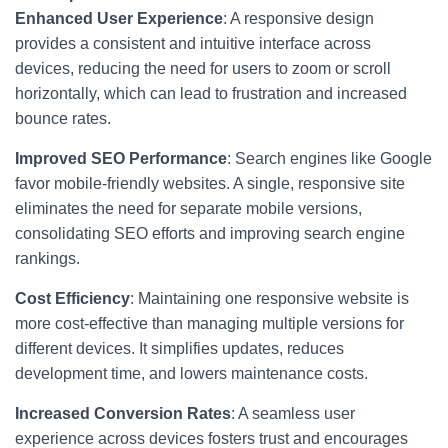
Enhanced User Experience
: A responsive design
provides a consistent and intuitive interface across
devices, reducing the need for users to zoom or scroll
horizontally, which can lead to frustration and increased
bounce rates.
Improved SEO Performance
: Search engines like Google
favor mobile-friendly websites. A single, responsive site
eliminates the need for separate mobile versions,
consolidating SEO efforts and improving search engine
rankings.
Cost Efficiency
: Maintaining one responsive website is
more cost-effective than managing multiple versions for
different devices. It simplifies updates, reduces
development time, and lowers maintenance costs.
Increased Conversion Rates
: A seamless user
experience across devices fosters trust and encourages