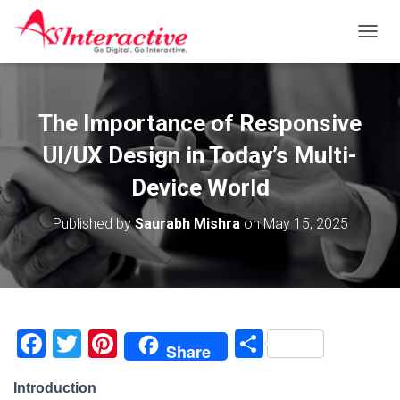
T
O
G
G
L
The Importance of Responsive
E
N
UI/UX Design in Today’s Multi-
A
V
Device World
I
G
Published by
Saurabh Mishra
on
May 15, 2025
A
T
I
O
N
F
T
Pi
S
Share
a
wi
nt
h
Introduction