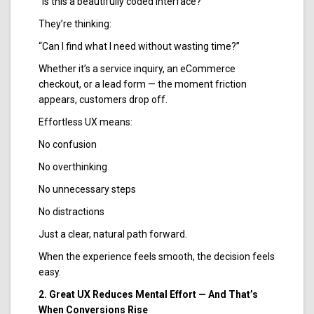
“Is this a beautifully coded interface?”
They’re thinking:
“Can I find what I need without wasting time?”
Whether it’s a service inquiry, an eCommerce
checkout, or a lead form — the moment friction
appears, customers drop off.
Effortless UX means:
No confusion
No overthinking
No unnecessary steps
No distractions
Just a clear, natural path forward.
When the experience feels smooth, the decision feels
easy.
2. Great UX Reduces Mental Effort — And That’s
When Conversions Rise