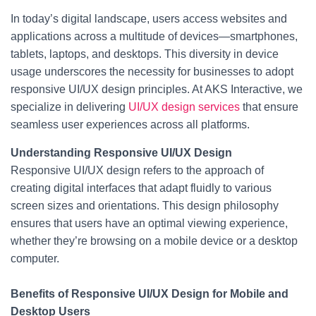
c
tt
er
ar
e
er
e
e
In today’s digital landscape, users access websites and
applications across a multitude of devices—smartphones,
b
st
tablets, laptops, and desktops. This diversity in device
o
usage underscores the necessity for businesses to adopt
o
responsive UI/UX design principles. At AKS Interactive, we
specialize in delivering
k
UI/UX design services
that ensure
seamless user experiences across all platforms.
Understanding Responsive UI/UX Design
Responsive UI/UX design refers to the approach of
creating digital interfaces that adapt fluidly to various
screen sizes and orientations. This design philosophy
ensures that users have an optimal viewing experience,
whether they’re browsing on a mobile device or a desktop
computer.
Benefits of Responsive UI/UX Design for Mobile and
Desktop Users