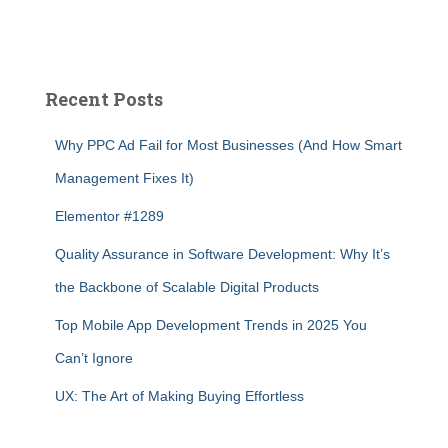
Recent Posts
Why PPC Ad Fail for Most Businesses (And How Smart
Management Fixes It)
Elementor #1289
Quality Assurance in Software Development: Why It’s
the Backbone of Scalable Digital Products
Top Mobile App Development Trends in 2025 You
Can’t Ignore
UX: The Art of Making Buying Effortless