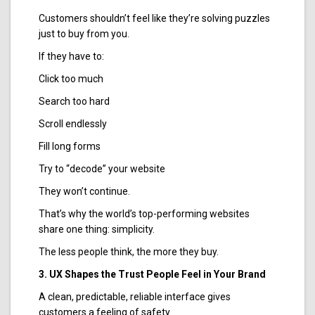
Customers shouldn’t feel like they’re solving puzzles
just to buy from you.
If they have to:
Click too much
Search too hard
Scroll endlessly
Fill long forms
Try to “decode” your website
They won’t continue.
That’s why the world’s top-performing websites
share one thing: simplicity.
The less people think, the more they buy.
3. UX Shapes the Trust People Feel in Your Brand
A clean, predictable, reliable interface gives
customers a feeling of safety.