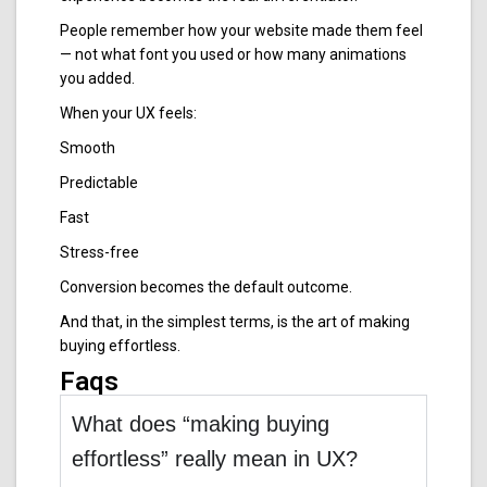
People remember how your website made them feel
— not what font you used or how many animations
you added.
When your UX feels:
Smooth
Predictable
Fast
Stress-free
Conversion becomes the default outcome.
And that, in the simplest terms, is the art of making
buying effortless.
Faqs
What does “making buying
effortless” really mean in UX?