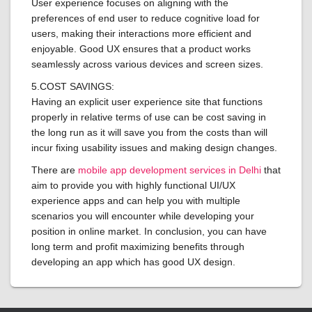
User experience focuses on aligning with the
preferences of end user to reduce cognitive load for
users, making their interactions more efficient and
enjoyable. Good UX ensures that a product works
seamlessly across various devices and screen sizes.
5.COST SAVINGS:
Having an explicit user experience site that functions
properly in relative terms of use can be cost saving in
the long run as it will save you from the costs than will
incur fixing usability issues and making design changes.
There are
mobile app development services in Delhi
that
aim to provide you with highly functional UI/UX
experience apps and can help you with multiple
scenarios you will encounter while developing your
position in online market. In conclusion, you can have
long term and profit maximizing benefits through
developing an app which has good UX design.