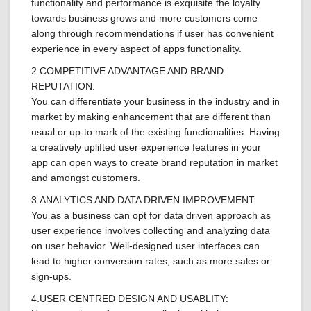
functionality and performance is exquisite the loyalty
towards business grows and more customers come
along through recommendations if user has convenient
experience in every aspect of apps functionality.
2.COMPETITIVE ADVANTAGE AND BRAND
REPUTATION:
You can differentiate your business in the industry and in
market by making enhancement that are different than
usual or up-to mark of the existing functionalities. Having
a creatively uplifted user experience features in your
app can open ways to create brand reputation in market
and amongst customers.
3.ANALYTICS AND DATA DRIVEN IMPROVEMENT:
You as a business can opt for data driven approach as
user experience involves collecting and analyzing data
on user behavior. Well-designed user interfaces can
lead to higher conversion rates, such as more sales or
sign-ups.
4.USER CENTRED DESIGN AND USABLITY: