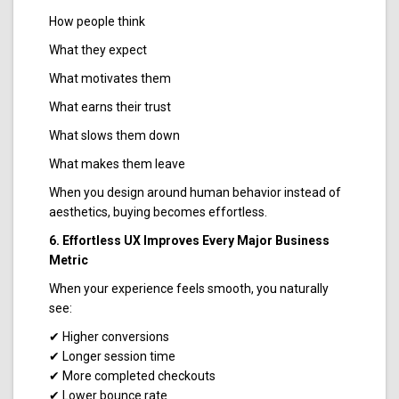
How people think
What they expect
What motivates them
What earns their trust
What slows them down
What makes them leave
When you design around human behavior instead of
aesthetics, buying becomes effortless.
6. Effortless UX Improves Every Major Business
Metric
When your experience feels smooth, you naturally
see:
✔ Higher conversions
✔ Longer session time
✔ More completed checkouts
✔ Lower bounce rate