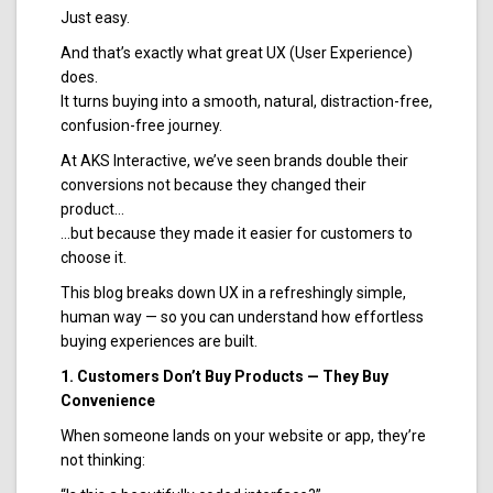
Just easy.
And that’s exactly what great UX (User Experience)
does.
It turns buying into a smooth, natural, distraction-free,
confusion-free journey.
At AKS Interactive, we’ve seen brands double their
conversions not because they changed their
product…
…but because they made it easier for customers to
choose it.
This blog breaks down UX in a refreshingly simple,
human way — so you can understand how effortless
buying experiences are built.
1. Customers Don’t Buy Products — They Buy
Convenience
When someone lands on your website or app, they’re
not thinking: