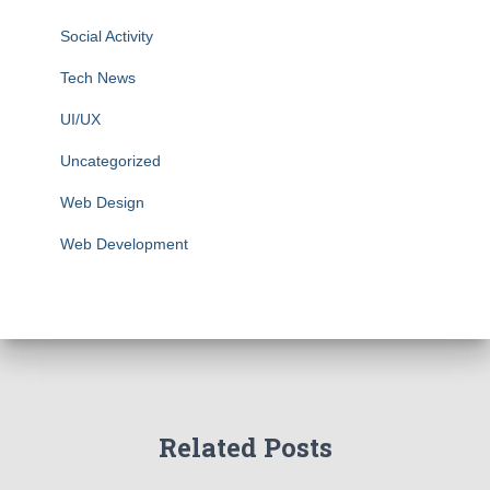
Social Activity
Tech News
UI/UX
Uncategorized
Web Design
Web Development
Related Posts