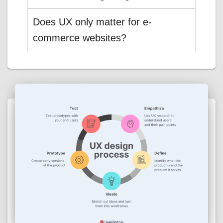
Does UX only matter for e-
commerce websites?