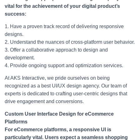
vital for the achievement of your digital product’s
success:
1. Have a proven track record of delivering responsive
designs.
2. Understand the nuances of cross-platform user behavior.
3. Offer a collaborative approach to design and
development.
4. Provide ongoing support and optimization services.
At AKS Interactive, we pride ourselves on being
recognized as a best UI/UX design agency. Our team of
experts is dedicated to crafting user-centric designs that
drive engagement and conversions.
Custom User Interface Design for eCommerce
Platforms
For eCommerce platforms, a responsive UI is
particularly vital. Users expect a seamless shopping