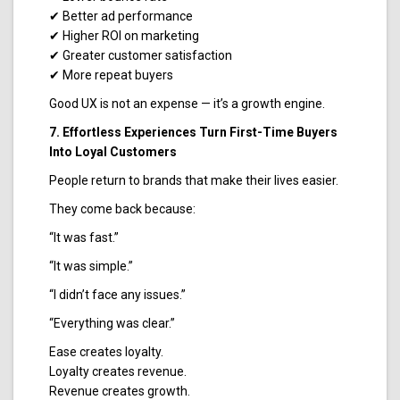
✔ Better ad performance
✔ Higher ROI on marketing
✔ Greater customer satisfaction
✔ More repeat buyers
Good UX is not an expense — it’s a growth engine.
7. Effortless Experiences Turn First-Time Buyers
Into Loyal Customers
People return to brands that make their lives easier.
They come back because:
“It was fast.”
“It was simple.”
“I didn’t face any issues.”
“Everything was clear.”
Ease creates loyalty.
Loyalty creates revenue.
Revenue creates growth.