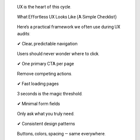
UX is the heart of this cycle.
What Effortless UX Looks Like (A Simple Checklist)
Here’s a practical framework we often use during UX
audits:
✔ Clear, predictable navigation
Users should never wonder where to click.
✔ One primary CTA per page
Remove competing actions.
✔ Fast loading pages
3 seconds is the magic threshold.
✔ Minimal form fields
Only ask what you truly need.
✔ Consistent design patterns
Buttons, colors, spacing — same everywhere.