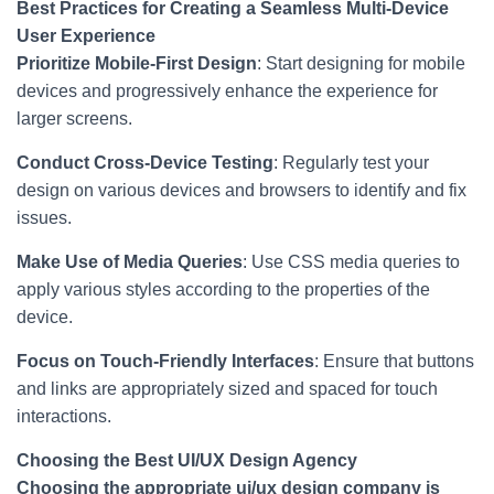
Best Practices for Creating a Seamless Multi-Device
User Experience
Prioritize Mobile-First Design
: Start designing for mobile
devices and progressively enhance the experience for
larger screens.
Conduct Cross-Device Testing
: Regularly test your
design on various devices and browsers to identify and fix
issues.
Make Use of Media Queries
: Use CSS media queries to
apply various styles according to the properties of the
device.
Focus on Touch-Friendly Interfaces
: Ensure that buttons
and links are appropriately sized and spaced for touch
interactions.
Choosing the Best UI/UX Design Agency
Choosing the appropriate ui/ux design company is