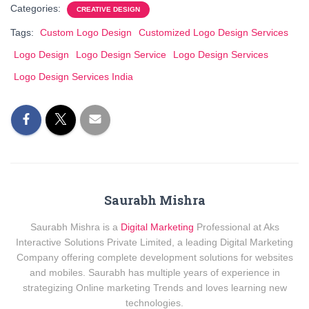
Categories:
CREATIVE DESIGN
Tags:
Custom Logo Design
Customized Logo Design Services
Logo Design
Logo Design Service
Logo Design Services
Logo Design Services India
Saurabh Mishra
Saurabh Mishra is a
Digital Marketing
Professional at Aks
Interactive Solutions Private Limited, a leading Digital Marketing
Company offering complete development solutions for websites
and mobiles. Saurabh has multiple years of experience in
strategizing Online marketing Trends and loves learning new
technologies.