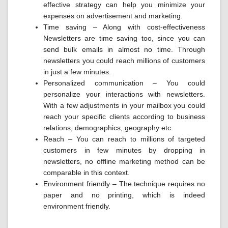
effective strategy can help you minimize your
expenses on advertisement and marketing.
Time saving – Along with cost-effectiveness
Newsletters are time saving too, since you can
send bulk emails in almost no time. Through
newsletters you could reach millions of customers
in just a few minutes.
Personalized communication – You could
personalize your interactions with newsletters.
With a few adjustments in your mailbox you could
reach your specific clients according to business
relations, demographics, geography etc.
Reach – You can reach to millions of targeted
customers in few minutes by dropping in
newsletters, no offline marketing method can be
comparable in this context.
Environment friendly – The technique requires no
paper and no printing, which is indeed
environment friendly.