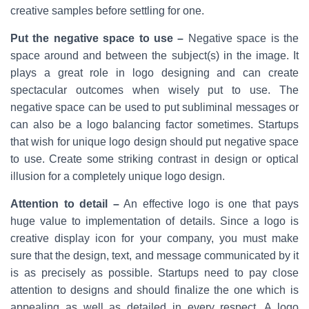
creative samples before settling for one.
Put the negative space to use –
Negative space is the
space around and between the subject(s) in the image. It
plays a great role in logo designing and can create
spectacular outcomes when wisely put to use. The
negative space can be used to put subliminal messages or
can also be a logo balancing factor sometimes. Startups
that wish for unique logo design should put negative space
to use. Create some striking contrast in design or optical
illusion for a completely unique logo design.
Attention to detail –
An effective logo is one that pays
huge value to implementation of details. Since a logo is
creative display icon for your company, you must make
sure that the design, text, and message communicated by it
is as precisely as possible. Startups need to pay close
attention to designs and should finalize the one which is
appealing as well as detailed in every respect. A logo