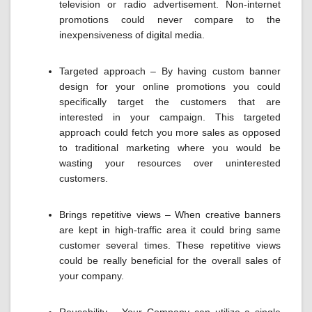
television or radio advertisement. Non-internet
promotions could never compare to the
inexpensiveness of digital media.
Targeted approach – By having custom banner
design for your online promotions you could
specifically target the customers that are
interested in your campaign. This targeted
approach could fetch you more sales as opposed
to traditional marketing where you would be
wasting your resources over uninterested
customers.
Brings repetitive views – When creative banners
are kept in high-traffic area it could bring same
customer several times. These repetitive views
could be really beneficial for the overall sales of
your company.