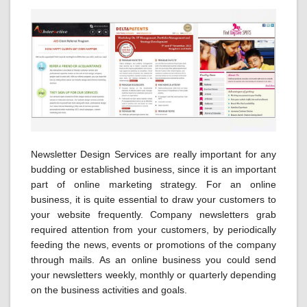
Newsletter Design Services are really important for any
budding or established business, since it is an important
part of online marketing strategy. For an online
business, it is quite essential to draw your customers to
your website frequently. Company newsletters grab
required attention from your customers, by periodically
feeding the news, events or promotions of the company
through mails. As an online business you could send
your newsletters weekly, monthly or quarterly depending
on the business activities and goals.