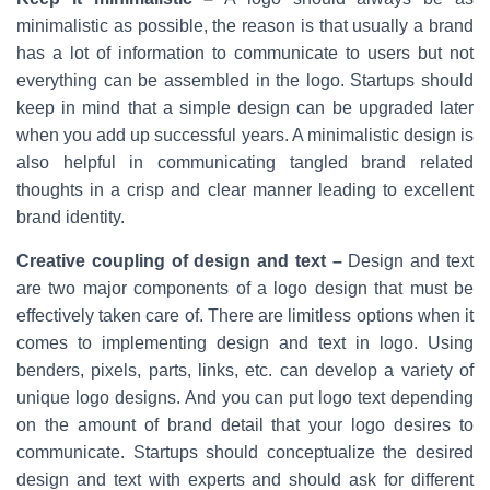
minimalistic as possible, the reason is that usually a brand
has a lot of information to communicate to users but not
everything can be assembled in the logo. Startups should
keep in mind that a simple design can be upgraded later
when you add up successful years. A minimalistic design is
also helpful in communicating tangled brand related
thoughts in a crisp and clear manner leading to excellent
brand identity.
Creative coupling of design and text –
Design and text
are two major components of a logo design that must be
effectively taken care of. There are limitless options when it
comes to implementing design and text in logo. Using
benders, pixels, parts, links, etc. can develop a variety of
unique logo designs. And you can put logo text depending
on the amount of brand detail that your logo desires to
communicate. Startups should conceptualize the desired
design and text with experts and should ask for different