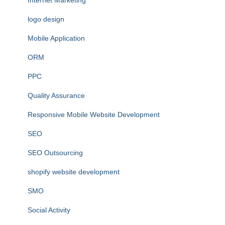
Internet Marketing
logo design
Mobile Application
ORM
PPC
Quality Assurance
Responsive Mobile Website Development
SEO
SEO Outsourcing
shopify website development
SMO
Social Activity