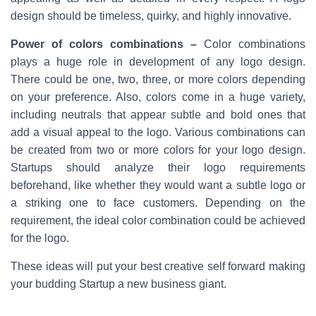
design should be timeless, quirky, and highly innovative.
Power of colors combinations –
Color combinations
plays a huge role in development of any logo design.
There could be one, two, three, or more colors depending
on your preference. Also, colors come in a huge variety,
including neutrals that appear subtle and bold ones that
add a visual appeal to the logo. Various combinations can
be created from two or more colors for your logo design.
Startups should analyze their logo requirements
beforehand, like whether they would want a subtle logo or
a striking one to face customers. Depending on the
requirement, the ideal color combination could be achieved
for the logo.
These ideas will put your best creative self forward making
your budding Startup a new business giant.