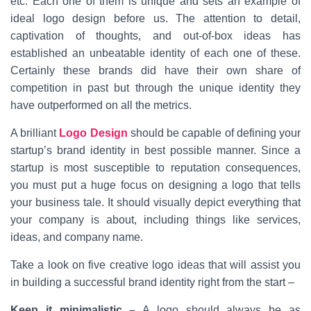
etc. Each one of them is unique and sets an example of
ideal logo design before us. The attention to detail,
captivation of thoughts, and out-of-box ideas has
established an unbeatable identity of each one of these.
Certainly these brands did have their own share of
competition in past but through the unique identity they
have outperformed on all the metrics.
A brilliant
Logo Design
should be capable of defining your
startup’s brand identity in best possible manner. Since a
startup is most susceptible to reputation consequences,
you must put a huge focus on designing a logo that tells
your business tale. It should visually depict everything that
your company is about, including things like services,
ideas, and company name.
Take a look on five creative logo ideas that will assist you
in building a successful brand identity right from the start –
Keep it minimalistic –
A logo should always be as