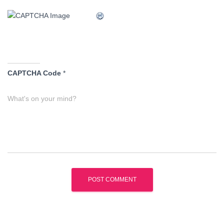
CAPTCHA Code
*
What's on your mind?