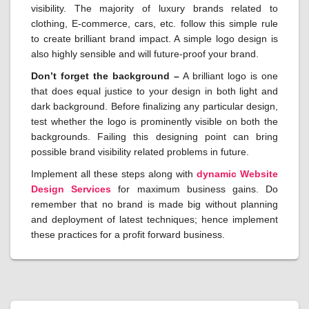
visibility. The majority of luxury brands related to
clothing, E-commerce, cars, etc. follow this simple rule
to create brilliant brand impact. A simple logo design is
also highly sensible and will future-proof your brand.
Don’t forget the background –
A brilliant logo is one
that does equal justice to your design in both light and
dark background. Before finalizing any particular design,
test whether the logo is prominently visible on both the
backgrounds. Failing this designing point can bring
possible brand visibility related problems in future.
Implement all these steps along with
dynamic
Website
Design Services
for maximum business gains. Do
remember that no brand is made big without planning
and deployment of latest techniques; hence implement
these practices for a profit forward business.