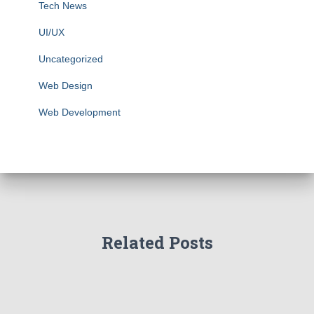
Tech News
UI/UX
Uncategorized
Web Design
Web Development
Related Posts