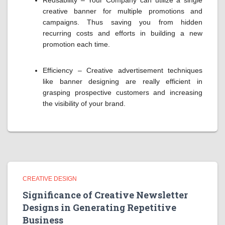
Reusability – Your Company can utilize a single
creative banner for multiple promotions and
campaigns. Thus saving you from hidden
recurring costs and efforts in building a new
promotion each time.
Efficiency – Creative advertisement techniques
like banner designing are really efficient in
grasping prospective customers and increasing
the visibility of your brand.
CREATIVE DESIGN
Significance of Creative Newsletter
Designs in Generating Repetitive
Business