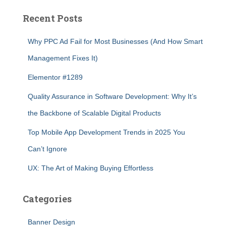
Recent Posts
Why PPC Ad Fail for Most Businesses (And How Smart
Management Fixes It)
Elementor #1289
Quality Assurance in Software Development: Why It’s
the Backbone of Scalable Digital Products
Top Mobile App Development Trends in 2025 You
Can’t Ignore
UX: The Art of Making Buying Effortless
Categories
Banner Design