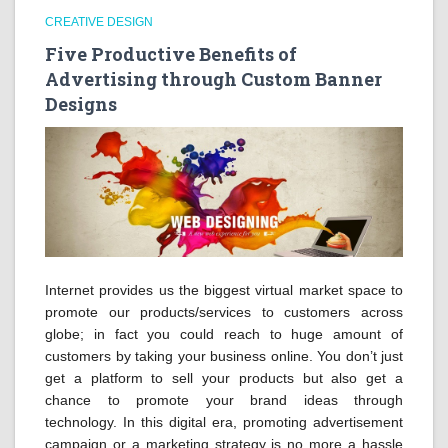
CREATIVE DESIGN
Five Productive Benefits of
Advertising through Custom Banner
Designs
Internet provides us the biggest virtual market space to
promote our products/services to customers across
globe; in fact you could reach to huge amount of
customers by taking your business online. You don’t just
get a platform to sell your products but also get a
chance to promote your brand ideas through
technology. In this digital era, promoting advertisement
campaign or a marketing strategy is no more a hassle