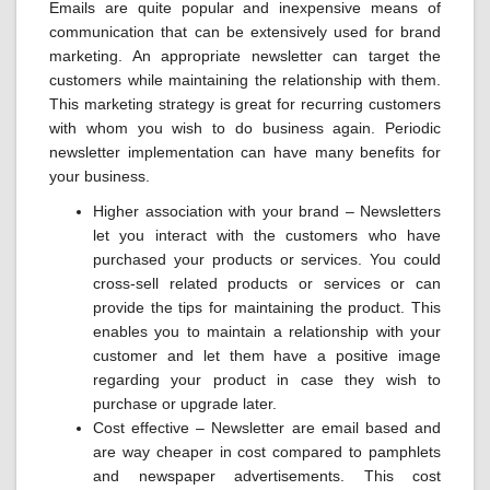
Emails are quite popular and inexpensive means of
communication that can be extensively used for brand
marketing. An appropriate newsletter can target the
customers while maintaining the relationship with them.
This marketing strategy is great for recurring customers
with whom you wish to do business again. Periodic
newsletter implementation can have many benefits for
your business.
Higher association with your brand – Newsletters
let you interact with the customers who have
purchased your products or services. You could
cross-sell related products or services or can
provide the tips for maintaining the product. This
enables you to maintain a relationship with your
customer and let them have a positive image
regarding your product in case they wish to
purchase or upgrade later.
Cost effective – Newsletter are email based and
are way cheaper in cost compared to pamphlets
and newspaper advertisements. This cost