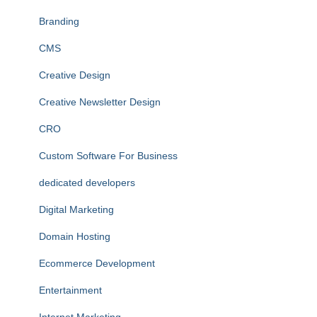
Branding
CMS
Creative Design
Creative Newsletter Design
CRO
Custom Software For Business
dedicated developers
Digital Marketing
Domain Hosting
Ecommerce Development
Entertainment