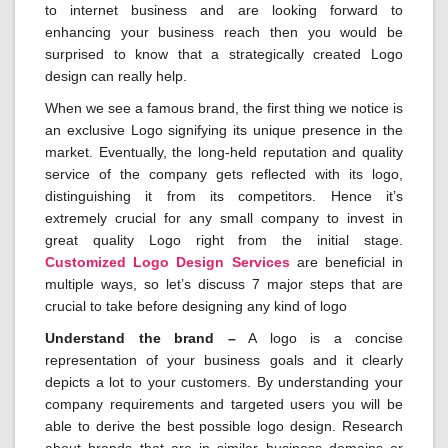
to internet business and are looking forward to
enhancing your business reach then you would be
surprised to know that a strategically created Logo
design can really help.
When we see a famous brand, the first thing we notice is
an exclusive Logo signifying its unique presence in the
market. Eventually, the long-held reputation and quality
service of the company gets reflected with its logo,
distinguishing it from its competitors. Hence it’s
extremely crucial for any small company to invest in
great quality Logo right from the initial stage.
Customized Logo Design Services
are beneficial in
multiple ways, so let’s discuss 7 major steps that are
crucial to take before designing any kind of logo
Understand the brand –
A logo is a concise
representation of your business goals and it clearly
depicts a lot to your customers. By understanding your
company requirements and targeted users you will be
able to derive the best possible logo design. Research
about brands that are in similar business domains or