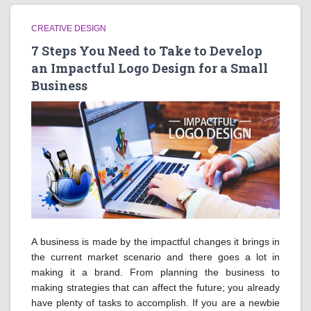
CREATIVE DESIGN
7 Steps You Need to Take to Develop
an Impactful Logo Design for a Small
Business
A business is made by the impactful changes it brings in
the current market scenario and there goes a lot in
making it a brand. From planning the business to
making strategies that can affect the future; you already
have plenty of tasks to accomplish. If you are a newbie