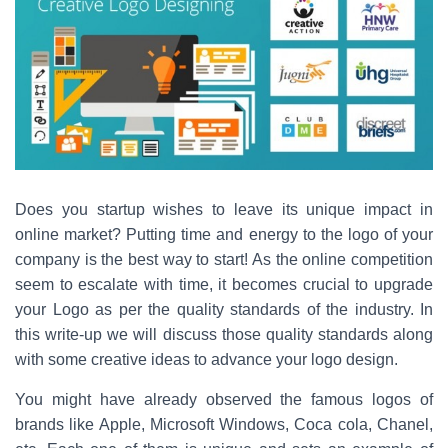
c
tt
er
ar
e
er
e
e
b
st
o
o
k
Does you startup wishes to leave its unique impact in
online market? Putting time and energy to the logo of your
company is the best way to start! As the online competition
seem to escalate with time, it becomes crucial to upgrade
your Logo as per the quality standards of the industry. In
this write-up we will discuss those quality standards along
with some creative ideas to advance your logo design.
You might have already observed the famous logos of
brands like Apple, Microsoft Windows, Coca cola, Chanel,