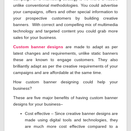
unlike conventional methodologies. You could advertise
your campaigns, offers and other special information to
your prospective customers by building creative
banners. With correct and compelling mix of multimedia
technology and targeted content you could grab more
sales for your business.
Custom banner designs
are made to adapt as per
latest changes and requirements, unlike static banners
these are known to engage customers. They also
brilliantly adapt as per the creative requirements of your
campaigns and are affordable at the same time.
How custom banner designing could help your
business?
These are five major benefits of having custom banner
designs for your business–
Cost effective – Since creative banner designs are
made using digital tools and technologies, they
are much more cost effective compared to a