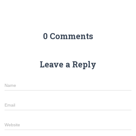
0 Comments
Leave a Reply
Name
Email
Website