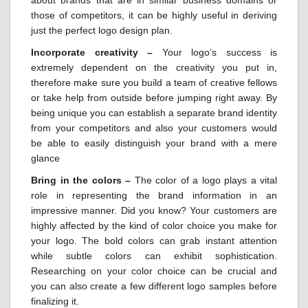
those of competitors, it can be highly useful in deriving
just the perfect logo design plan.
Incorporate creativity –
Your logo’s success is
extremely dependent on the creativity you put in,
therefore make sure you build a team of creative fellows
or take help from outside before jumping right away. By
being unique you can establish a separate brand identity
from your competitors and also your customers would
be able to easily distinguish your brand with a mere
glance
Bring in the colors –
The color of a logo plays a vital
role in representing the brand information in an
impressive manner. Did you know? Your customers are
highly affected by the kind of color choice you make for
your logo. The bold colors can grab instant attention
while subtle colors can exhibit sophistication.
Researching on your color choice can be crucial and
you can also create a few different logo samples before
finalizing it.