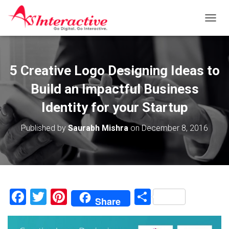
T
O
G
G
L
5 Creative Logo Designing Ideas to
E
N
Build an Impactful Business
A
V
Identity for your Startup
I
G
Published by
Saurabh Mishra
on
December 8, 2016
A
T
I
O
N
F
T
Pi
S
Share
a
wi
nt
h