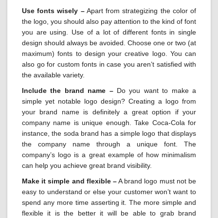
Use fonts wisely –
Apart from strategizing the color of
the logo, you should also pay attention to the kind of font
you are using. Use of a lot of different fonts in single
design should always be avoided. Choose one or two (at
maximum) fonts to design your creative logo. You can
also go for custom fonts in case you aren’t satisfied with
the available variety.
Include the brand name –
Do you want to make a
simple yet notable logo design? Creating a logo from
your brand name is definitely a great option if your
company name is unique enough. Take Coca-Cola for
instance, the soda brand has a simple logo that displays
the company name through a unique font. The
company’s logo is a great example of how minimalism
can help you achieve great brand visibility.
Make it simple and flexible –
A brand logo must not be
easy to understand or else your customer won’t want to
spend any more time asserting it. The more simple and
flexible it is the better it will be able to grab brand