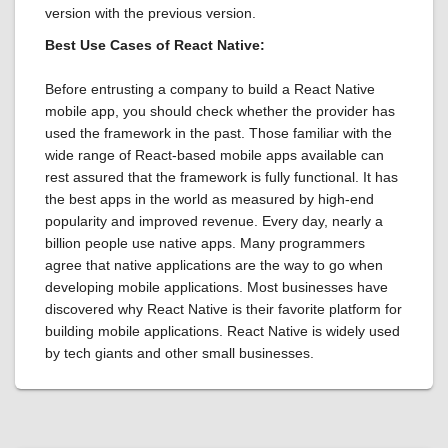
version with the previous version.
Best Use Cases of React Native:
Before entrusting a company to build a React Native
mobile app, you should check whether the provider has
used the framework in the past. Those familiar with the
wide range of React-based mobile apps available can
rest assured that the framework is fully functional. It has
the best apps in the world as measured by high-end
popularity and improved revenue. Every day, nearly a
billion people use native apps. Many programmers
agree that native applications are the way to go when
developing mobile applications. Most businesses have
discovered why React Native is their favorite platform for
building mobile applications. React Native is widely used
by tech giants and other small businesses.