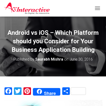
T
O
G
G
L
Android vs iOS – Which Platform
E
N
should you Consider for Your
A
V
Business Application Building
I
G
Published by
Saurabh Mishra
on
June 30, 2016
A
T
I
O
N
F
T
Pi
S
Share
a
wi
nt
h