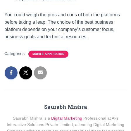
You could weigh the pros and cons of both the platforms
before taking a leap. The choice of the best business
platform depends on your company’s customer focus,
business goals and technical resources.
Categories:
MOBILE APPLICATION
Saurabh Mishra
Saurabh Mishra is a
Digital Marketing
Professional at Aks
Interactive Solutions Private Limited, a leading Digital Marketing
Company offering complete development solutions for websites