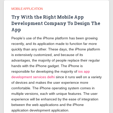
MOBILE APPLICATION
Try With the Right Mobile App
Development Company To Design The
App
People’s use of the iPhone platform has been growing
recently, and its application made to function far more
quickly than any other. These days, the iPhone platform
is extensively customized, and because of its
advantages, the majority of people replace their regular
hands with the iPhone gadget. The iPhone is
responsible for developing the majority of
ios app
development services delhi
since it runs well on a variety
of devices and makes the user experience more
comfortable. The iPhone operating system comes in
multiple versions, each with unique features. The user
experience will be enhanced by the ease of integration
between the web applications and the iPhone
application development application.