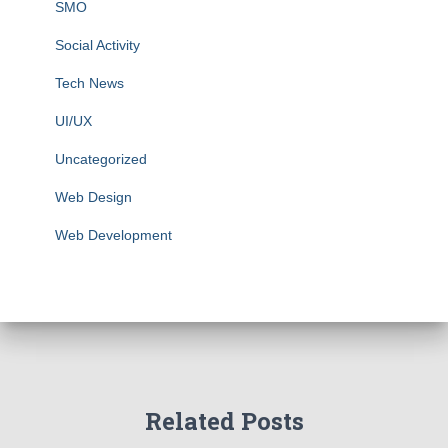
SMO
Social Activity
Tech News
UI/UX
Uncategorized
Web Design
Web Development
Related Posts