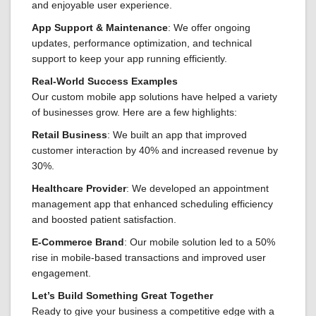
and enjoyable user experience.
App Support & Maintenance
: We offer ongoing
updates, performance optimization, and technical
support to keep your app running efficiently.
Real-World Success Examples
Our custom mobile app solutions have helped a variety
of businesses grow. Here are a few highlights:
Retail Business
: We built an app that improved
customer interaction by 40% and increased revenue by
30%.
Healthcare Provider
: We developed an appointment
management app that enhanced scheduling efficiency
and boosted patient satisfaction.
E-Commerce Brand
: Our mobile solution led to a 50%
rise in mobile-based transactions and improved user
engagement.
Let’s Build Something Great Together
Ready to give your business a competitive edge with a