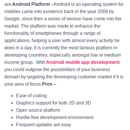
are.
Android Platform –
Android is an operating system for
mobiles came into existence back in the year 2008 by
Google, since then a series of version have come into the
market. The platform was made to enhance the
functionality of smartphones through a range of
applications, helping a user with almost every activity he
does in a day. It is currently the most famous platform in
developing countries, especially amongst low or medium
income group.
With
Android mobile app development
you could outgrow the possibilities of your business
domain by targeting the developing customer market if it is
your area of focus.
Pros –
Ease of coding
Graphics support for both 2D and 3D
Open source platform
Hurdle free development environment
Frequent updates are easy