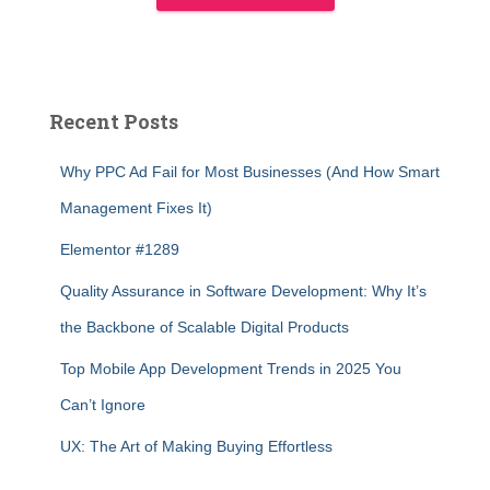
Recent Posts
Why PPC Ad Fail for Most Businesses (And How Smart
Management Fixes It)
Elementor #1289
Quality Assurance in Software Development: Why It’s
the Backbone of Scalable Digital Products
Top Mobile App Development Trends in 2025 You
Can’t Ignore
UX: The Art of Making Buying Effortless