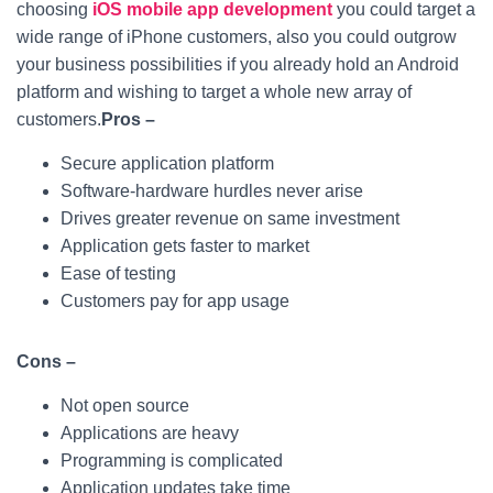
choosing
iOS mobile app development
you could target a
wide range of iPhone customers, also you could outgrow
your business possibilities if you already hold an Android
platform and wishing to target a whole new array of
customers.
Pros –
Secure application platform
Software-hardware hurdles never arise
Drives greater revenue on same investment
Application gets faster to market
Ease of testing
Customers pay for app usage
Cons –
Not open source
Applications are heavy
Programming is complicated
Application updates take time