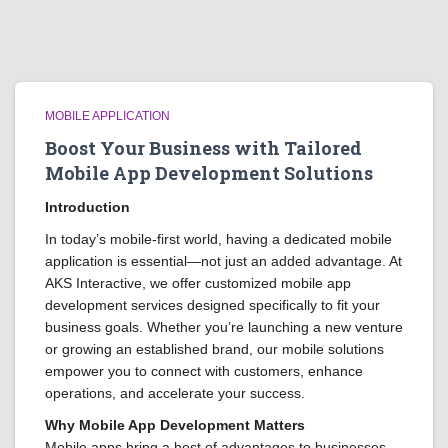
MOBILE APPLICATION
Boost Your Business with Tailored
Mobile App Development Solutions
Introduction
In today’s mobile-first world, having a dedicated mobile
application is essential—not just an added advantage. At
AKS Interactive, we offer customized mobile app
development services designed specifically to fit your
business goals. Whether you’re launching a new venture
or growing an established brand, our mobile solutions
empower you to connect with customers, enhance
operations, and accelerate your success.
Why Mobile App Development Matters
Mobile apps bring a host of advantages to businesses