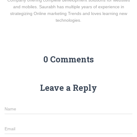
and mobiles. Saurabh has multiple years of experience in
strategizing Online marketing Trends and loves learning new
technologies.
0 Comments
Leave a Reply
Name
Email