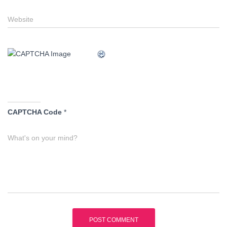
Website
CAPTCHA Code
*
What's on your mind?