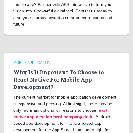
mobile app? Partner with AKS Interactive to turn your
vision into a powerful digital tool. Contact us today to
start your journey toward a smarter, more connected
future.
MOBILE APPLICATION
Why Is It Important To Choose to
React Native For Mobile App
Development?
The current market for mobile application development
is expansive and growing. At first sight, there may be
only two main options for reasons to choose
react
native app development company delhi
. Android-
based app development for the iOS-based app
development for the App Store. It has been right for