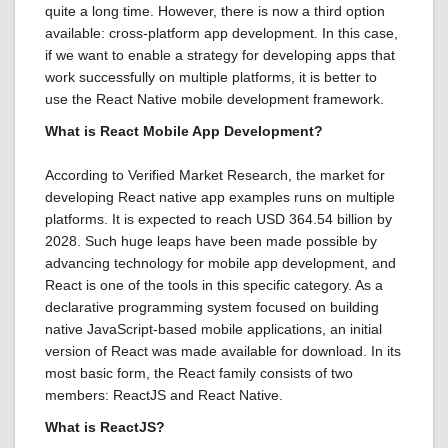
quite a long time. However, there is now a third option
available: cross-platform app development. In this case,
if we want to enable a strategy for developing apps that
work successfully on multiple platforms, it is better to
use the React Native mobile development framework.
What is React Mobile App Development?
According to Verified Market Research, the market for
developing React native app examples runs on multiple
platforms. It is expected to reach USD 364.54 billion by
2028. Such huge leaps have been made possible by
advancing technology for mobile app development, and
React is one of the tools in this specific category. As a
declarative programming system focused on building
native JavaScript-based mobile applications, an initial
version of React was made available for download. In its
most basic form, the React family consists of two
members: ReactJS and React Native.
What is ReactJS?