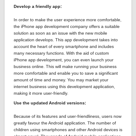
Develop a friendly app:
In order to make the user experience more comfortable,
the iPhone app development company offers a suitable
solution as soon as an issue with the new mobile
application develops. This app development takes into
account the heart of every smartphone and includes
many necessary functions. With the aid of custom
iPhone app development, you can even launch your
business online. This will make running your business
more comfortable and enable you to save a significant
amount of time and money. You may market your
internet business using this development application,
making it more user-friendly.
Use the updated Android versions:
Because of its features and user-friendliness, users now
greatly favour the Android application. The number of
children using smartphones and other Android devices is