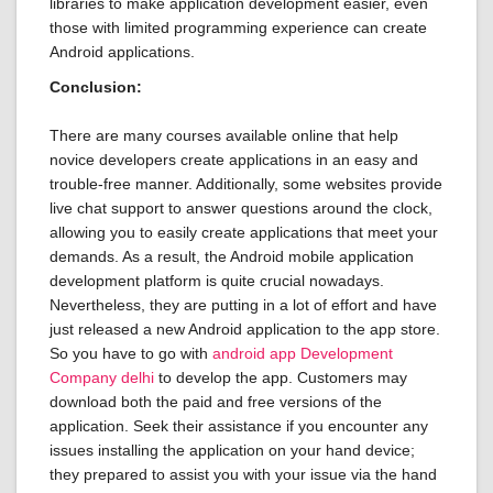
libraries to make application development easier, even
those with limited programming experience can create
Android applications.
Conclusion:
There are many courses available online that help
novice developers create applications in an easy and
trouble-free manner. Additionally, some websites provide
live chat support to answer questions around the clock,
allowing you to easily create applications that meet your
demands. As a result, the Android mobile application
development platform is quite crucial nowadays.
Nevertheless, they are putting in a lot of effort and have
just released a new Android application to the app store.
So you have to go with
android app Development
Company delhi
to develop the app. Customers may
download both the paid and free versions of the
application. Seek their assistance if you encounter any
issues installing the application on your hand device;
they prepared to assist you with your issue via the hand