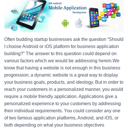
c
tt
er
ar
e
er
e
e
b
st
o
o
Often budding startup businesses ask the question “Should
k
I choose Android or iOS platform for business application
building?” The answer to this question could depend on
various factors which we would be addressing herein.We
know that having a website is not enough in this business
progression; a dynamic website is a great way to display
your business goals, products, and ideology. But in order to
reach your customers in a personalized manner, you would
require a mobile friendly application. Applications give a
personalized experience to your customers by addressing
their individual requirements. You could consider any one
of two famous application platforms, Android, and iOS, or
both depending on what your business objectives