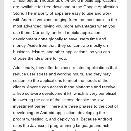
almost equal. Thousands of Android mobile applications
are available for free download at the Google Application
Store. The majority of apps are easy to use and work
with Android versions ranging from the most basic to the
most advanced, giving you more advantages when you
use them. Currently, android mobile application
development done globally to save users time and
money. Aside from that, they concentrate mostly on
business, leisure, and other applications, so you can
choose the ideal one for you.
Additionally, they offer business-related applications that
reduce user stress and working hours, and they may
customize the applications to meet the needs of their
clients. Anyone can access these platforms and receive
a free software development kit, which is very beneficial
in lowering the cost of the license despite the low
investment barrier. There are three phases to the cost of
developing an Android application: developing the
program, testing it, and deploying it. Because Android
uses the Javascript programming language and rich