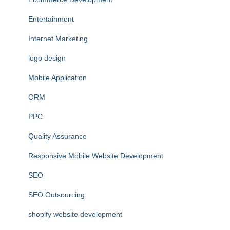
Entertainment
Internet Marketing
logo design
Mobile Application
ORM
PPC
Quality Assurance
Responsive Mobile Website Development
SEO
SEO Outsourcing
shopify website development