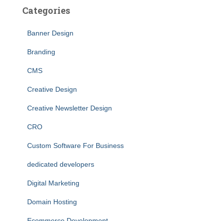
Categories
Banner Design
Branding
CMS
Creative Design
Creative Newsletter Design
CRO
Custom Software For Business
dedicated developers
Digital Marketing
Domain Hosting
Ecommerce Development