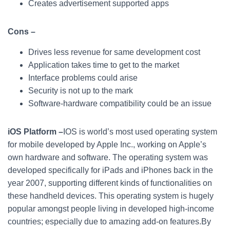
Creates advertisement supported apps
Cons –
Drives less revenue for same development cost
Application takes time to get to the market
Interface problems could arise
Security is not up to the mark
Software-hardware compatibility could be an issue
iOS Platform –
IOS is world’s most used operating system
for mobile developed by Apple Inc., working on Apple’s
own hardware and software. The operating system was
developed specifically for iPads and iPhones back in the
year 2007, supporting different kinds of functionalities on
these handheld devices. This operating system is hugely
popular amongst people living in developed high-income
countries; especially due to amazing add-on features.By