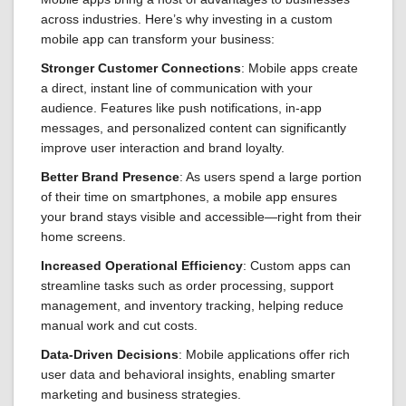
across industries. Here’s why investing in a custom
mobile app can transform your business:
Stronger Customer Connections
: Mobile apps create
a direct, instant line of communication with your
audience. Features like push notifications, in-app
messages, and personalized content can significantly
improve user interaction and brand loyalty.
Better Brand Presence
: As users spend a large portion
of their time on smartphones, a mobile app ensures
your brand stays visible and accessible—right from their
home screens.
Increased Operational Efficiency
: Custom apps can
streamline tasks such as order processing, support
management, and inventory tracking, helping reduce
manual work and cut costs.
Data-Driven Decisions
: Mobile applications offer rich
user data and behavioral insights, enabling smarter
marketing and business strategies.