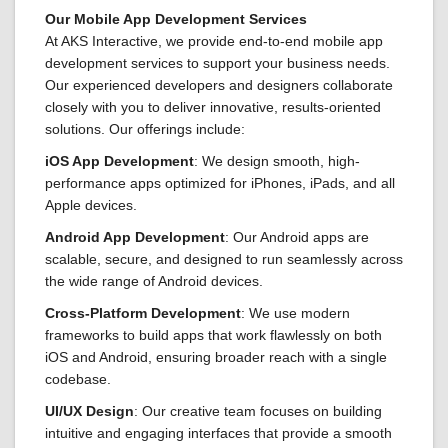
Our Mobile App Development Services
At AKS Interactive, we provide end-to-end mobile app
development services to support your business needs.
Our experienced developers and designers collaborate
closely with you to deliver innovative, results-oriented
solutions. Our offerings include:
iOS App Development
: We design smooth, high-
performance apps optimized for iPhones, iPads, and all
Apple devices.
Android App Development
: Our Android apps are
scalable, secure, and designed to run seamlessly across
the wide range of Android devices.
Cross-Platform Development
: We use modern
frameworks to build apps that work flawlessly on both
iOS and Android, ensuring broader reach with a single
codebase.
UI/UX Design
: Our creative team focuses on building
intuitive and engaging interfaces that provide a smooth