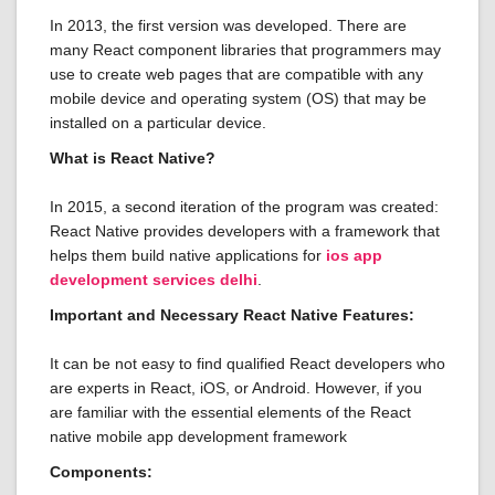
In 2013, the first version was developed. There are
many React component libraries that programmers may
use to create web pages that are compatible with any
mobile device and operating system (OS) that may be
installed on a particular device.
What is React Native?
In 2015, a second iteration of the program was created:
React Native provides developers with a framework that
helps them build native applications for
ios app
development services delhi
.
Important and Necessary React Native Features:
It can be not easy to find qualified React developers who
are experts in React, iOS, or Android. However, if you
are familiar with the essential elements of the React
native mobile app development framework
Components: