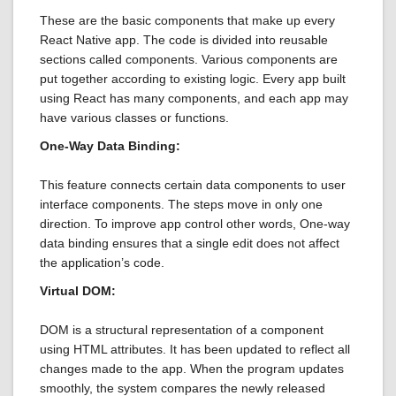
These are the basic components that make up every
React Native app. The code is divided into reusable
sections called components. Various components are
put together according to existing logic. Every app built
using React has many components, and each app may
have various classes or functions.
One-Way Data Binding:
This feature connects certain data components to user
interface components. The steps move in only one
direction. To improve app control other words, One-way
data binding ensures that a single edit does not affect
the application’s code.
Virtual DOM:
DOM is a structural representation of a component
using HTML attributes. It has been updated to reflect all
changes made to the app. When the program updates
smoothly, the system compares the newly released