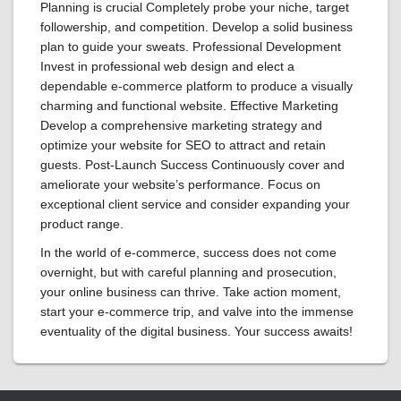
Planning is crucial Completely probe your niche, target
followership, and competition. Develop a solid business
plan to guide your sweats. Professional Development
Invest in professional web design and elect a
dependable e-commerce platform to produce a visually
charming and functional website. Effective Marketing
Develop a comprehensive marketing strategy and
optimize your website for SEO to attract and retain
guests. Post-Launch Success Continuously cover and
ameliorate your website’s performance. Focus on
exceptional client service and consider expanding your
product range.
In the world of e-commerce, success does not come
overnight, but with careful planning and prosecution,
your online business can thrive. Take action moment,
start your e-commerce trip, and valve into the immense
eventuality of the digital business. Your success awaits!