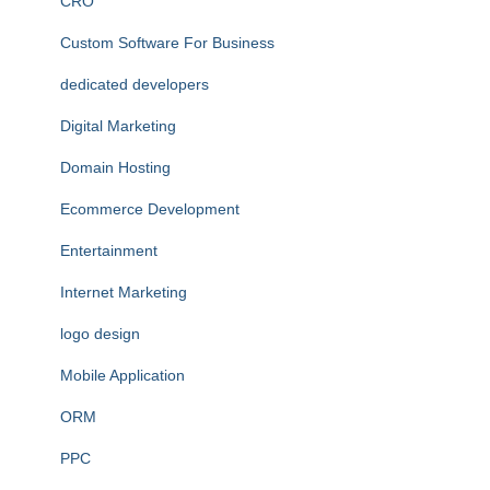
CRO
Custom Software For Business
dedicated developers
Digital Marketing
Domain Hosting
Ecommerce Development
Entertainment
Internet Marketing
logo design
Mobile Application
ORM
PPC