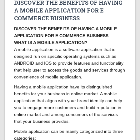
DISCOVER THE BENEFITS OF HAVING
A MOBILE APPLICATION FOR E
COMMERCE BUSINESS
DISCOVER THE BENEFITS OF HAVING A MOBILE
APPLICATION FOR E COMMERCE BUSINESS
WHAT IS A MOBILE APPLICATION?
A mobile application is a software application that is
designed run on specific operating systems such as
ANDROID and IOS to provide features and functionality
that help user to access the goods and services through
convenience of mobile application.
Having a mobile application have its distinguished
benefits for your business in online market. A mobile
application that aligns with your brand identity can help
you to engage more customers and build reputation in
online market and among consumers of the services
that your business provides.
Mobile application can be mainly categorized into three
categories: