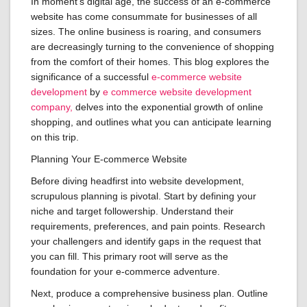
In moment’s digital age, the success of an e-commerce
website has come consummate for businesses of all
sizes. The online business is roaring, and consumers
are decreasingly turning to the convenience of shopping
from the comfort of their homes. This blog explores the
significance of a successful
e-commerce website
development
by
e commerce website development
company,
delves into the exponential growth of online
shopping, and outlines what you can anticipate learning
on this trip.
Planning Your E-commerce Website
Before diving headfirst into website development,
scrupulous planning is pivotal. Start by defining your
niche and target followership. Understand their
requirements, preferences, and pain points. Research
your challengers and identify gaps in the request that
you can fill. This primary root will serve as the
foundation for your e-commerce adventure.
Next, produce a comprehensive business plan. Outline