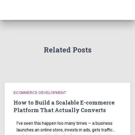
Related Posts
ECOMMERCE DEVELOPMENT
How to Build a Scalable E-commerce
Platform That Actually Converts
I’ve seen this happen too many times — a business
launches an online store, invests in ads, gets traffic…