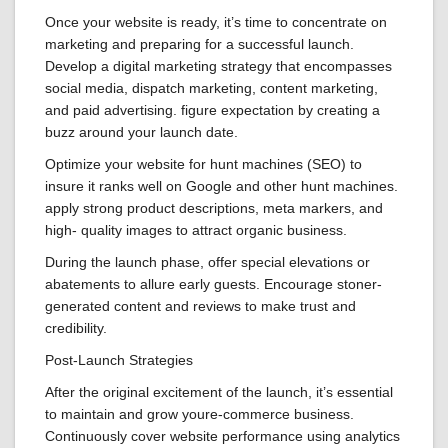
Once your website is ready, it’s time to concentrate on
marketing and preparing for a successful launch.
Develop a digital marketing strategy that encompasses
social media, dispatch marketing, content marketing,
and paid advertising. figure expectation by creating a
buzz around your launch date.
Optimize your website for hunt machines (SEO) to
insure it ranks well on Google and other hunt machines.
apply strong product descriptions, meta markers, and
high- quality images to attract organic business.
During the launch phase, offer special elevations or
abatements to allure early guests. Encourage stoner-
generated content and reviews to make trust and
credibility.
Post-Launch Strategies
After the original excitement of the launch, it’s essential
to maintain and grow youre-commerce business.
Continuously cover website performance using analytics