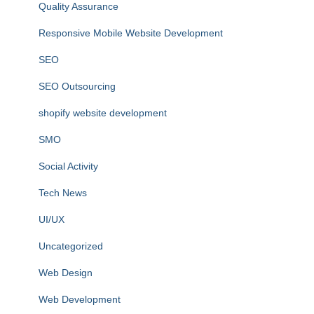
Quality Assurance
Responsive Mobile Website Development
SEO
SEO Outsourcing
shopify website development
SMO
Social Activity
Tech News
UI/UX
Uncategorized
Web Design
Web Development