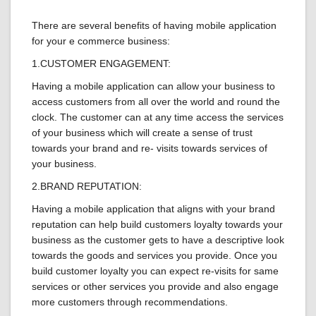
There are several benefits of having mobile application
for your e commerce business:
1.CUSTOMER ENGAGEMENT:
Having a mobile application can allow your business to
access customers from all over the world and round the
clock. The customer can at any time access the services
of your business which will create a sense of trust
towards your brand and re- visits towards services of
your business.
2.BRAND REPUTATION:
Having a mobile application that aligns with your brand
reputation can help build customers loyalty towards your
business as the customer gets to have a descriptive look
towards the goods and services you provide. Once you
build customer loyalty you can expect re-visits for same
services or other services you provide and also engage
more customers through recommendations.