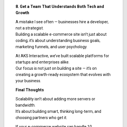
8. Get a Team That Understands Both Tech and
Growth
A mistake I see often — businesses hire a developer,
not a strategist.
Building a scalable e-commerce site isn’t just about
coding; it’s about understanding business goals,
marketing funnels, and user psychology.
At AKS Interactive, we’ve built scalable platforms for
startups and enterprises alike.
Our focus is not just on building a site — it’s on
creating a growth-ready ecosystem that evolves with
your business.
Final Thoughts
Scalability isn’t about adding more servers or
bandwidth.
It’s about building smart, thinking long-term, and
choosing partners who get it.
If your e-commerce website can handle 10