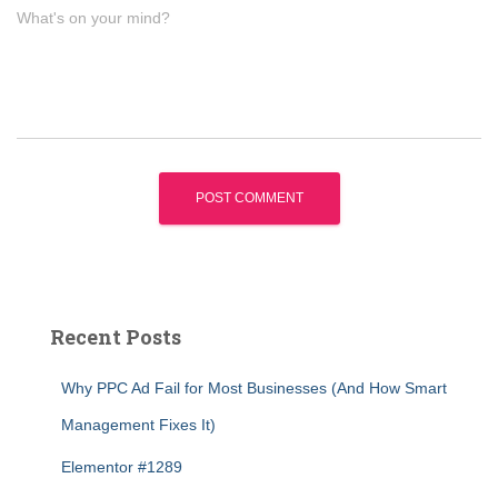
What's on your mind?
Recent Posts
Why PPC Ad Fail for Most Businesses (And How Smart
Management Fixes It)
Elementor #1289