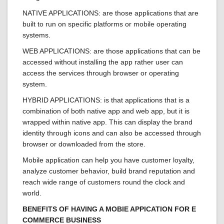
NATIVE APPLICATIONS: are those applications that are
built to run on specific platforms or mobile operating
systems.
WEB APPLICATIONS: are those applications that can be
accessed without installing the app rather user can
access the services through browser or operating
system.
HYBRID APPLICATIONS: is that applications that is a
combination of both native app and web app, but it is
wrapped within native app. This can display the brand
identity through icons and can also be accessed through
browser or downloaded from the store.
Mobile application can help you have customer loyalty,
analyze customer behavior, build brand reputation and
reach wide range of customers round the clock and
world.
BENEFITS OF HAVING A MOBIE APPICATION FOR E
COMMERCE BUSINESS