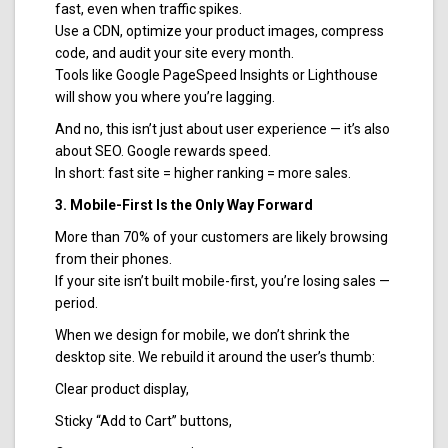
fast, even when traffic spikes.
Use a CDN, optimize your product images, compress
code, and audit your site every month.
Tools like Google PageSpeed Insights or Lighthouse
will show you where you’re lagging.
And no, this isn’t just about user experience — it’s also
about SEO. Google rewards speed.
In short: fast site = higher ranking = more sales.
3. Mobile-First Is the Only Way Forward
More than 70% of your customers are likely browsing
from their phones.
If your site isn’t built mobile-first, you’re losing sales —
period.
When we design for mobile, we don’t shrink the
desktop site. We rebuild it around the user’s thumb:
Clear product display,
Sticky “Add to Cart” buttons,