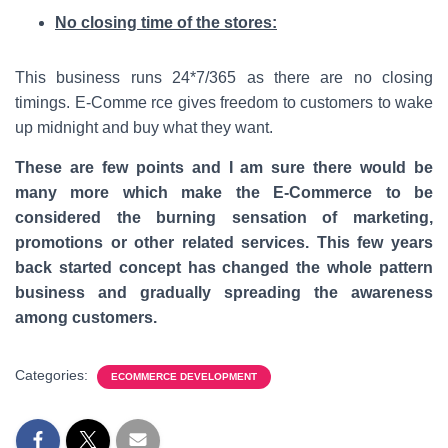
No closing time of the stores:
This business runs 24*7/365 as there are no closing
timings. E-Comme rce gives freedom to customers to wake
up midnight and buy what they want.
These are few points and I am sure there would be
many more which make the E-Commerce to be
considered the burning sensation of marketing,
promotions or other related services. This few years
back started concept has changed the whole pattern
business and gradually spreading the awareness
among customers.
Categories:
ECOMMERCE DEVELOPMENT