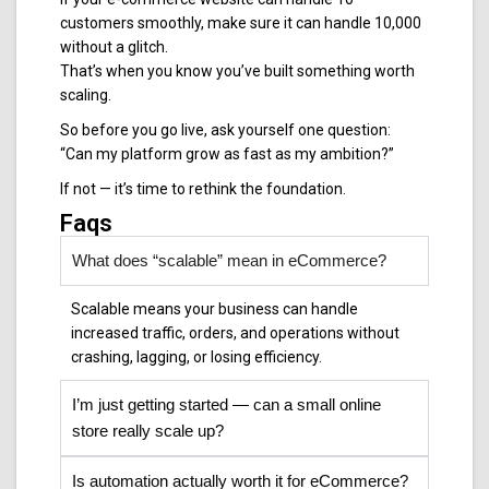
customers smoothly, make sure it can handle 10,000
without a glitch.
That’s when you know you’ve built something worth
scaling.
So before you go live, ask yourself one question:
“Can my platform grow as fast as my ambition?”
If not — it’s time to rethink the foundation.
Faqs
What does “scalable” mean in eCommerce?
Scalable means your business can handle
increased traffic, orders, and operations without
crashing, lagging, or losing efficiency.
I’m just getting started — can a small online
store really scale up?
Is automation actually worth it for eCommerce?