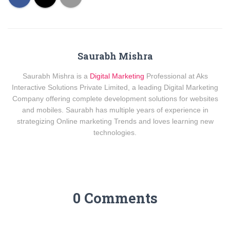
Saurabh Mishra
Saurabh Mishra is a
Digital Marketing
Professional at Aks
Interactive Solutions Private Limited, a leading Digital Marketing
Company offering complete development solutions for websites
and mobiles. Saurabh has multiple years of experience in
strategizing Online marketing Trends and loves learning new
technologies.
0 Comments