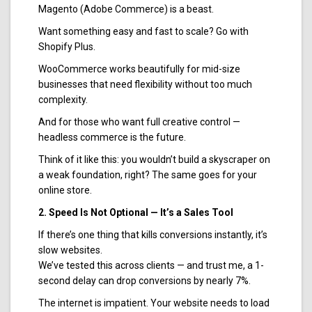
Magento (Adobe Commerce) is a beast.
Want something easy and fast to scale? Go with
Shopify Plus.
WooCommerce works beautifully for mid-size
businesses that need flexibility without too much
complexity.
And for those who want full creative control —
headless commerce is the future.
Think of it like this: you wouldn’t build a skyscraper on
a weak foundation, right? The same goes for your
online store.
2. Speed Is Not Optional — It’s a Sales Tool
If there’s one thing that kills conversions instantly, it’s
slow websites.
We’ve tested this across clients — and trust me, a 1-
second delay can drop conversions by nearly 7%.
The internet is impatient. Your website needs to load