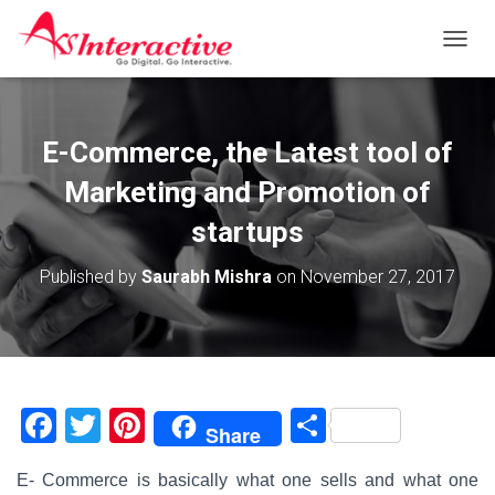
T
O
G
G
L
E-Commerce, the Latest tool of
E
N
Marketing and Promotion of
A
V
startups
I
G
Published by
Saurabh Mishra
on
November 27, 2017
A
T
I
O
N
F
T
Pi
S
Share
a
wi
nt
h
E- Commerce is basically what one sells and what one