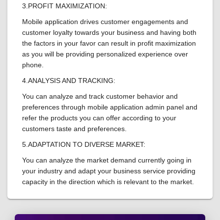
3.PROFIT MAXIMIZATION:
Mobile application drives customer engagements and
customer loyalty towards your business and having both
the factors in your favor can result in profit maximization
as you will be providing personalized experience over
phone.
4.ANALYSIS AND TRACKING:
You can analyze and track customer behavior and
preferences through mobile application admin panel and
refer the products you can offer according to your
customers taste and preferences.
5.ADAPTATION TO DIVERSE MARKET:
You can analyze the market demand currently going in
your industry and adapt your business service providing
capacity in the direction which is relevant to the market.