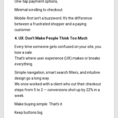
One-tap payment options,
Minimal scrolling to checkout.
Mobile-first isn’t a buzzword. It’s the difference
between a frustrated shopper and a paying
customer.
4. UX: Don’t Make People Think Too Much
Every time someone gets confused on your site, you
lose a sale.
That’s where user experience (UX) makes or breaks
everything.
Simple navigation, smart search filters, and intuitive
design go a long way.
We once worked with a client who cut their checkout
steps from 5 to 2 — conversions shot up by 22% in a
week.
Make buying simple. That’s it.
Keep buttons big.