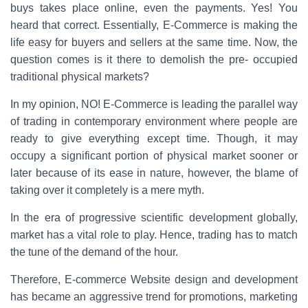
c
tt
er
ar
buys takes place online, even the payments. Yes! You
e
er
e
e
heard that correct. Essentially, E-Commerce is making the
b
st
life easy for buyers and sellers at the same time. Now, the
question comes is it there to demolish the pre- occupied
o
traditional physical markets?
o
In my opinion, NO! E-Commerce is leading the parallel way
k
of trading in contemporary environment where people are
ready to give everything except time. Though, it may
occupy a significant portion of physical market sooner or
later because of its ease in nature, however, the blame of
taking over it completely is a mere myth.
In the era of progressive scientific development globally,
market has a vital role to play. Hence, trading has to match
the tune of the demand of the hour.
Therefore, E-commerce Website design and development
has became an aggressive trend for promotions, marketing