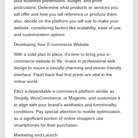
your business pretensions, budget, and profit
protrusions. Determine what products or services you
will offer and how you will reference or produce them.
also, decide on the platform you will use to make your
website, considering factors like scalability, ease of use,
and customization options.
Developing Your E-commerce Website
With a solid plan in place, it’s time to bring your e-
commerce website to life. Invest in professional web
design to insure a visually charming and stoner-friendly
interface. Flash back that first prints are vital in the
online world.
Elect a dependable e-commerce platform similar as
Shopify, WooCommerce, or Magento, and customize it
to align with your brand’s aesthetics and functionality
conditions. Pay special attention to mobile optimization,
as a significant portion of online shoppers use
smartphones for their purchases.
Marketing and Launch