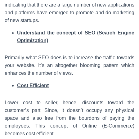
indicating that there are a large number of new applications
and platforms have emerged to promote and do marketing
of new startups.
Understand the concept of SEO (Search Engine
Optimization)
Primarily what SEO does is to increase the traffic towards
your website. It’s an altogether blooming pattern which
enhances the number of views.
Cost Efficient
Lower cost to seller, hence, discounts toward the
customer’s part. Since, it doesn’t occupy any physical
space and also free from the bourdons of paying the
employees. This concept of Online (E-Commerce)
becomes cost efficient.