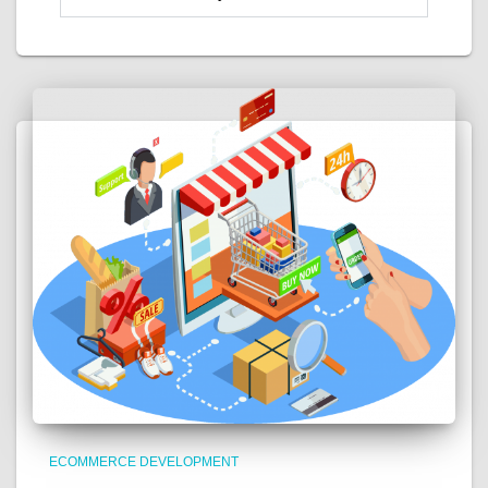
ECOMMERCE DEVELOPMENT