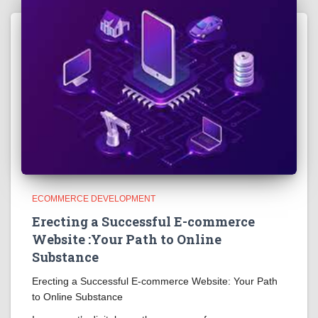
ECOMMERCE DEVELOPMENT
Erecting a Successful E-commerce
Website :Your Path to Online
Substance
Erecting a Successful E-commerce Website: Your Path
to Online Substance