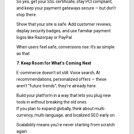
So yes, get your SSL certificate, stay PCI compliant,
and keep your payment gateways secure — but don’t
stop there.
Show that your site is safe. Add customer reviews,
display security badges, and use familiar payment
logos like Razorpay or PayPal.
When users feel safe, conversions rise. It’s as simple
as that.
7. Keep Room for What’s Coming Next
E-commerce doesn’t sit still. Voice search, AI
recommendations, personalized offers — these
aren’t “future trends”; they’re already here.
Build your platform in a way that lets you plug new
tools in without breaking the old ones.
If you plan to expand globally, think about multi-
currency, multi-language, and localized SEO early on.
Scalability means you’re never starting from scratch
again.