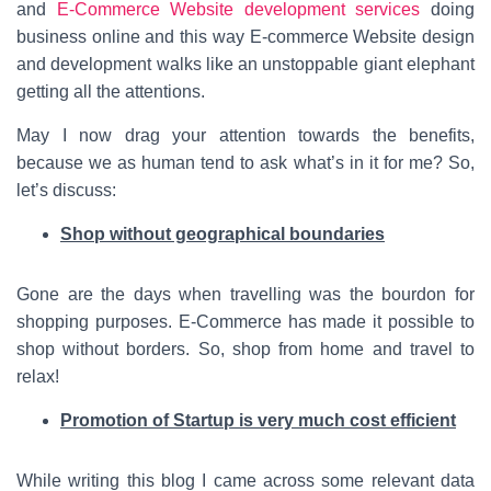
and
E-Commerce Website development services
doing
business online and this way E-commerce Website design
and development walks like an unstoppable giant elephant
getting all the attentions.
May I now drag your attention towards the benefits,
because we as human tend to ask what’s in it for me? So,
let’s discuss:
Shop without geographical boundaries
Gone are the days when travelling was the bourdon for
shopping purposes. E-Commerce has made it possible to
shop without borders. So, shop from home and travel to
relax!
Promotion of Startup is very much cost efficient
While writing this blog I came across some relevant data