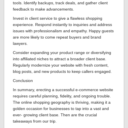
tools. Identify backups, track deals, and gather client
feedback to make advancements.
Invest in client service to give a flawless shopping
experience. Respond instantly to inquiries and address
issues with professionalism and empathy. Happy guests
are more likely to come repeat buyers and brand
lawyers.
Consider expanding your product range or diversifying
into affiliated niches to attract a broader client base.
Regularly modernize your website with fresh content,
blog posts, and new products to keep callers engaged.
Conclusion
In summary, erecting a successful e-commerce website
requires careful planning, fidelity, and ongoing trouble.
The online shopping geography is thriving, making it a
golden occasion for businesses to tap into a vast and
ever- growing client base. Then are the crucial
takeaways from our trip.