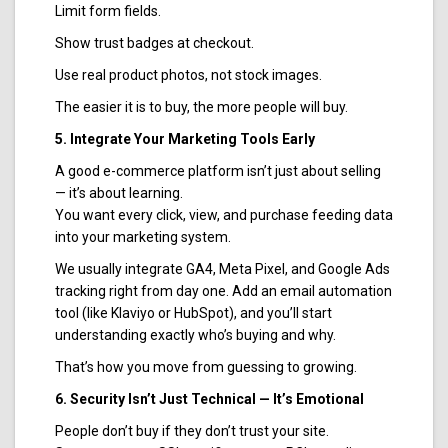
Limit form fields.
Show trust badges at checkout.
Use real product photos, not stock images.
The easier it is to buy, the more people will buy.
5. Integrate Your Marketing Tools Early
A good e-commerce platform isn’t just about selling
— it’s about learning.
You want every click, view, and purchase feeding data
into your marketing system.
We usually integrate GA4, Meta Pixel, and Google Ads
tracking right from day one. Add an email automation
tool (like Klaviyo or HubSpot), and you’ll start
understanding exactly who’s buying and why.
That’s how you move from guessing to growing.
6. Security Isn’t Just Technical — It’s Emotional
People don’t buy if they don’t trust your site.