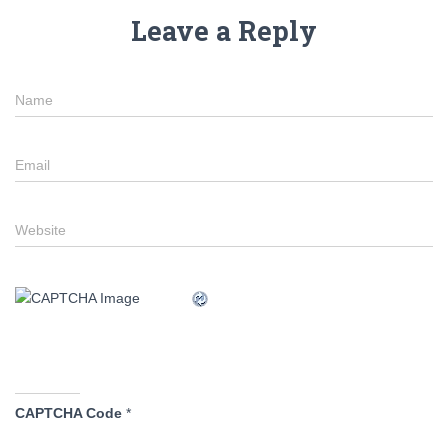
Leave a Reply
Name
Email
Website
CAPTCHA Code
*