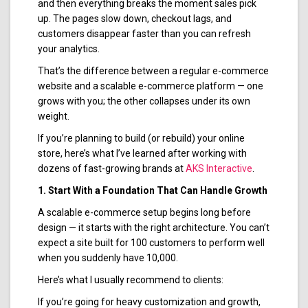
and then everything breaks the moment sales pick
up. The pages slow down, checkout lags, and
customers disappear faster than you can refresh
your analytics.
That’s the difference between a regular e-commerce
website and a scalable e-commerce platform — one
grows with you; the other collapses under its own
weight.
If you’re planning to build (or rebuild) your online
store, here’s what I’ve learned after working with
dozens of fast-growing brands at
AKS Interactive
.
1. Start With a Foundation That Can Handle Growth
A scalable e-commerce setup begins long before
design — it starts with the right architecture. You can’t
expect a site built for 100 customers to perform well
when you suddenly have 10,000.
Here’s what I usually recommend to clients:
If you’re going for heavy customization and growth,