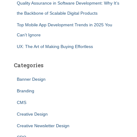
Quality Assurance in Software Development: Why It’s
the Backbone of Scalable Digital Products
Top Mobile App Development Trends in 2025 You
Can’t Ignore
UX: The Art of Making Buying Effortless
Categories
Banner Design
Branding
CMS
Creative Design
Creative Newsletter Design