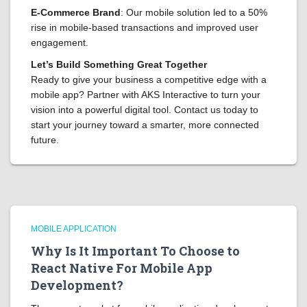
E-Commerce Brand
: Our mobile solution led to a 50%
rise in mobile-based transactions and improved user
engagement.
Let’s Build Something Great Together
Ready to give your business a competitive edge with a
mobile app? Partner with AKS Interactive to turn your
vision into a powerful digital tool. Contact us today to
start your journey toward a smarter, more connected
future.
MOBILE APPLICATION
Why Is It Important To Choose to
React Native For Mobile App
Development?