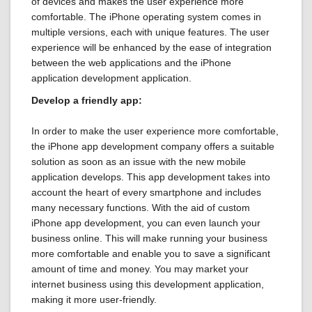
of devices and makes the user experience more
comfortable. The iPhone operating system comes in
multiple versions, each with unique features. The user
experience will be enhanced by the ease of integration
between the web applications and the iPhone
application development application.
Develop a friendly app:
In order to make the user experience more comfortable,
the iPhone app development company offers a suitable
solution as soon as an issue with the new mobile
application develops. This app development takes into
account the heart of every smartphone and includes
many necessary functions. With the aid of custom
iPhone app development, you can even launch your
business online. This will make running your business
more comfortable and enable you to save a significant
amount of time and money. You may market your
internet business using this development application,
making it more user-friendly.