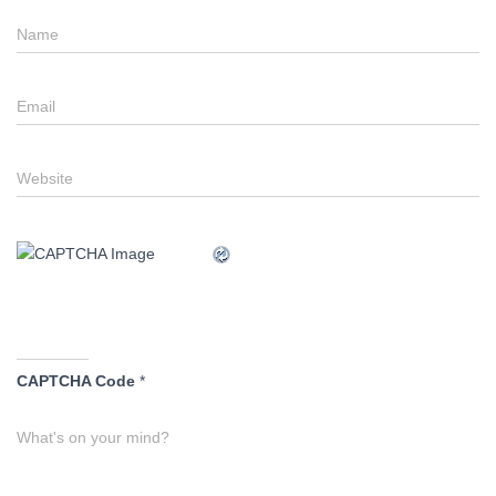
Name
Email
Website
CAPTCHA Code
*
What's on your mind?