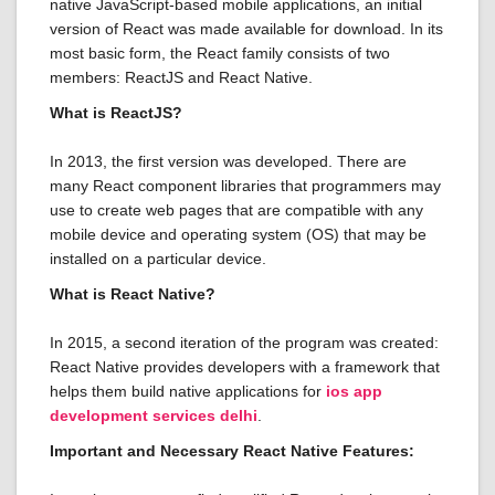
native JavaScript-based mobile applications, an initial
version of React was made available for download. In its
most basic form, the React family consists of two
members: ReactJS and React Native.
What is ReactJS?
In 2013, the first version was developed. There are
many React component libraries that programmers may
use to create web pages that are compatible with any
mobile device and operating system (OS) that may be
installed on a particular device.
What is React Native?
In 2015, a second iteration of the program was created:
React Native provides developers with a framework that
helps them build native applications for
ios app
development services delhi
.
Important and Necessary React Native Features: