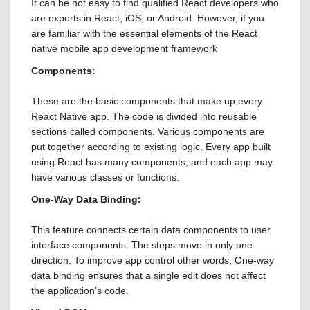
It can be not easy to find qualified React developers who
are experts in React, iOS, or Android. However, if you
are familiar with the essential elements of the React
native mobile app development framework
Components:
These are the basic components that make up every
React Native app. The code is divided into reusable
sections called components. Various components are
put together according to existing logic. Every app built
using React has many components, and each app may
have various classes or functions.
One-Way Data Binding:
This feature connects certain data components to user
interface components. The steps move in only one
direction. To improve app control other words, One-way
data binding ensures that a single edit does not affect
the application’s code.