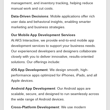
management, and inventory tracking, helping reduce
manual work and cut costs.
Data-Driven Decisions
: Mobile applications offer rich
user data and behavioral insights, enabling smarter
marketing and business strategies.
Our Mobile App Development Services
At AKS Interactive, we provide end-to-end mobile app
development services to support your business needs.
Our experienced developers and designers collaborate
closely with you to deliver innovative, results-oriented
solutions. Our offerings include:
iOS App Development
: We design smooth, high-
performance apps optimized for iPhones, iPads, and all
Apple devices.
Android App Development
: Our Android apps are
scalable, secure, and designed to run seamlessly across
the wide range of Android devices.
Cross-Platform Development
: We use modern