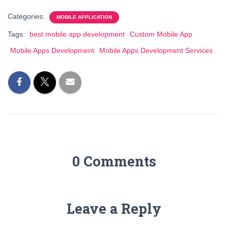
Categories:
MOBILE APPLICATION
Tags:
best mobile app development
Custom Mobile App
Mobile Apps Development
Mobile Apps Development Services
0 Comments
Leave a Reply