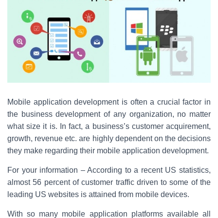
c
tt
er
ar
e
er
e
e
b
st
o
o
k
Mobile application development is often a crucial factor in
the business development of any organization, no matter
what size it is. In fact, a business’s customer acquirement,
growth, revenue etc. are highly dependent on the decisions
they make regarding their mobile application development.
For your information – According to a recent US statistics,
almost 56 percent of customer traffic driven to some of the
leading US websites is attained from mobile devices.
With so many mobile application platforms available all