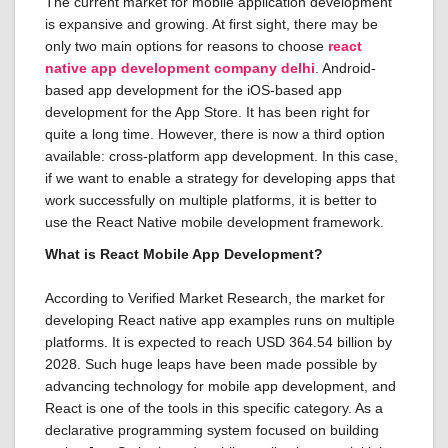
The current market for mobile application development
is expansive and growing. At first sight, there may be
only two main options for reasons to choose
react
native app development company delhi
. Android-
based app development for the iOS-based app
development for the App Store. It has been right for
quite a long time. However, there is now a third option
available: cross-platform app development. In this case,
if we want to enable a strategy for developing apps that
work successfully on multiple platforms, it is better to
use the React Native mobile development framework.
What is React Mobile App Development?
According to Verified Market Research, the market for
developing React native app examples runs on multiple
platforms. It is expected to reach USD 364.54 billion by
2028. Such huge leaps have been made possible by
advancing technology for mobile app development, and
React is one of the tools in this specific category. As a
declarative programming system focused on building