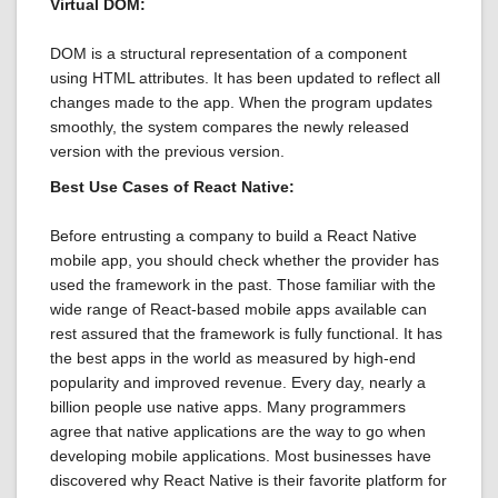
Virtual DOM:
DOM is a structural representation of a component
using HTML attributes. It has been updated to reflect all
changes made to the app. When the program updates
smoothly, the system compares the newly released
version with the previous version.
Best Use Cases of React Native:
Before entrusting a company to build a React Native
mobile app, you should check whether the provider has
used the framework in the past. Those familiar with the
wide range of React-based mobile apps available can
rest assured that the framework is fully functional. It has
the best apps in the world as measured by high-end
popularity and improved revenue. Every day, nearly a
billion people use native apps. Many programmers
agree that native applications are the way to go when
developing mobile applications. Most businesses have
discovered why React Native is their favorite platform for