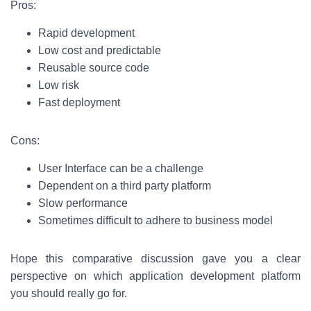
Pros:
Rapid development
Low cost and predictable
Reusable source code
Low risk
Fast deployment
Cons:
User Interface can be a challenge
Dependent on a third party platform
Slow performance
Sometimes difficult to adhere to business model
Hope this comparative discussion gave you a clear
perspective on which application development platform
you should really go for.