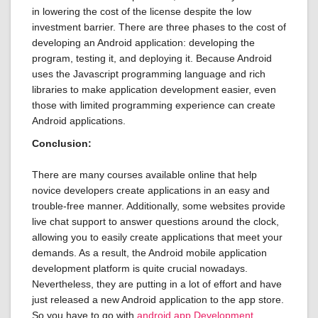
in lowering the cost of the license despite the low
investment barrier. There are three phases to the cost of
developing an Android application: developing the
program, testing it, and deploying it. Because Android
uses the Javascript programming language and rich
libraries to make application development easier, even
those with limited programming experience can create
Android applications.
Conclusion:
There are many courses available online that help
novice developers create applications in an easy and
trouble-free manner. Additionally, some websites provide
live chat support to answer questions around the clock,
allowing you to easily create applications that meet your
demands. As a result, the Android mobile application
development platform is quite crucial nowadays.
Nevertheless, they are putting in a lot of effort and have
just released a new Android application to the app store.
So you have to go with
android app Development