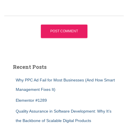
Recent Posts
Why PPC Ad Fail for Most Businesses (And How Smart
Management Fixes It)
Elementor #1289
Quality Assurance in Software Development: Why It’s
the Backbone of Scalable Digital Products