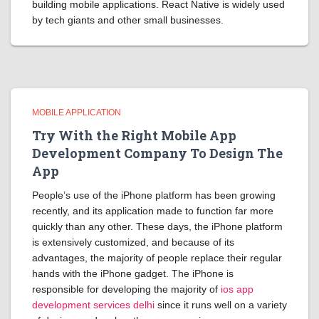
building mobile applications. React Native is widely used
by tech giants and other small businesses.
MOBILE APPLICATION
Try With the Right Mobile App
Development Company To Design The
App
People’s use of the iPhone platform has been growing
recently, and its application made to function far more
quickly than any other. These days, the iPhone platform
is extensively customized, and because of its
advantages, the majority of people replace their regular
hands with the iPhone gadget. The iPhone is
responsible for developing the majority of
ios app
development services delhi
since it runs well on a variety