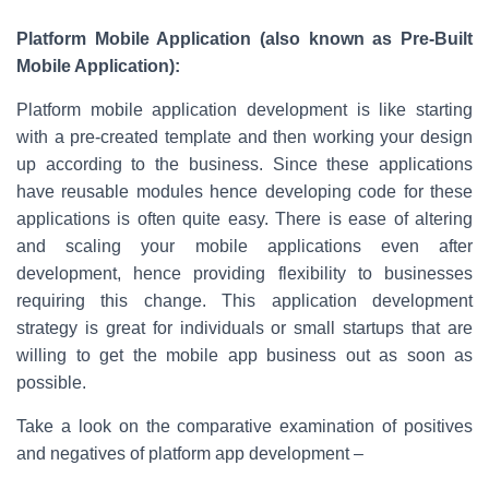
Platform Mobile Application (also known as Pre-Built
Mobile Application):
Platform mobile application development is like starting
with a pre-created template and then working your design
up according to the business. Since these applications
have reusable modules hence developing code for these
applications is often quite easy. There is ease of altering
and scaling your mobile applications even after
development, hence providing flexibility to businesses
requiring this change. This application development
strategy is great for individuals or small startups that are
willing to get the mobile app business out as soon as
possible.
Take a look on the comparative examination of positives
and negatives of platform app development –