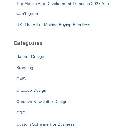
Top Mobile App Development Trends in 2025 You
Can’t Ignore
UX: The Art of Making Buying Effortless
Categories
Banner Design
Branding
CMS
Creative Design
Creative Newsletter Design
CRO
Custom Software For Business