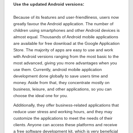
Use the updated Android versions:
Because of its features and user-friendliness, users now
greatly favour the Android application. The number of
children using smartphones and other Android devices is
almost equal. Thousands of Android mobile applications
are available for free download at the Google Application
Store. The majority of apps are easy to use and work
with Android versions ranging from the most basic to the
most advanced, giving you more advantages when you
use them. Currently, android mobile application
development done globally to save users time and
money. Aside from that, they concentrate mostly on
business, leisure, and other applications, so you can
choose the ideal one for you.
Additionally, they offer business-related applications that
reduce user stress and working hours, and they may
customize the applications to meet the needs of their
clients. Anyone can access these platforms and receive
a free software development kit, which is very beneficial