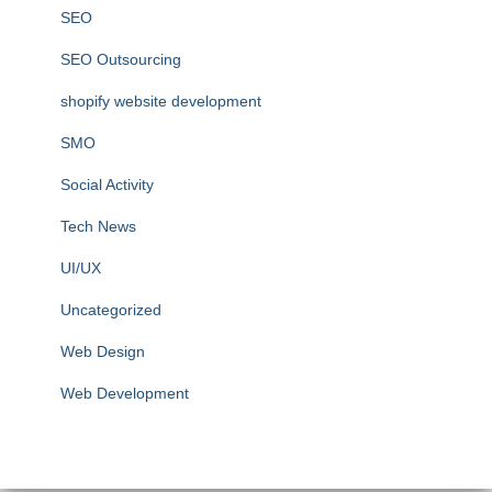
SEO
SEO Outsourcing
shopify website development
SMO
Social Activity
Tech News
UI/UX
Uncategorized
Web Design
Web Development