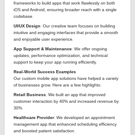
frameworks to build apps that work flawlessly on both
iOS and Android, ensuring broader reach with a single
codebase.
UI/UX Design
: Our creative team focuses on building
intuitive and engaging interfaces that provide a smooth
and enjoyable user experience.
App Support & Maintenance
: We offer ongoing
updates, performance optimization, and technical
support to keep your app running efficiently.
Real-World Success Examples
Our custom mobile app solutions have helped a variety
of businesses grow. Here are a few highlights:
Retail Business
: We built an app that improved
customer interaction by 40% and increased revenue by
30%.
Healthcare Provider
: We developed an appointment
management app that enhanced scheduling efficiency
and boosted patient satisfaction.