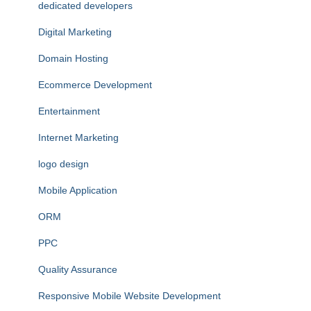
dedicated developers
Digital Marketing
Domain Hosting
Ecommerce Development
Entertainment
Internet Marketing
logo design
Mobile Application
ORM
PPC
Quality Assurance
Responsive Mobile Website Development