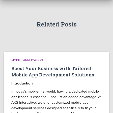
Related Posts
MOBILE APPLICATION
Boost Your Business with Tailored
Mobile App Development Solutions
Introduction
In today’s mobile-first world, having a dedicated mobile
application is essential—not just an added advantage. At
AKS Interactive, we offer customized mobile app
development services designed specifically to fit your