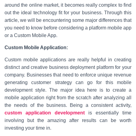
around the online market, it becomes really complex to find
out the ideal technology fit for your business. Through this
article, we will be encountering some major differences that
you need to know before considering a platform mobile app
or a Custom Mobile App.
Custom Mobile Application:
Custom mobile applications are really helpful in creating
distinct and creative business deployment platform for your
company. Businesses that need to enforce unique revenue
generating customer strategy can go for this mobile
development style. The major idea here is to create a
mobile application right from the scratch after analyzing all
the needs of the business. Being a consistent activity,
custom application development
is essentially time
involving but the amazing after results can be worth
investing your time in.