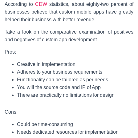
According to
CDW
statistics, about eighty-two percent of
businesses believe that custom mobile apps have greatly
helped their business with better revenue.
Take a look on the comparative examination of positives
and negatives of custom app development –
Pros:
Creative in implementation
Adheres to your business requirements
Functionality can be tailored as per needs
You will the source code and IP of App
There are practically no limitations for design
Cons:
Could be time-consuming
Needs dedicated resources for implementation