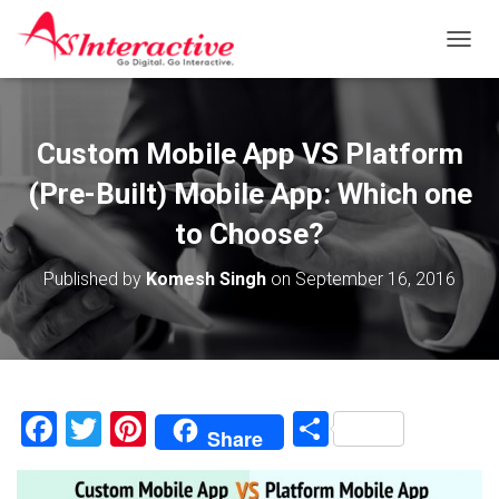
T
O
G
G
L
Custom Mobile App VS Platform
E
N
(Pre-Built) Mobile App: Which one
A
V
to Choose?
I
G
Published by
Komesh Singh
on
September 16, 2016
A
T
I
O
N
F
T
Pi
S
Share
a
wi
nt
h