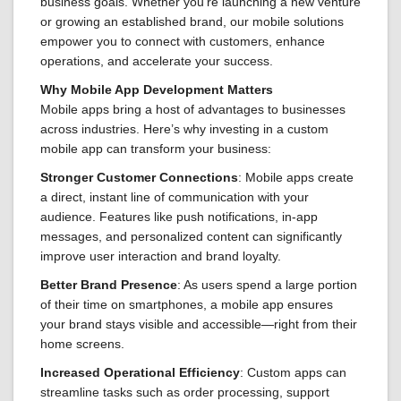
business goals. Whether you’re launching a new venture
or growing an established brand, our mobile solutions
empower you to connect with customers, enhance
operations, and accelerate your success.
Why Mobile App Development Matters
Mobile apps bring a host of advantages to businesses
across industries. Here’s why investing in a custom
mobile app can transform your business:
Stronger Customer Connections
: Mobile apps create
a direct, instant line of communication with your
audience. Features like push notifications, in-app
messages, and personalized content can significantly
improve user interaction and brand loyalty.
Better Brand Presence
: As users spend a large portion
of their time on smartphones, a mobile app ensures
your brand stays visible and accessible—right from their
home screens.
Increased Operational Efficiency
: Custom apps can
streamline tasks such as order processing, support