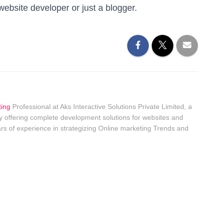
ebsite developer or just a blogger.
ting
Professional at Aks Interactive Solutions Private Limited, a
 offering complete development solutions for websites and
rs of experience in strategizing Online marketing Trends and