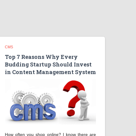
CMS
Top 7 Reasons Why Every
Budding Startup Should Invest
in Content Management System
How often you shop online? I know there are