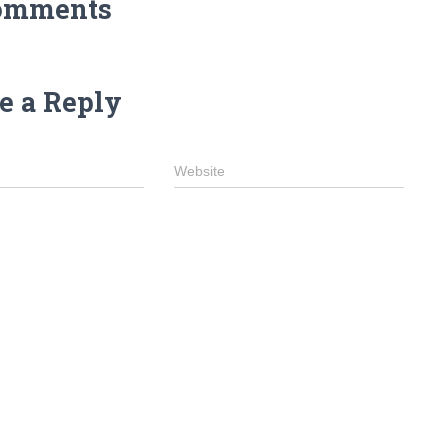
omments
e a Reply
Website