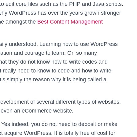
 to edit core files such as the PHP and Java scripts.
 why WordPress has over the years grown stronger
one amongst the
Best Content Management
asily understood. Learning how to use WordPress
nation and courage to learn. On so many
hat they do not know how to write codes and
ot really need to know to code and how to write
s simply the reason why it is being called a
evelopment of several different types of websites.
 or even an eCommerce website.
 Yes indeed, you do not need to deposit or make
 acquire WordPress. It is totally free of cost for