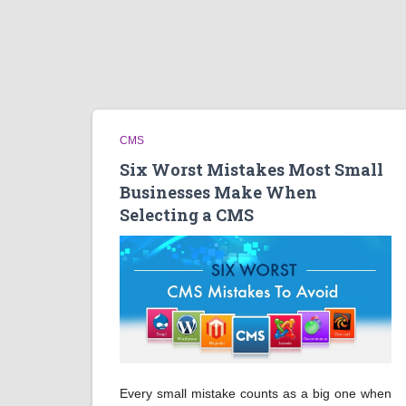
CMS
Six Worst Mistakes Most Small
Businesses Make When
Selecting a CMS
Every small mistake counts as a big one when