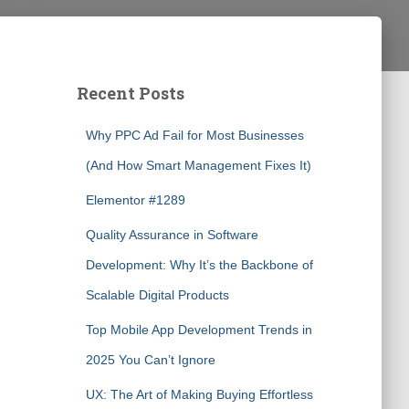
Recent Posts
Why PPC Ad Fail for Most Businesses
(And How Smart Management Fixes It)
Elementor #1289
Quality Assurance in Software
Development: Why It’s the Backbone of
Scalable Digital Products
Top Mobile App Development Trends in
2025 You Can’t Ignore
UX: The Art of Making Buying Effortless