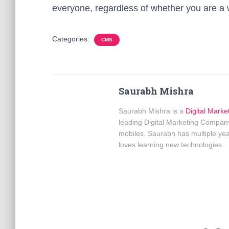
everyone, regardless of whether you are a w
Categories:
CMS
Saurabh Mishra
Saurabh Mishra is a
Digital Marke
leading Digital Marketing Company
mobiles. Saurabh has multiple yea
loves learning new technologies.