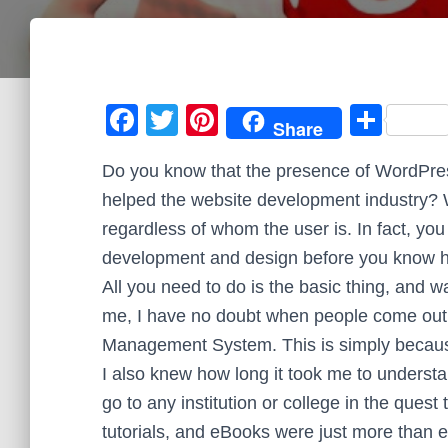
F
T
Pi
S
Share
a
wi
nt
h
Do you know that the presence of WordPre
c
tt
er
ar
helped the website development industry? 
e
er
e
e
regardless of whom the user is. In fact, you
b
st
development and design before you know h
o
All you need to do is the basic thing, and 
o
me, I have no doubt when people come out 
k
Management System. This is simply becaus
I also knew how long it took me to underst
go to any institution or college in the quest
tutorials, and eBooks were just more than