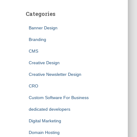
Categories
Banner Design
Branding
CMS
Creative Design
Creative Newsletter Design
CRO
Custom Software For Business
dedicated developers
Digital Marketing
Domain Hosting