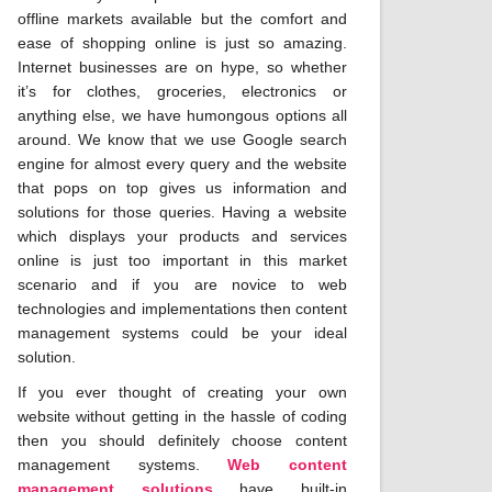
offline markets available but the comfort and
ease of shopping online is just so amazing.
Internet businesses are on hype, so whether
it’s for clothes, groceries, electronics or
anything else, we have humongous options all
around. We know that we use Google search
engine for almost every query and the website
that pops on top gives us information and
solutions for those queries. Having a website
which displays your products and services
online is just too important in this market
scenario and if you are novice to web
technologies and implementations then content
management systems could be your ideal
solution.
If you ever thought of creating your own
website without getting in the hassle of coding
then you should definitely choose content
management systems.
Web content
management solutions
have built-in