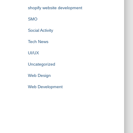
shopify website development
SMO
Social Activity
Tech News
UI/UX
Uncategorized
Web Design
Web Development