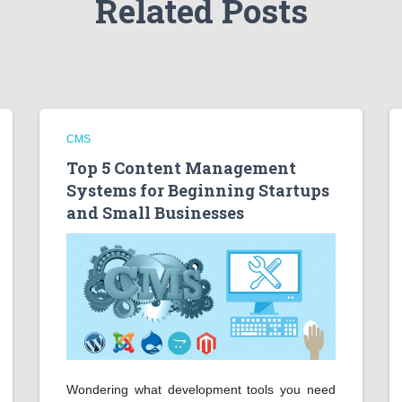
Related Posts
CMS
Top 5 Content Management
Systems for Beginning Startups
and Small Businesses
Wondering what development tools you need