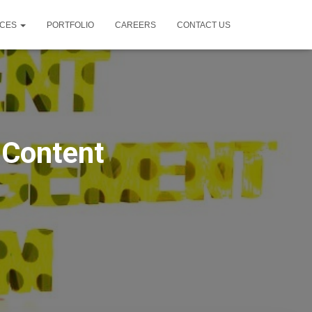
ICES
PORTFOLIO
CAREERS
CONTACT US
 Content