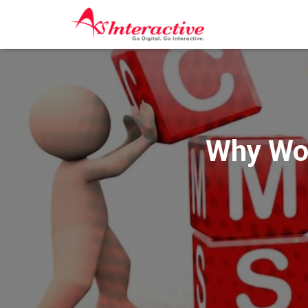
Why Wor