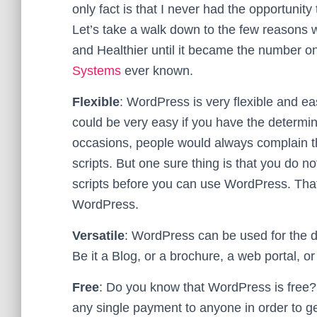
only fact is that I never had the opportunity
Let’s take a walk down to the few reasons
and Healthier until it became the number 
Systems
ever known.
Flexible
: WordPress is very flexible and e
could be very easy if you have the determi
occasions, people would always complain t
scripts. But one sure thing is that you do n
scripts before you can use WordPress. That’
WordPress.
Versatile
: WordPress can be used for the d
Be it a Blog, or a brochure, a web portal,
Free
: Do you know that WordPress is free?
any single payment to anyone in order to get