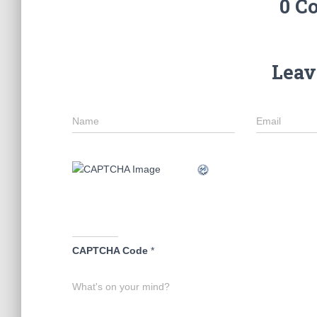
0 C
Leav
Name
Email
CAPTCHA Code
*
What's on your mind?