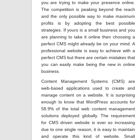
you are trying to make your presence online.
The competition is peaking beyond the reach
and the only possible way to make maximum
profits is by adopting the best possible
strategies. If yours is a small business and you
are planning to take it online then choosing a
perfect CMS might already be on your mind. A
professional website is easy to achieve with a
perfect CMS but there are certain mistakes that
you can easily make being the new in online
business.
Content Management Systems (CMS) are
web-based applications used to create and
manage content on a website. It is surprising
enough to know that WordPress accounts for
58.9% of the total web content management
solutions deployed globally. The requirement
for CMS driven website is ever so increasing
due to one single reason, it is easy to maintain
and operate this kind of website. Small