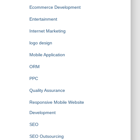
Ecommerce Development
Entertainment
Internet Marketing
logo design
Mobile Application
ORM
PPC
Quality Assurance
Responsive Mobile Website
Development
SEO
SEO Outsourcing