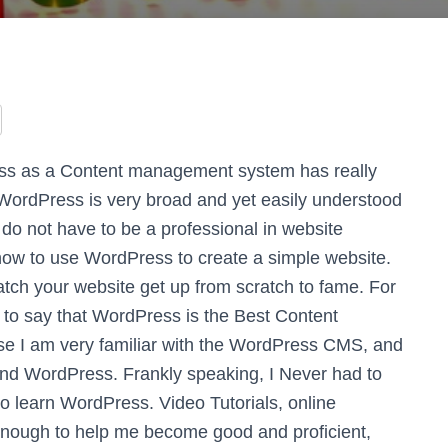
ss as a Content management system has really
WordPress is very broad and yet easily understood
 do not have to be a professional in website
ow to use WordPress to create a simple website.
watch your website get up from scratch to fame. For
to say that WordPress is the Best Content
e I am very familiar with the WordPress CMS, and
and WordPress. Frankly speaking, I Never had to
 to learn WordPress. Video Tutorials, online
 enough to help me become good and proficient,