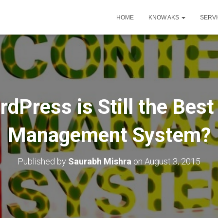
HOME
KNOW AKS
SERV
dPress is Still the Best
Management System?
Published by
Saurabh Mishra
on
August 3, 2015