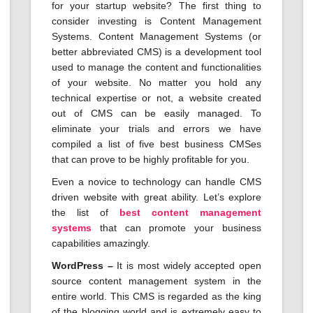
for your startup website? The first thing to
consider investing is Content Management
Systems. Content Management Systems (or
better abbreviated CMS) is a development tool
used to manage the content and functionalities
of your website. No matter you hold any
technical expertise or not, a website created
out of CMS can be easily managed. To
eliminate your trials and errors we have
compiled a list of five best business CMSes
that can prove to be highly profitable for you.
Even a novice to technology can handle CMS
driven website with great ability. Let’s explore
the list of
best content management
systems
that can promote your business
capabilities amazingly.
WordPress –
It is most widely accepted open
source content management system in the
entire world. This CMS is regarded as the king
of the blogging world and is extremely easy to